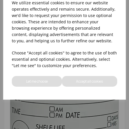
We utilize essential cookies to ensure our website
operates effectively and remains secure. Additionally,
we'd like to request your permission to use optional
4x2"" ALLERGEN PRODUCT LABEL
cookies. These are intended to enhance your
REMOVABLE/FREEZABLE (1X500)
browsing experience by offering personalized
content, displaying advertisements that are relevant
to you, and helping us to further refine our website.
Choose "Accept all cookies" to agree to the use of both
essential and optional cookies. Alternatively, select
"Let me see" to customize your preferences.
Let me choose
Accept all cookies