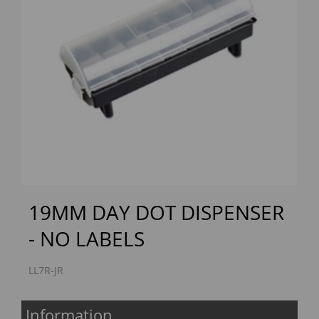
Previous
Next
19MM DAY DOT DISPENSER
- NO LABELS
LL7R-JR
Information