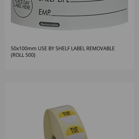
50x100mm USE BY SHELF LABEL REMOVABLE
(ROLL 500)