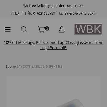
Free Delivery on orders over £100!
Login
|
01628 623939
|
sales@wbkltd.co.uk
0
10% off
Mixology
,
Palace
, and
Top Class
glassware from
Luigi Bormioli!
Back to
DAY DOTS, LABELS & DISPENSERS