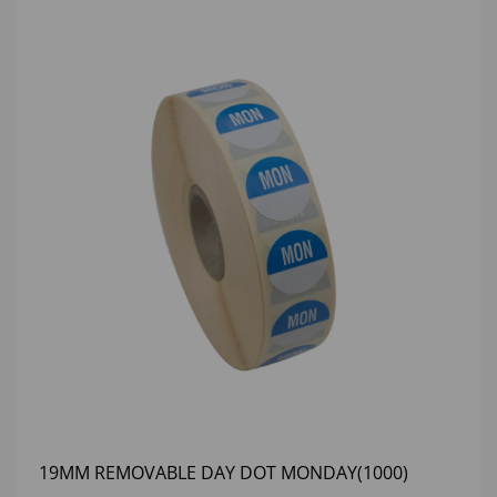
19MM REMOVABLE DAY DOT MONDAY(1000)