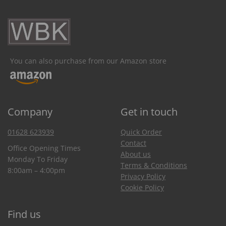
You can also purchase from our Amazon store
Company
Get in touch
01628 623939
Quick Order
Contact
Office Opening Times
About us
Monday To Friday
Terms & Conditions
8:00am – 4:00pm
Privacy Policy
Cookie Policy
Find us