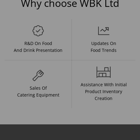
Why choose WBK Ltd
R&D On Food
Updates On
And Drink Presentation
Food Trends
Assistance With Initial
Sales Of
Product Inventory
Catering Equipment
Creation