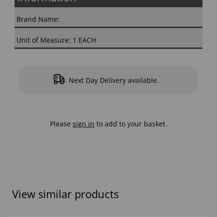
Brand Name:
Unit of Measure: 1 EACH
Next Day Delivery available.
Please
sign in
to add to your basket.
View similar products