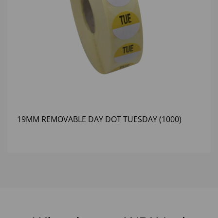
19MM REMOVABLE DAY DOT TUESDAY (1000)