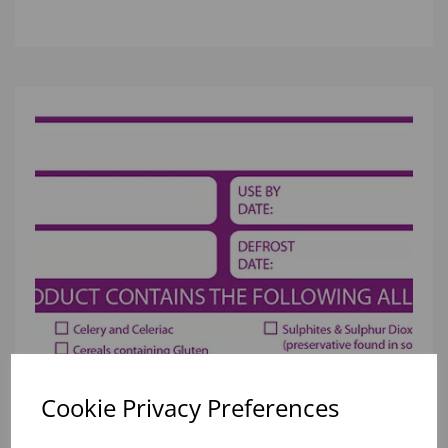
Cookie Privacy Preferences