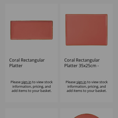
Coral Rectangular
Coral Rectangular
Platter
Platter 35x25cm -
35x15.5cm/13.75'x6' -
(1x6)
(1x6)
Please
sign in
to view stock
Please
sign in
to view stock
information, pricing, and
information, pricing, and
add items to your basket.
add items to your basket.