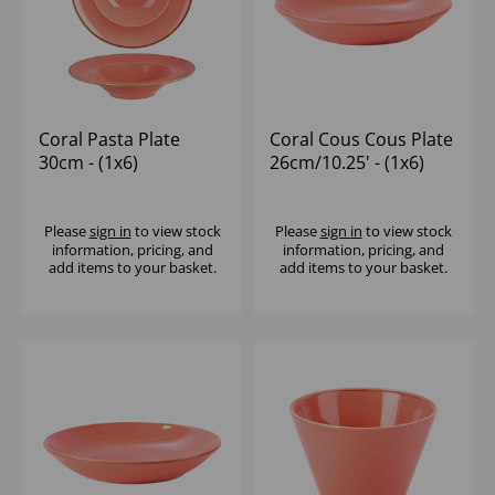
Coral Pasta Plate
Coral Cous Cous Plate
30cm - (1x6)
26cm/10.25' - (1x6)
Please
sign in
to view stock
Please
sign in
to view stock
information, pricing, and
information, pricing, and
add items to your basket.
add items to your basket.