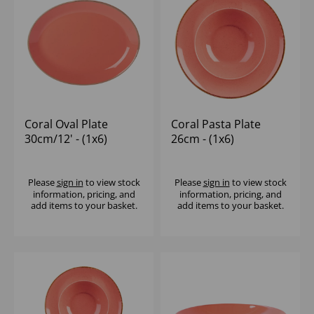
Coral Oval Plate
Coral Pasta Plate
30cm/12' - (1x6)
26cm - (1x6)
Please
sign in
to view stock
Please
sign in
to view stock
information, pricing, and
information, pricing, and
add items to your basket.
add items to your basket.