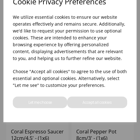
Cookie Privacy Preferences
Coral Conic Bowl
Coral Espresso Cup
11.5cm/4.5' 40cl/14oz
9cl/3oz - (1x6)
We utilize essential cookies to ensure our website
- (1x6)
operates effectively and remains secure. Additionally,
we'd like to request your permission to use optional
Please
sign in
to view stock
Please
sign in
to view stock
cookies. These are intended to enhance your
information, pricing, and
information, pricing, and
add items to your basket.
add items to your basket.
browsing experience by offering personalized
content, displaying advertisements that are relevant
to you, and helping us to further refine our website.
Choose "Accept all cookies" to agree to the use of both
essential and optional cookies. Alternatively, select
"Let me see" to customize your preferences.
Let me choose
Accept all cookies
Coral Espresso Saucer
Coral Pepper Pot
12cm/4.5' - (1x6)
8cm/3' - (1x6)