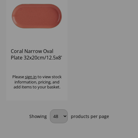
Coral Narrow Oval
Plate 32x20cm/12.5x8'
- (1x6)
Please
sign in
to view stock
information, pricing, and
add items to your basket.
Showing
products per page