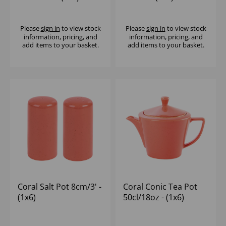
Please
sign in
to view stock
Please
sign in
to view stock
information, pricing, and
information, pricing, and
add items to your basket.
add items to your basket.
Coral Salt Pot 8cm/3' -
Coral Conic Tea Pot
(1x6)
50cl/18oz - (1x6)