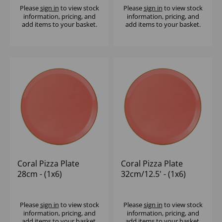
Please
sign in
to view stock
Please
sign in
to view stock
information, pricing, and
information, pricing, and
add items to your basket.
add items to your basket.
Coral Pizza Plate
Coral Pizza Plate
28cm - (1x6)
32cm/12.5' - (1x6)
Please
sign in
to view stock
Please
sign in
to view stock
information, pricing, and
information, pricing, and
add items to your basket.
add items to your basket.