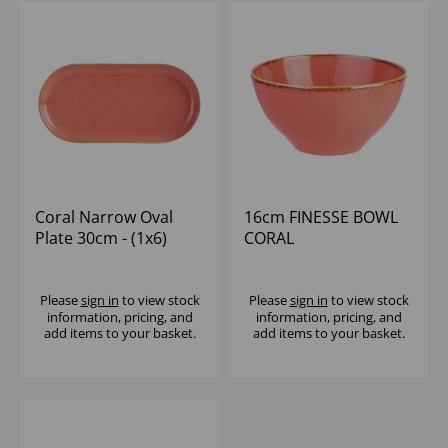
Coral Narrow Oval
16cm FINESSE BOWL
Plate 30cm - (1x6)
CORAL
Please
sign in
to view stock
Please
sign in
to view stock
information, pricing, and
information, pricing, and
add items to your basket.
add items to your basket.