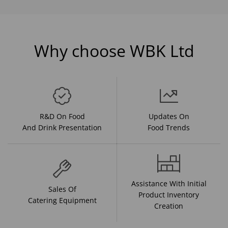
Why choose WBK Ltd
R&D On Food
Updates On
And Drink Presentation
Food Trends
Assistance With Initial
Sales Of
Product Inventory
Catering Equipment
Creation