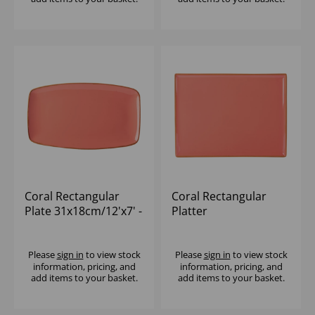
Coral Rectangular
Coral Rectangular
Plate 31x18cm/12'x7' -
Platter
(1x6)
27x20cm/10.75x8.25' -
(1x6)
Please
sign in
to view stock
Please
sign in
to view stock
information, pricing, and
information, pricing, and
add items to your basket.
add items to your basket.