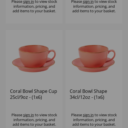
Please
sign in
to view stock
Please
sign in
to view stock
information, pricing, and
information, pricing, and
add items to your basket.
add items to your basket.
Coral Bowl Shape Cup
Coral Bowl Shape
25cl/9oz - (1x6)
34cl/12oz - (1x6)
Please
sign in
to view stock
Please
sign in
to view stock
information, pricing, and
information, pricing, and
add items to your basket.
add items to your basket.