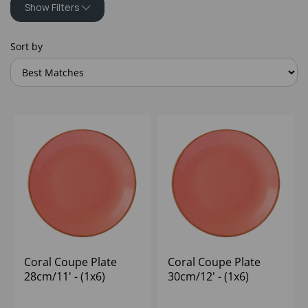
Show Filters
Sort by
Coral Coupe Plate
Coral Coupe Plate
28cm/11' - (1x6)
30cm/12' - (1x6)