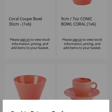
Coral Coupe Bowl
9cm / 7oz CONIC
30cm - (1x6)
BOWL CORAL (1x6)
Please
sign in
to view stock
Please
sign in
to view stock
information, pricing, and
information, pricing, and
add items to your basket.
add items to your basket.