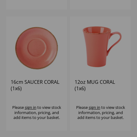
16cm SAUCER CORAL
12oz MUG CORAL
(1x6)
(1x6)
Please
sign in
to view stock
Please
sign in
to view stock
information, pricing, and
information, pricing, and
add items to your basket.
add items to your basket.