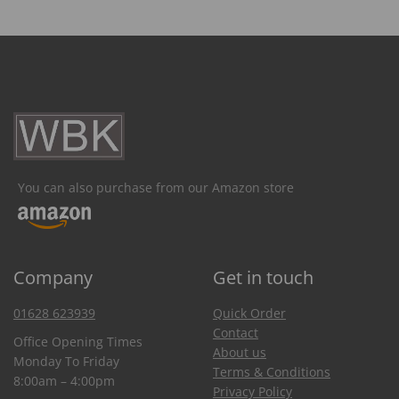
You can also purchase from our Amazon store
Company
Get in touch
01628 623939
Quick Order
Contact
Office Opening Times
About us
Monday To Friday
Terms & Conditions
8:00am – 4:00pm
Privacy Policy