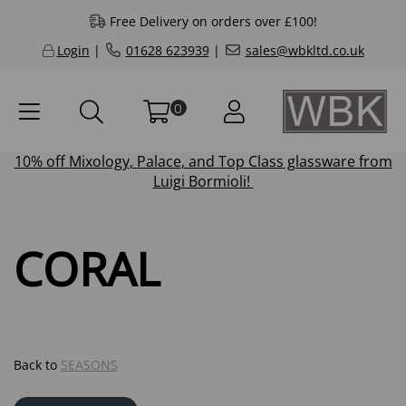
Free Delivery on orders over £100!
Login
|
01628 623939
|
sales@wbkltd.co.uk
0
10% off
Mixology
,
Palace
, and
Top Class
glassware from
Luigi Bormioli!
CORAL
Back to
SEASONS