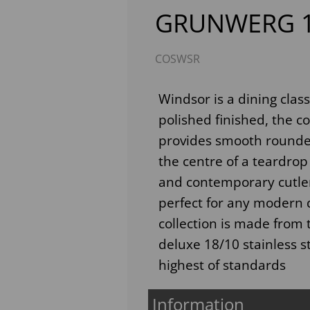
GRUNWERG 1
COSWSR
Windsor is a dining clas
polished finished, the 
provides smooth rounded
the centre of a teardrop
Next
and contemporary cutlery
perfect for any modern d
collection is made from 
deluxe 18/10 stainless s
highest of standards
Information