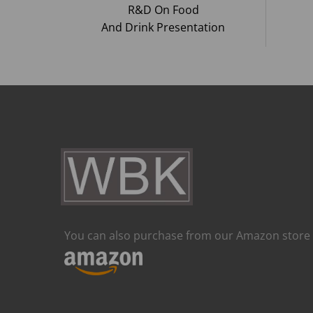
R&D On Food
And Drink Presentation
You can also purchase from our Amazon store