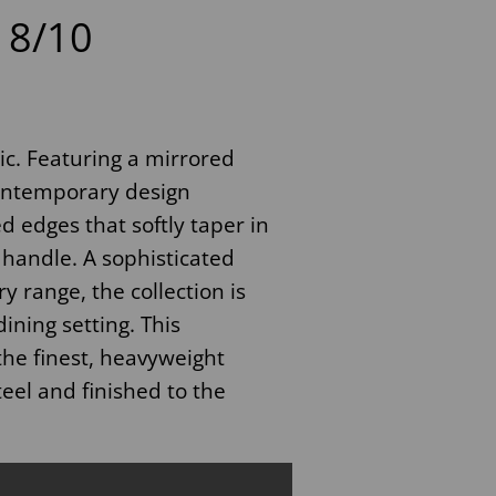
8/10
sic. Featuring a mirrored
contemporary design
 edges that softly taper in
 handle. A sophisticated
 range, the collection is
ining setting. This
the finest, heavyweight
teel and finished to the