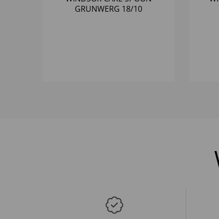
GRUNWERG 18/10