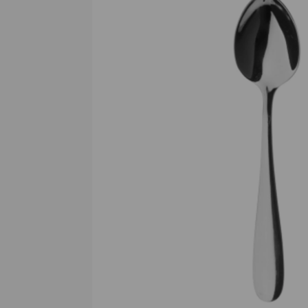
Previous