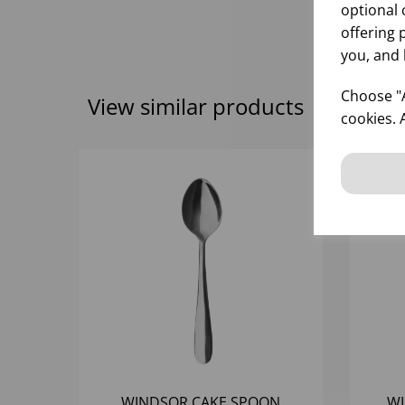
optional 
offering 
you, and 
Choose "A
View similar products
cookies. 
WINDSOR CAKE SPOON
WI