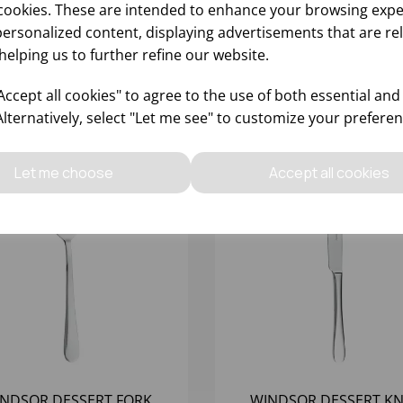
cookies. These are intended to enhance your browsing expe
personalized content, displaying advertisements that are re
helping us to further refine our website.
ccept all cookies" to agree to the use of both essential and
Alternatively, select "Let me see" to customize your preferen
Let me choose
Accept all cookies
NDSOR DESSERT FORK
WINDSOR DESSERT KN