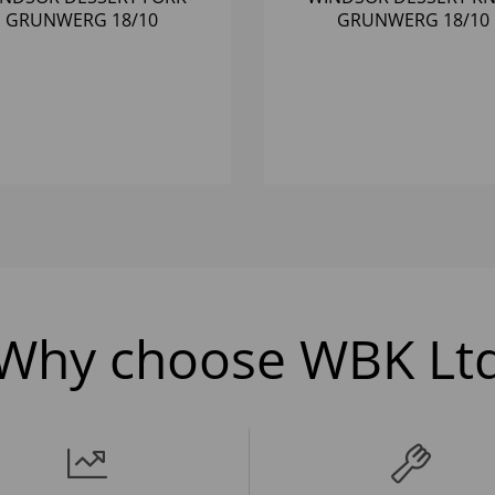
GRUNWERG 18/10
GRUNWERG 18/10
Why choose WBK Lt