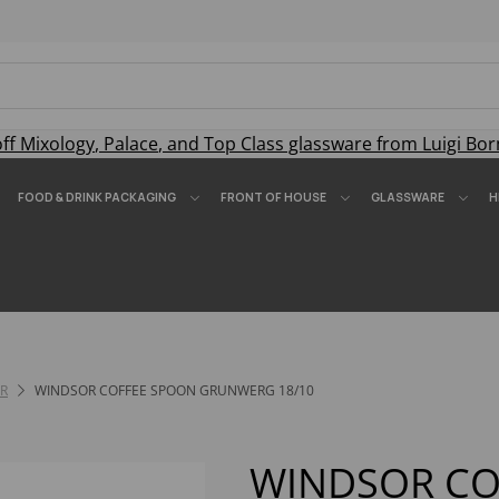
off
Mixology
,
Palace
, and
Top Class
glassware from Luigi Bor
FOOD & DRINK PACKAGING
FRONT OF HOUSE
GLASSWARE
H
R
WINDSOR COFFEE SPOON GRUNWERG 18/10
WINDSOR CO