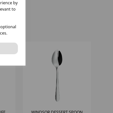
rience by
levant to
 optional
ces.
IFE
WINDSOR DESSERT SPOON