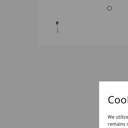
Cook
We utiliz
remains s