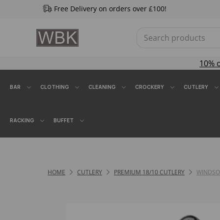
Free Delivery on orders over £100!
10% 
BAR
CLOTHING
CLEANING
CROCKERY
CUTLERY
RACKING
BUFFET
HOME
CUTLERY
PREMIUM 18/10 CUTLERY
WINDSO