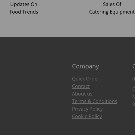
Updates On
Sales Of
Food Trends
Catering Equipment
Company
Quick Order
0
Contact
O
About us
M
Terms & Conditions
8
Privacy Policy
Cookie Policy