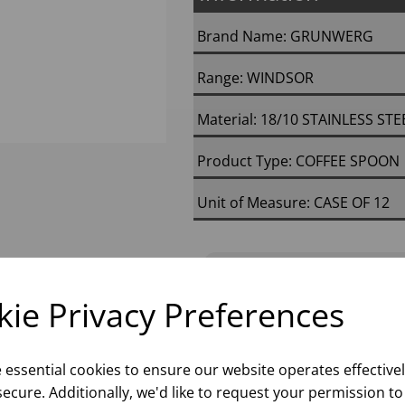
Brand Name: GRUNWERG
Range: WINDSOR
Material: 18/10 STAINLESS STE
Product Type: COFFEE SPOON
Unit of Measure: CASE OF 12
Next Day D
ie Privacy Preferences
Please
sign in
to
e essential cookies to ensure our website operates effective
ecure. Additionally, we'd like to request your permission to