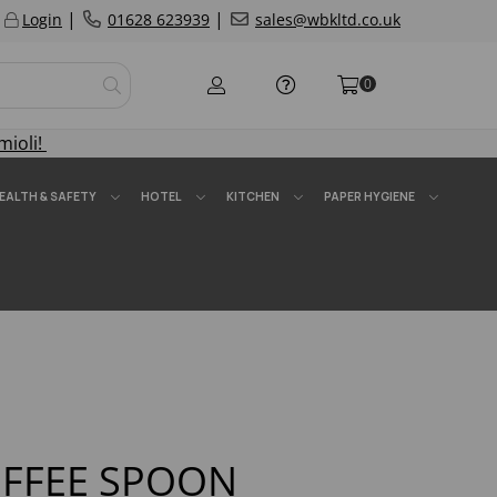
|
|
Login
01628 623939
sales@wbkltd.co.uk
0
mioli!
EALTH & SAFETY
HOTEL
KITCHEN
PAPER HYGIENE
FFEE SPOON