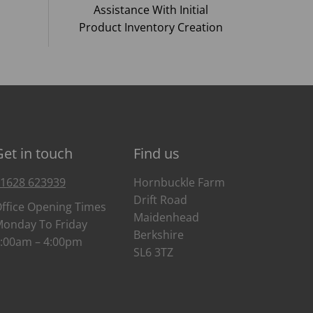
Assistance With Initial
Product Inventory Creation
Get in touch
Find us
1628 623939
Hornbuckle Farm
Drift Road
ffice Opening Times
Maidenhead
onday To Friday
Berkshire
:00am – 4:00pm
SL6 3TZ