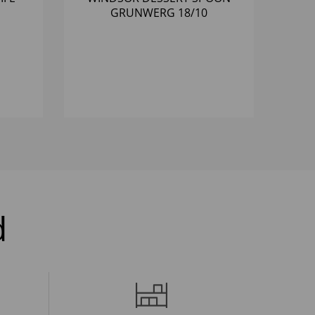
GRUNWERG 18/10
d