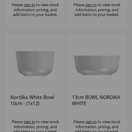
Please
sign in
to view stock
Please
sign in
to view stock
information, pricing, and
information, pricing, and
add items to your basket.
add items to your basket.
Nordika White Bowl
13cm BOWL NORDIKA
10cm - (1x12)
WHITE
Please
sign in
to view stock
Please
sign in
to view stock
information, pricing, and
information, pricing, and
add items to your basket.
add items to your basket.