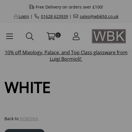
Free Delivery on orders over £100!
Login
|
01628 623939
|
sales@wbkltd.co.uk
0
10% off
Mixology
,
Palace
, and
Top Class
glassware from
Luigi Bormioli!
WHITE
Back to
NORDIKA