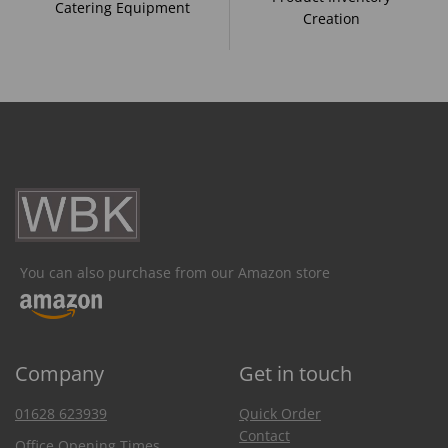
Catering Equipment
Creation
You can also purchase from our Amazon store
Company
Get in touch
01628 623939
Quick Order
Contact
Office Opening Times