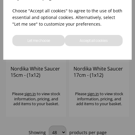
Choose "Accept all cookies" to agree to the use of both
essential and optional cookies. Alternatively, select
"Let me see" to customize your preferences.
Let me choose
Accept all cookies
Nordika White Saucer
Nordika White Saucer
15cm - (1x12)
17cm - (1x12)
Please
sign in
to view stock
Please
sign in
to view stock
information, pricing, and
information, pricing, and
add items to your basket.
add items to your basket.
Showing
products per page