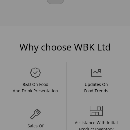
Why choose WBK Ltd
R&D On Food
Updates On
And Drink Presentation
Food Trends
Assistance With Initial
Sales Of
Product Inventory