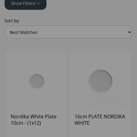
Show Filters
Sort by
Nordika White Plate
16cm PLATE NORDIKA
10cm - (1x12)
WHITE