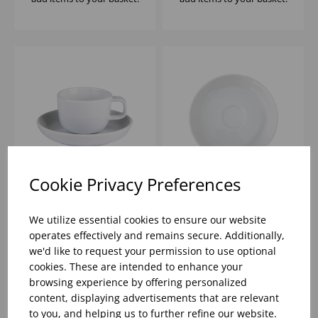
Cookie Privacy Preferences
Nordika White Cup
Nordika White Saucer
100ml - (1x12)
12cm - (1x12)
We utilize essential cookies to ensure our website
operates effectively and remains secure. Additionally,
we'd like to request your permission to use optional
Please
sign in
to view stock
Please
sign in
to view stock
cookies. These are intended to enhance your
information, pricing, and
information, pricing, and
add items to your basket.
add items to your basket.
browsing experience by offering personalized
content, displaying advertisements that are relevant
to you, and helping us to further refine our website.