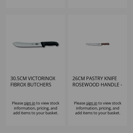
30.5CM VICTORINOX
26CM PASTRY KNIFE
FIBROX BUTCHERS
ROSEWOOD HANDLE -
BLACK STEAK KNIFE
VICTORINOX
Please
sign in
to view stock
Please
sign in
to view stock
information, pricing, and
information, pricing, and
add items to your basket.
add items to your basket.