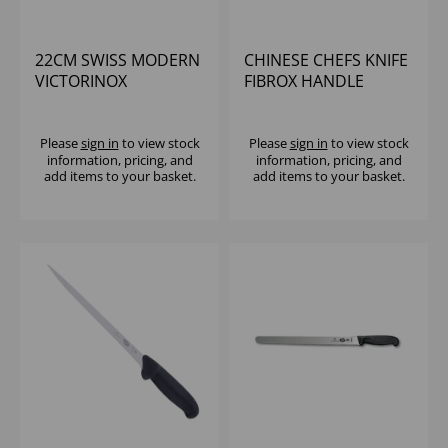
22CM SWISS MODERN
CHINESE CHEFS KNIFE
VICTORINOX
FIBROX HANDLE
BREAD/PASTRY KNIFE
VICTORINOX
Please
sign in
to view stock
Please
sign in
to view stock
information, pricing, and
information, pricing, and
add items to your basket.
add items to your basket.