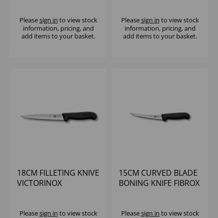
CLASSIC
Please
sign in
to view stock
Please
sign in
to view stock
information, pricing, and
information, pricing, and
add items to your basket.
add items to your basket.
18CM FILLETING KNIVE
15CM CURVED BLADE
VICTORINOX
BONING KNIFE FIBROX
HANDLE VICTORINOX
Please
sign in
to view stock
Please
sign in
to view stock