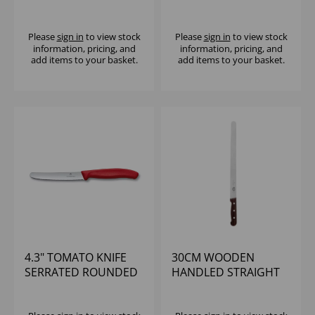
SLICING KNIFE
VICTORINOX
Please
sign in
to view stock
Please
sign in
to view stock
information, pricing, and
information, pricing, and
add items to your basket.
add items to your basket.
4.3" TOMATO KNIFE
30CM WOODEN
SERRATED ROUNDED
HANDLED STRAIGHT
END RED HANDLE
SLICING KNIFE