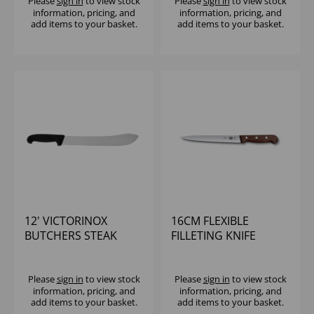
Please
sign in
to view stock
Please
sign in
to view stock
information, pricing, and
information, pricing, and
add items to your basket.
add items to your basket.
12' VICTORINOX
16CM FLEXIBLE
BUTCHERS STEAK
FILLETING KNIFE
KNIFE
ROSEWOOD HANDLE
VICTORINOX
Please
sign in
to view stock
Please
sign in
to view stock
information, pricing, and
information, pricing, and
add items to your basket.
add items to your basket.