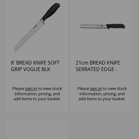
8' BREAD KNIFE SOFT
21cm BREAD KNIFE
GRIP VOGUE BLK
SERRATED EDGE -
HANDLE
VICTORINOX
Please
sign in
to view stock
Please
sign in
to view stock
information, pricing, and
information, pricing, and
add items to your basket.
add items to your basket.