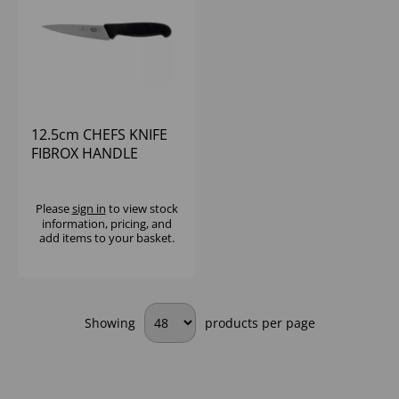
12.5cm CHEFS KNIFE
FIBROX HANDLE
VICTORINOX
Please
sign in
to view stock
information, pricing, and
add items to your basket.
Showing
products per page