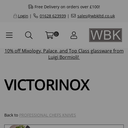
Free Delivery on orders over £100!
Login
|
01628 623939
|
sales@wbkltd.co.uk
0
10% off
Mixology
,
Palace
, and
Top Class
glassware from
Luigi Bormioli!
VICTORINOX
Back to
PROFESSIONAL CHEFS KNIVES