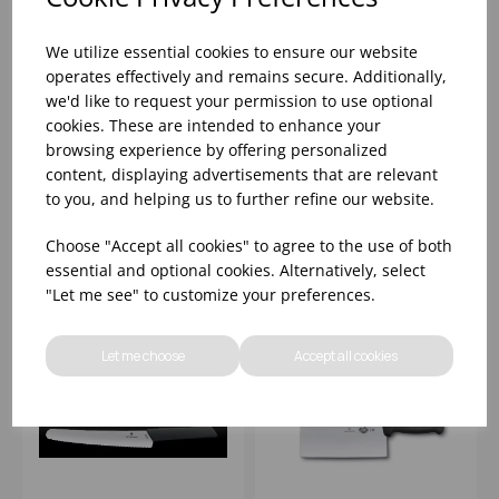
We utilize essential cookies to ensure our website
operates effectively and remains secure. Additionally,
we'd like to request your permission to use optional
25.4CM VICTORINOX
21CM WOODEN
cookies. These are intended to enhance your
FIBROX BLACK
HANDLED
browsing experience by offering personalized
CARVING KNIFE
VICTORINOX BREAD
content, displaying advertisements that are relevant
KNIFE
to you, and helping us to further refine our website.
Please
sign in
to view stock
Please
sign in
to view stock
information, pricing, and
information, pricing, and
Choose "Accept all cookies" to agree to the use of both
add items to your basket.
add items to your basket.
essential and optional cookies. Alternatively, select
"Let me see" to customize your preferences.
Let me choose
Accept all cookies