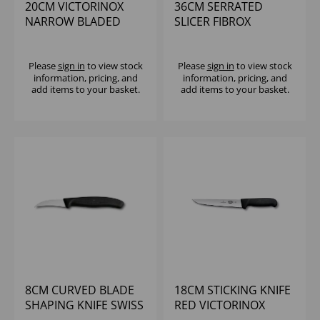
20CM VICTORINOX
36CM SERRATED
NARROW BLADED
SLICER FIBROX
FLEXIBLE FILLIETNG
HANDLE
KNIFE
Please
sign in
to view stock
Please
sign in
to view stock
information, pricing, and
information, pricing, and
add items to your basket.
add items to your basket.
8CM CURVED BLADE
18CM STICKING KNIFE
SHAPING KNIFE SWISS
RED VICTORINOX