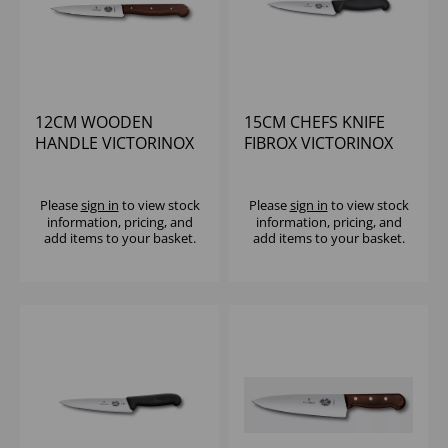
12CM WOODEN
15CM CHEFS KNIFE
HANDLE VICTORINOX
FIBROX VICTORINOX
CHEFS KNIFE
Please
sign in
to view stock
Please
sign in
to view stock
information, pricing, and
information, pricing, and
add items to your basket.
add items to your basket.