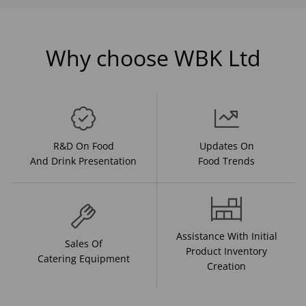
Why choose WBK Ltd
R&D On Food
Updates On
And Drink Presentation
Food Trends
Assistance With Initial
Sales Of
Product Inventory
Catering Equipment
Creation