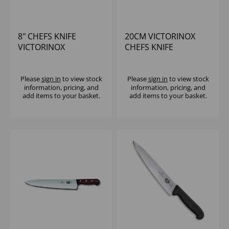
8" CHEFS KNIFE
20CM VICTORINOX
VICTORINOX
CHEFS KNIFE
WOODEN HANDLE
Please
sign in
to view stock
Please
sign in
to view stock
information, pricing, and
information, pricing, and
add items to your basket.
add items to your basket.