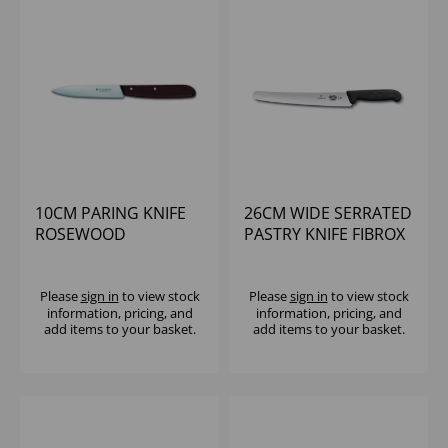
10CM PARING KNIFE
26CM WIDE SERRATED
ROSEWOOD
PASTRY KNIFE FIBROX
HANDLE VICTORINOX
Please
sign in
to view stock
Please
sign in
to view stock
information, pricing, and
information, pricing, and
add items to your basket.
add items to your basket.