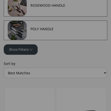
ROSEWOOD HANDLE
POLY HANDLE
Show Filters
Sort by