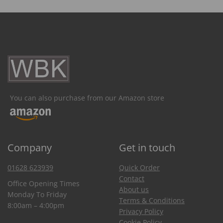
You can also purchase from our Amazon store
Company
Get in touch
01628 623939
Quick Order
Contact
Office Opening Times
About us
Monday To Friday
Terms & Conditions
8:00am – 4:00pm
Privacy Policy
Cookie Policy