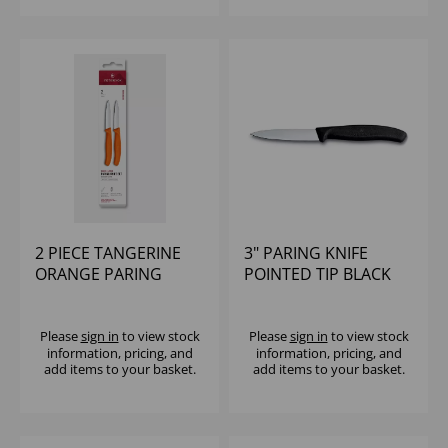
2 PIECE TANGERINE
3" PARING KNIFE
ORANGE PARING
POINTED TIP BLACK
KNIFE SET
VICTORINOX
VICTORINOX
Please
sign in
to view stock
Please
sign in
to view stock
information, pricing, and
information, pricing, and
add items to your basket.
add items to your basket.