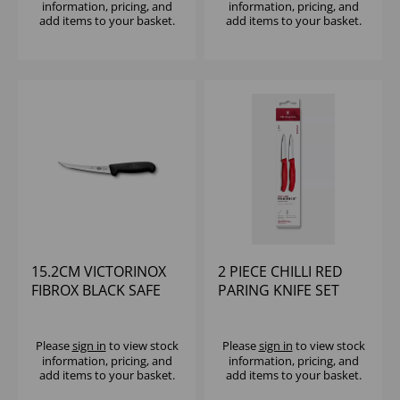
information, pricing, and
information, pricing, and
add items to your basket.
add items to your basket.
15.2CM VICTORINOX
2 PIECE CHILLI RED
FIBROX BLACK SAFE
PARING KNIFE SET
GRIP FLEXY BONING
VICTORINOX
KNIFE
Please
sign in
to view stock
Please
sign in
to view stock
information, pricing, and
information, pricing, and
add items to your basket.
add items to your basket.