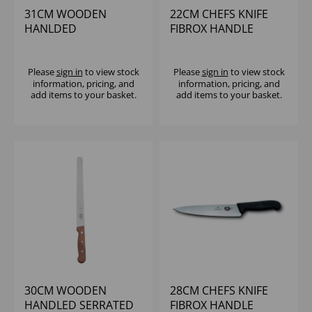
31CM WOODEN
22CM CHEFS KNIFE
HANLDED
FIBROX HANDLE
VICTORINOX CHEFS
VICTORINOX
KNIFE
Please
sign in
to view stock
Please
sign in
to view stock
information, pricing, and
information, pricing, and
add items to your basket.
add items to your basket.
30CM WOODEN
28CM CHEFS KNIFE
HANDLED SERRATED
FIBROX HANDLE