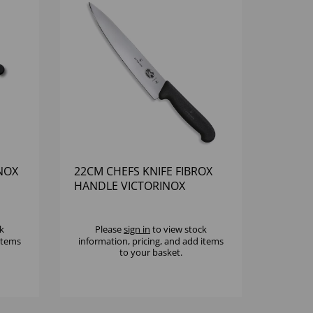
INOX
22CM CHEFS KNIFE FIBROX
HANDLE VICTORINOX
k
Please
sign in
to view stock
 items
information, pricing, and add items
to your basket.