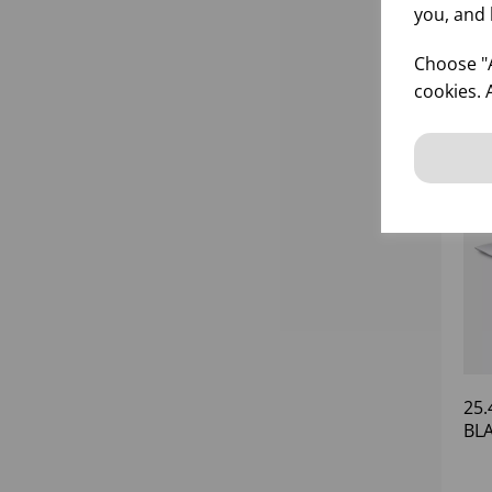
you, and 
Choose "A
cookies. 
25.
BL