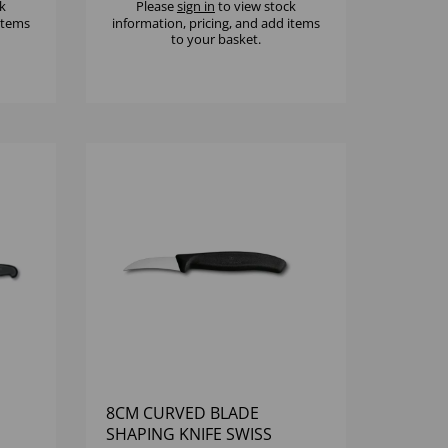
k
Please
sign in
to view stock
 items
information, pricing, and add items
to your basket.
8CM CURVED BLADE
SHAPING KNIFE SWISS