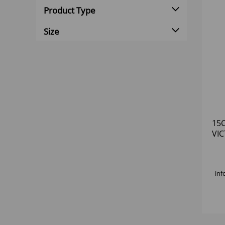
Product Type
Size
15C
VI
inf