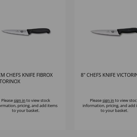
M CHEFS KNIFE FIBROX
8" CHEFS KNIFE VICTOR
CTORINOX
Please
sign in
to view stock
Please
sign in
to view stoc
ormation, pricing, and add items
information, pricing, and add
to your basket.
to your basket.