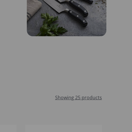
Showing 25 products