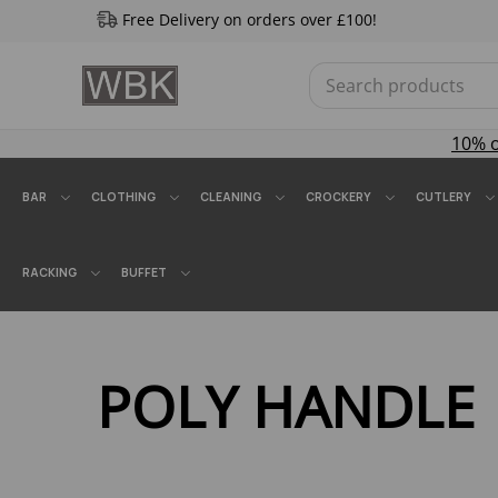
Free Delivery on orders over £100!
10% 
BAR
CLOTHING
CLEANING
CROCKERY
CUTLERY
RACKING
BUFFET
POLY HANDLE