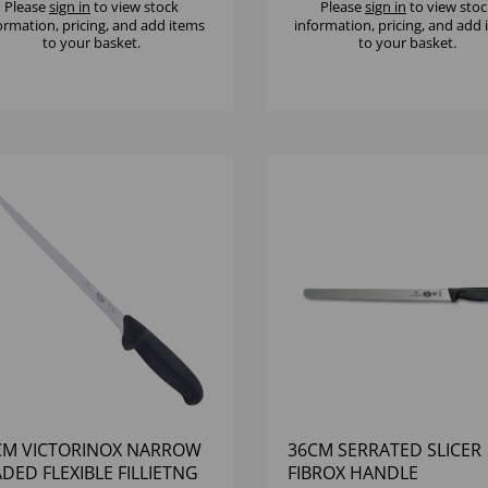
Please
sign in
to view stock
Please
sign in
to view stoc
ormation, pricing, and add items
information, pricing, and add
to your basket.
to your basket.
CM VICTORINOX NARROW
36CM SERRATED SLICER
DED FLEXIBLE FILLIETNG
FIBROX HANDLE