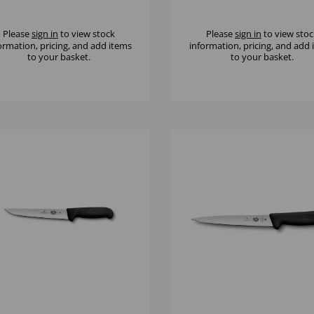
FE
Please
sign in
to view stock
Please
sign in
to view stoc
ormation, pricing, and add items
information, pricing, and add
to your basket.
to your basket.