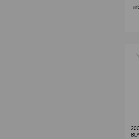
inf
20
BLA