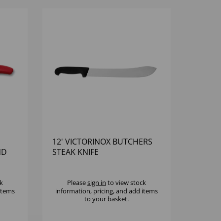
12' VICTORINOX BUTCHERS
ND
STEAK KNIFE
k
Please
sign in
to view stock
 items
information, pricing, and add items
to your basket.