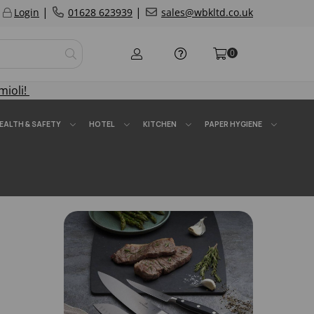
|
|
Login
01628 623939
sales@wbkltd.co.uk
0
mioli!
EALTH & SAFETY
HOTEL
KITCHEN
PAPER HYGIENE