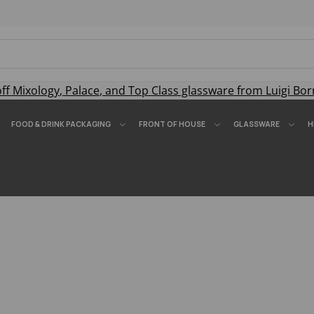
off
Mixology
,
Palace
, and
Top Class
glassware from Luigi Bor
FOOD & DRINK PACKAGING
FRONT OF HOUSE
GLASSWARE
H