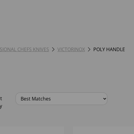
SIONAL CHEFS KNIVES
VICTORINOX
POLY HANDLE
t
y