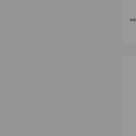
KNI
inf