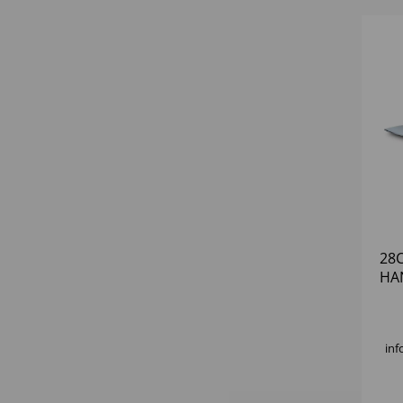
28C
HA
inf