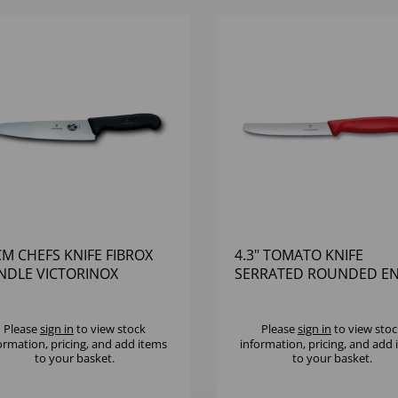
M CHEFS KNIFE FIBROX
4.3" TOMATO KNIFE
NDLE VICTORINOX
SERRATED ROUNDED E
RED HANDLE
Please
sign in
to view stock
Please
sign in
to view stoc
ormation, pricing, and add items
information, pricing, and add
to your basket.
to your basket.