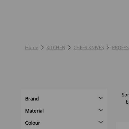
Home
KITCHEN
CHEFS KNIVES
PROFES
Sor
Brand
b
Material
Colour