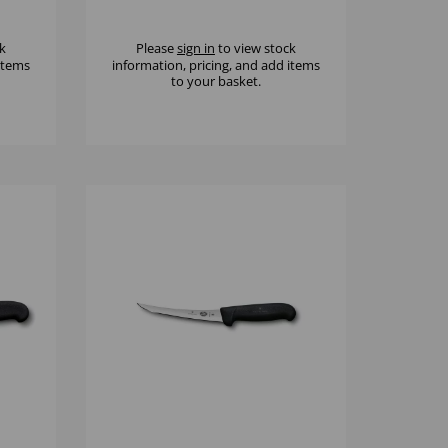
CLASSIC
k
Please
sign in
to view stock
 items
information, pricing, and add items
to your basket.