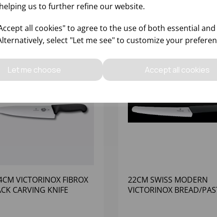
helping us to further refine our website.
ccept all cookies" to agree to the use of both essential and
Alternatively, select "Let me see" to customize your preferen
Let me choose
Accept all cookies
4CM VICTORINOX FIBROX
22CM SWISS MODERN
ACK CARVING KNIFE
VICTORINOX BREAD/PAS
KNIFE