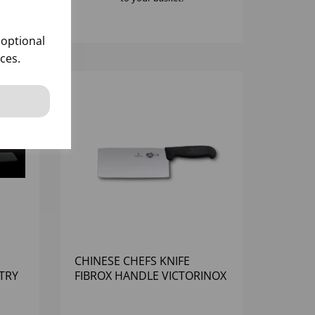
 optional
ces.
CHINESE CHEFS KNIFE
TRY
FIBROX HANDLE VICTORINOX