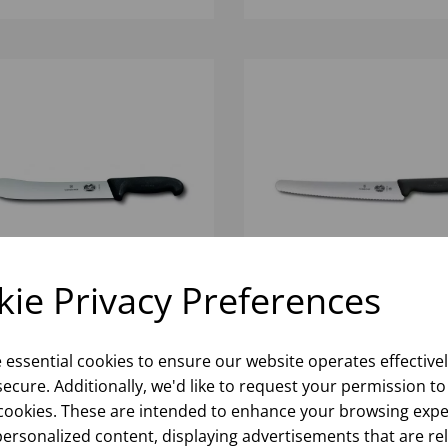
ie Privacy Preferences
5CM VICTORINOX FIBROX
26CM WIDE SERRATED
TCHERS BLACK STEAK
PASTRY KNIFE FIBROX
e essential cookies to ensure our website operates effective
FE
HANDLE VICTORINOX
ecure. Additionally, we'd like to request your permission to
cookies. These are intended to enhance your browsing expe
Please
sign in
to view stock
Please
sign in
to view stoc
ormation, pricing, and add items
information, pricing, and add
personalized content, displaying advertisements that are re
to your basket.
to your basket.