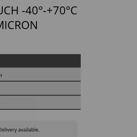
CH -40°-+70°C
 MICRON
H
0
elivery available.