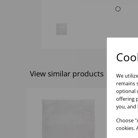
Cook
View similar products
We utiliz
remains s
optional 
offering 
you, and 
Choose "A
cookies. 