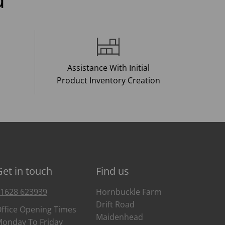
Assistance With Initial
Product Inventory Creation
Get in touch
Find us
1628 623939
Hornbuckle Farm
Drift Road
ffice Opening Times
Maidenhead
onday To Friday