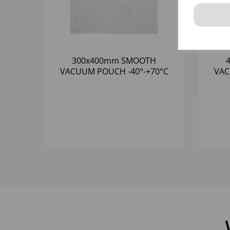
300x400mm SMOOTH
VACUUM POUCH -40°-+70°C
VACUU
(1x1000) 65 MICRON