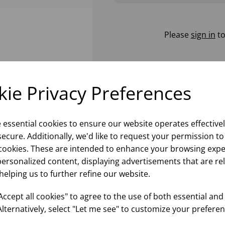
Please
sign in
to
ie Privacy Preferences
e essential cookies to ensure our website operates effective
ecure. Additionally, we'd like to request your permission to
cookies. These are intended to enhance your browsing expe
personalized content, displaying advertisements that are re
helping us to further refine our website.
ccept all cookies" to agree to the use of both essential and
Alternatively, select "Let me see" to customize your preferen