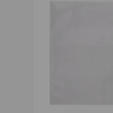
Previous