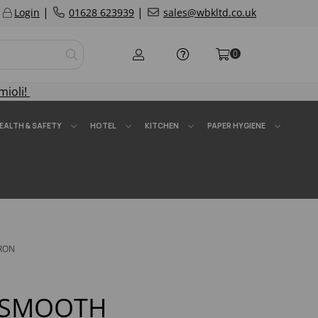
|
|
Login
01628 623939
sales@wbkltd.co.uk
0
mioli!
EALTH & SAFETY
HOTEL
KITCHEN
PAPER HYGIENE
RON
 SMOOTH