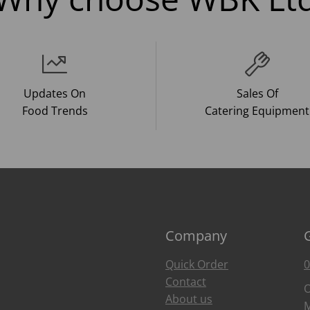
Updates On
Sales Of
Food Trends
Catering Equipment
Company
Quick Order
0
Contact
O
About us
M