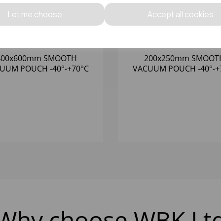
Let me choose
Accept all cookies
400x600mm SMOOTH
200x250mm SMOOT
M POUCH -40°-+70°C
VACUUM POUCH -40°-+70°C
(1x1000) 65 MICRON
(1x1000) 65 MICRO
Why choose WBK Lt