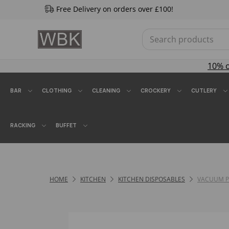
Free Delivery on orders over £100!
10% 
BAR
CLOTHING
CLEANING
CROCKERY
CUTLERY
RACKING
BUFFET
HOME
KITCHEN
KITCHEN DISPOSABLES
VACUUM 