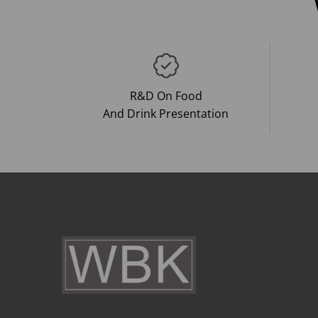
R&D On Food
And Drink Presentation