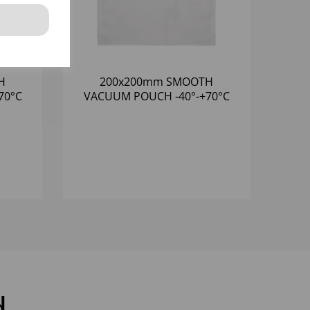
H
200x200mm SMOOTH
VACUUM POUCH -40°-+70°C
N
(1x1000) 65 MICRON
d