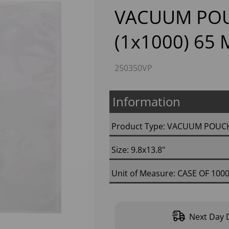
VACUUM POU
(1x1000) 65
250350VP
Information
Next
Product Type: VACUUM POUC
Size: 9.8x13.8"
Unit of Measure: CASE OF 100
Next Day D