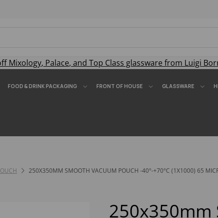
off
Mixology
,
Palace
, and
Top Class
glassware from Luigi Bor
FOOD & DRINK PACKAGING
FRONT OF HOUSE
GLASSWARE
H
POUCH
250X350MM SMOOTH VACUUM POUCH -40°-+70°C (1X1000) 65 MIC
250x350mm