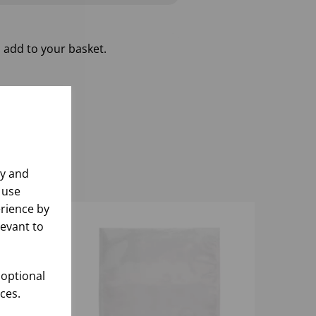
 add to your basket.
ly and
 use
rience by
levant to
 optional
ces.