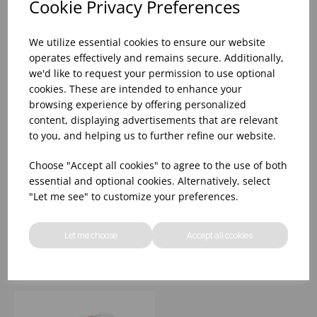
Cookie Privacy Preferences
We utilize essential cookies to ensure our website
operates effectively and remains secure. Additionally,
we'd like to request your permission to use optional
cookies. These are intended to enhance your
browsing experience by offering personalized
content, displaying advertisements that are relevant
to you, and helping us to further refine our website.
400x600mm SMOOTH
200x300mm SMOOTH
Choose "Accept all cookies" to agree to the use of both
VACUUM POUCH -40°-
VACUUM POUCH -40°-
essential and optional cookies. Alternatively, select
+70°C (1x1000) 65
+70°C (1x1000) 65
"Let me see" to customize your preferences.
MICRON
MICRON
Please
sign in
to view stock
Please
sign in
to view stock
information, pricing, and
information, pricing, and
Let me choose
Accept all cookies
add items to your basket.
add items to your basket.