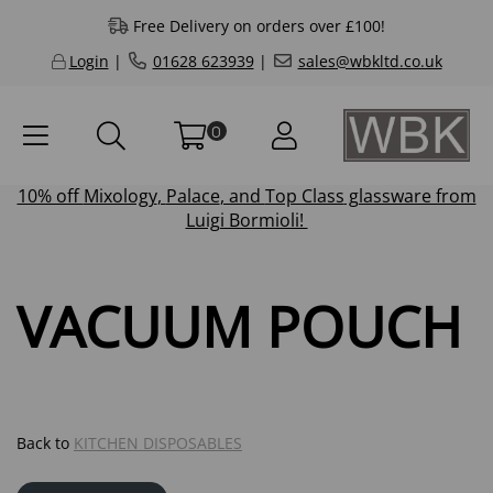
Free Delivery on orders over £100!
Login
|
01628 623939
|
sales@wbkltd.co.uk
0
10% off
Mixology
,
Palace
, and
Top Class
glassware from
Luigi Bormioli!
VACUUM POUCH
Back to
KITCHEN DISPOSABLES