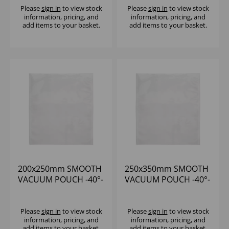
Please
sign in
to view stock
Please
sign in
to view stock
information, pricing, and
information, pricing, and
add items to your basket.
add items to your basket.
200x250mm SMOOTH
250x350mm SMOOTH
VACUUM POUCH -40°-
VACUUM POUCH -40°-
+70°C (1x1000) 65
+70°C (1x1000) 65
MICRON
MICRON
Please
sign in
to view stock
Please
sign in
to view stock
information, pricing, and
information, pricing, and
add items to your basket.
add items to your basket.