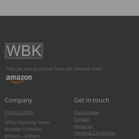
You can also purchase from our Amazon store
Company
Get in touch
01628 623939
Quick Order
Contact
Office Opening Times
About us
Monday To Friday
Terms & Conditions
8:00am – 4:00pm