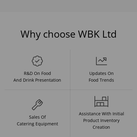
Why choose WBK Ltd
R&D On Food
Updates On
And Drink Presentation
Food Trends
Assistance With Initial
Sales Of
Product Inventory
Catering Equipment
Creation