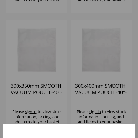
300x350mm SMOOTH
300x400mm SMOOTH
VACUUM POUCH -40°-
VACUUM POUCH -40°-
+70°C (1x1000) 65
+70°C (1x1000) 65
MICRON
MICRON
Please
sign in
to view stock
Please
sign in
to view stock
information, pricing, and
information, pricing, and
add items to your basket.
add items to your basket.