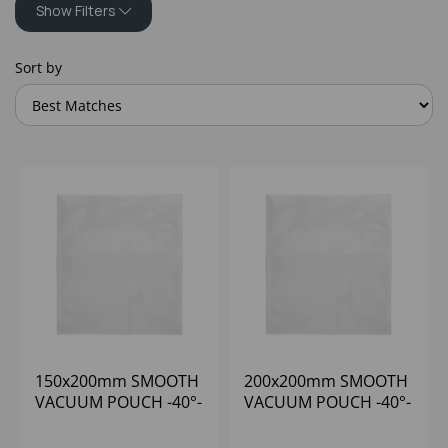
Show Filters
Sort by
150x200mm SMOOTH
200x200mm SMOOTH
VACUUM POUCH -40°-
VACUUM POUCH -40°-
+70°C (1x1000) 65
+70°C (1x1000) 65
MICRON
MICRON