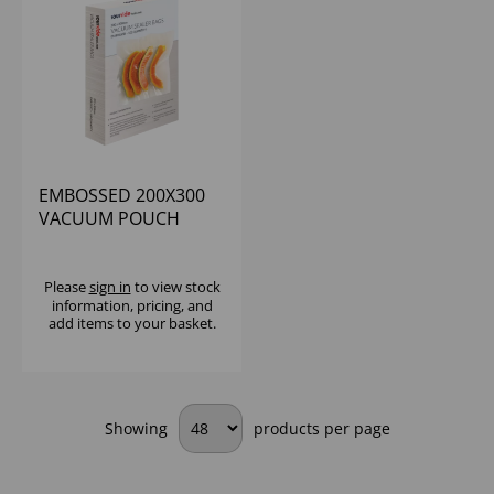
EMBOSSED 200X300
VACUUM POUCH
BAGS (1X100)
Please
sign in
to view stock
information, pricing, and
add items to your basket.
Showing
products per page