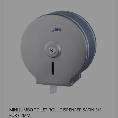
MINI JUMBO TOILET ROLL DISPENSER SATIN S/S
FOR 62MM