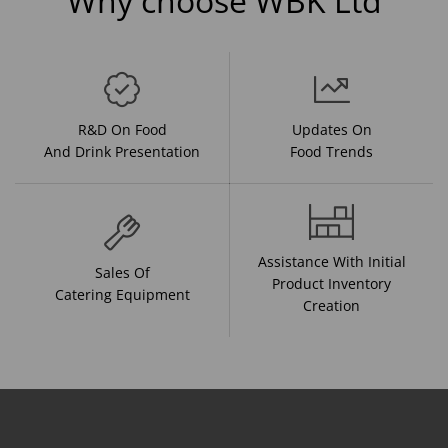
Why choose WBK Ltd
R&D On Food
Updates On
And Drink Presentation
Food Trends
Assistance With Initial
Sales Of
Product Inventory
Catering Equipment
Creation