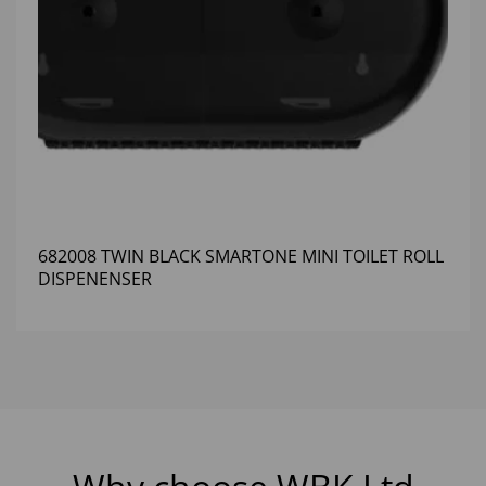
682008 TWIN BLACK SMARTONE MINI TOILET ROLL
DISPENENSER