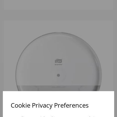
Cookie Privacy Preferences