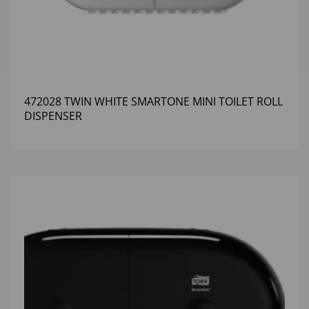
472028 TWIN WHITE SMARTONE MINI TOILET ROLL
DISPENSER