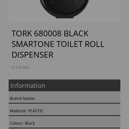
TORK 680008 BLACK
SMARTONE TOILET ROLL
DISPENSER
8.318.661
Information
Brand Name:
Material: PLASTIC
Colour: Black