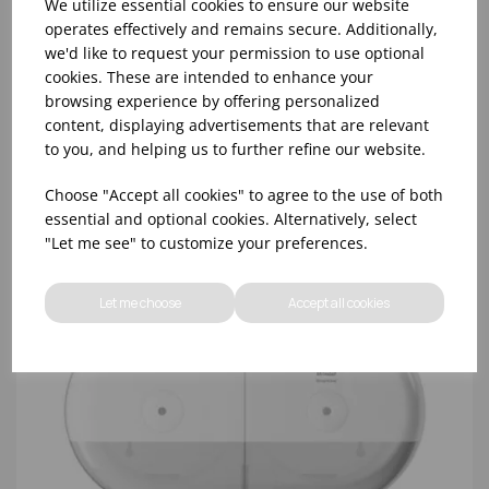
We utilize essential cookies to ensure our website
operates effectively and remains secure. Additionally,
we'd like to request your permission to use optional
TORK 680000 WHITE SMARTONE TOILET ROLL
cookies. These are intended to enhance your
DISPENSER
browsing experience by offering personalized
content, displaying advertisements that are relevant
to you, and helping us to further refine our website.
Choose "Accept all cookies" to agree to the use of both
essential and optional cookies. Alternatively, select
"Let me see" to customize your preferences.
Let me choose
Accept all cookies