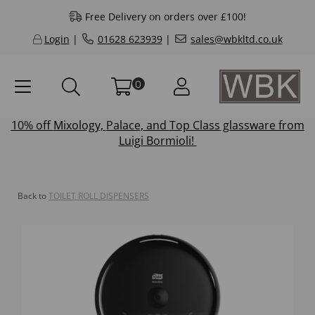
Free Delivery on orders over £100!
Login
|
01628 623939
|
sales@wbkltd.co.uk
0
10% off
Mixology
,
Palace
, and
Top Class
glassware from
Luigi Bormioli!
Back to
TOILET ROLL DISPENSERS
Previous
Next