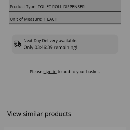
Product Type: TOILET ROLL DISPENSER
Unit of Measure: 1 EACH
Next Day Delivery available.
Only
03:46:38
remaining!
Please
sign in
to add to your basket.
View similar products