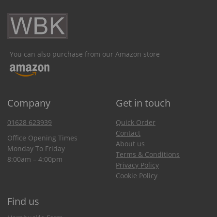
You can also purchase from our Amazon store
Company
Get in touch
01628 623939
Quick Order
Contact
Office Opening Times
About us
Monday To Friday
Terms & Conditions
8:00am – 4:00pm
Privacy Policy
Cookie Policy
Find us