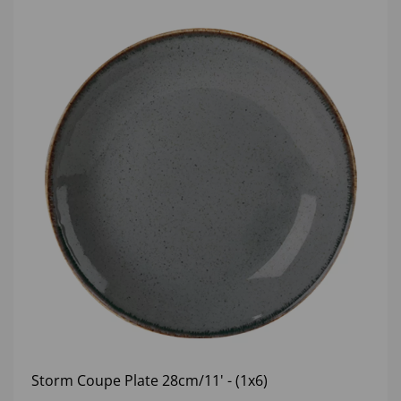
Storm Coupe Plate 28cm/11' - (1x6)