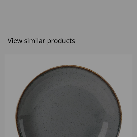
View similar products