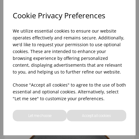
Cookie Privacy Preferences
We utilize essential cookies to ensure our website
operates effectively and remains secure. Additionally,
we'd like to request your permission to use optional
cookies. These are intended to enhance your
browsing experience by offering personalized
content, displaying advertisements that are relevant
to you, and helping us to further refine our website.
Storm Coupe Plate 24cm - (1x6)
Choose "Accept all cookies" to agree to the use of both
essential and optional cookies. Alternatively, select
"Let me see" to customize your preferences.
Let me choose
Accept all cookies