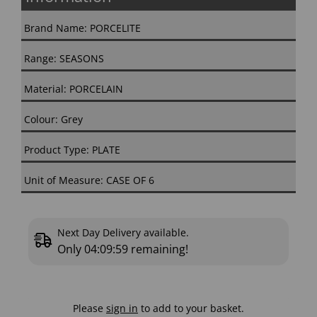
Brand Name: PORCELITE
Range: SEASONS
Material: PORCELAIN
Colour: Grey
Product Type: PLATE
Unit of Measure: CASE OF 6
Next Day Delivery available.
Only
04:09:58
remaining!
Please
sign in
to add to your basket.