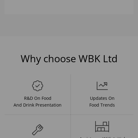
Why choose WBK Ltd
R&D On Food
Updates On
And Drink Presentation
Food Trends