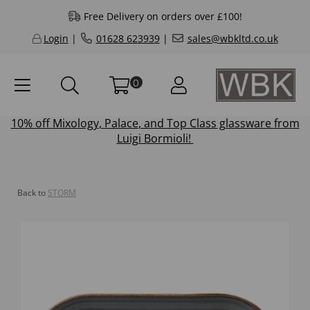
Free Delivery on orders over £100!
Login
|
01628 623939
|
sales@wbkltd.co.uk
0
10% off
Mixology
,
Palace
, and
Top Class
glassware from
Luigi Bormioli!
Back to
STORM