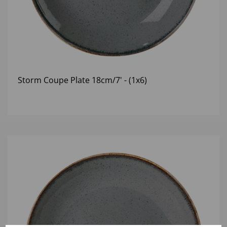
Storm Coupe Plate 18cm/7' - (1x6)