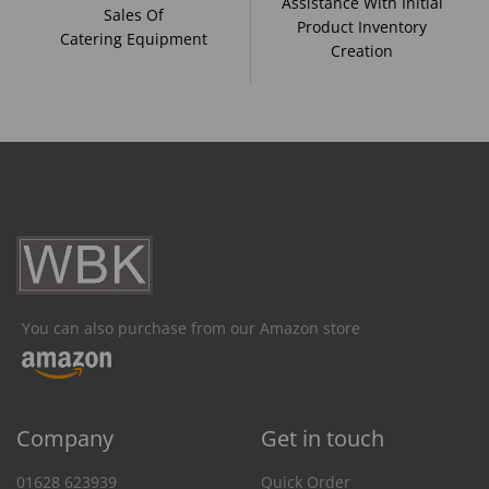
Assistance With Initial
Sales Of
Product Inventory
Catering Equipment
Creation
You can also purchase from our Amazon store
Company
Get in touch
01628 623939
Quick Order