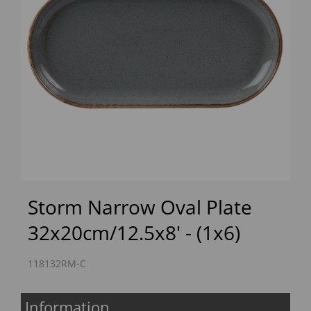
Previous
Next
Storm Narrow Oval Plate
32x20cm/12.5x8' - (1x6)
118132RM-C
Information