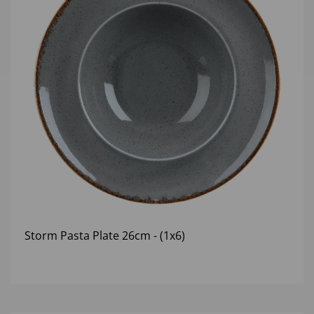
Storm Pasta Plate 26cm - (1x6)