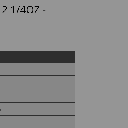
2 1/4OZ -
D