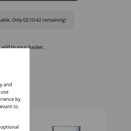
lable.
Only
02:10:42
remaining!
 add to your basket.
ly and
 use
rience by
levant to
 optional