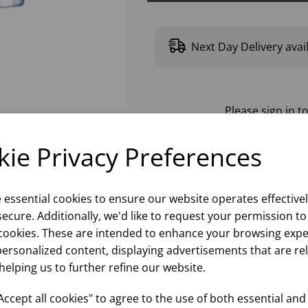
Next Day Delivery avai
Please
sign in
to
ie Privacy Preferences
e essential cookies to ensure our website operates effective
ecure. Additionally, we'd like to request your permission to
cookies. These are intended to enhance your browsing expe
personalized content, displaying advertisements that are re
helping us to further refine our website.
ccept all cookies" to agree to the use of both essential and