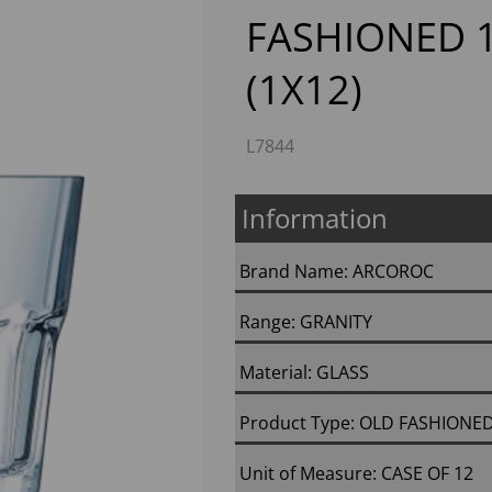
FASHIONED 1
(1X12)
L7844
Information
Next
Brand Name: ARCOROC
Range: GRANITY
Material: GLASS
Product Type: OLD FASHIONE
Unit of Measure: CASE OF 12