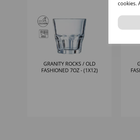
cookies. 
GRANITY ROCKS / OLD
G
FASHIONED 7OZ - (1X12)
FAS