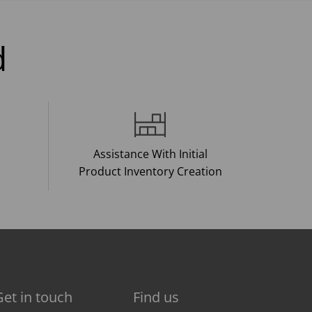
d
Assistance With Initial
Product Inventory Creation
Get in touch
Find us