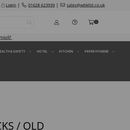
|
|
Login
01628 623939
sales@wbkltd.co.uk
0
mioli!
EALTH & SAFETY
HOTEL
KITCHEN
PAPER HYGIENE
KS / OLD