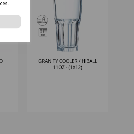
ces.
LD
GRANITY COOLER / HIBALL
Z
11OZ - (1X12)