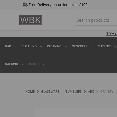
Free Delivery on orders over £100!
10% 
BAR
CLOTHING
CLEANING
CROCKERY
CUTLERY
RACKING
BUFFET
HOME
GLASSWARE
TUMBLERS
ARC
GRANITY