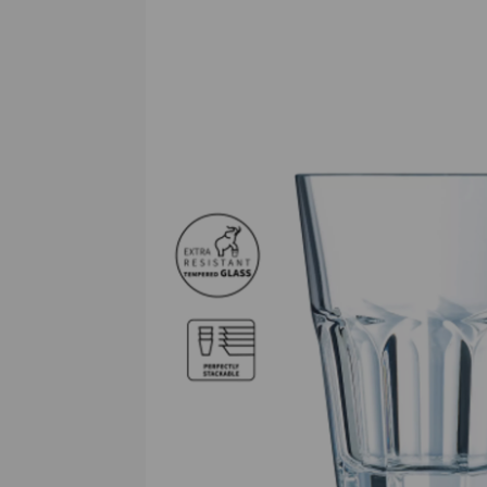
Previous