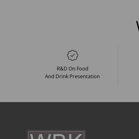
R&D On Food
And Drink Presentation