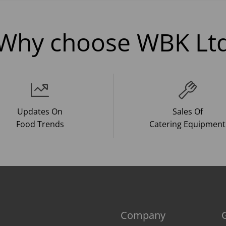
Why choose WBK Lt
Updates On
Sales Of
Food Trends
Catering Equipment
Company