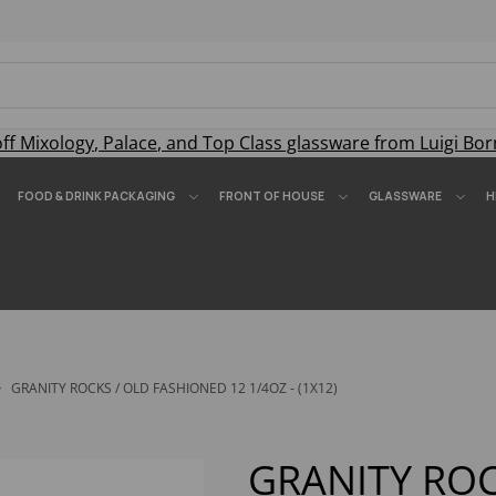
off
Mixology
,
Palace
, and
Top Class
glassware from Luigi Bor
FOOD & DRINK PACKAGING
FRONT OF HOUSE
GLASSWARE
H
GRANITY ROCKS / OLD FASHIONED 12 1/4OZ - (1X12)
GRANITY ROC