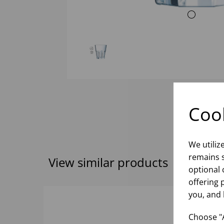
Cook
We utiliz
remains s
View similar products
optional 
offering 
you, and 
Choose "A