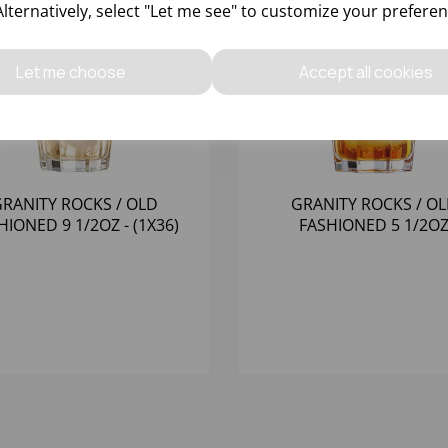
Alternatively, select "Let me see" to customize your preferen
Let me choose
Accept all cookies
RANITY ROCKS / OLD
GRANITY ROCKS / O
HIONED 9 1/2OZ - (1X36)
FASHIONED 5 1/2O