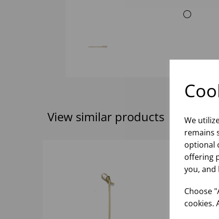
Cook
View similar products
We utiliz
remains s
optional 
offering 
you, and 
Choose "A
cookies. 