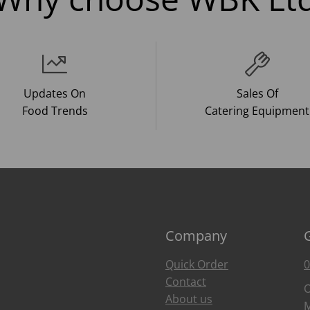
Updates On
Sales Of
Food Trends
Catering Equipment
Company
Quick Order
0
Contact
O
About us
M