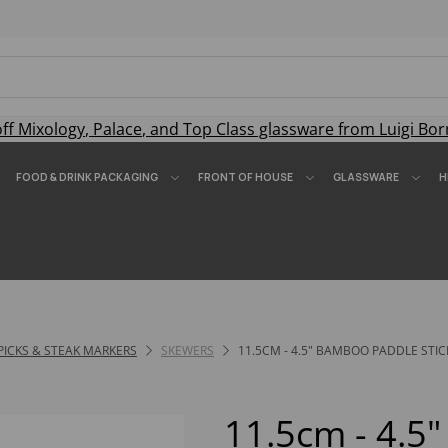
off
Mixology
,
Palace
, and
Top Class
glassware from Luigi Bor
FOOD & DRINK PACKAGING
FRONT OF HOUSE
GLASSWARE
H
PICKS & STEAK MARKERS
SKEWERS
11.5CM - 4.5" BAMBOO PADDLE STIC
11.5cm - 4.