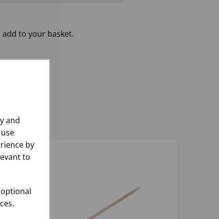
 add to your basket.
ly and
 use
rience by
levant to
 optional
ces.