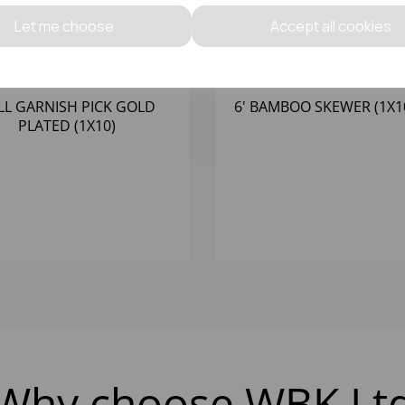
Let me choose
Accept all cookies
LL GARNISH PICK GOLD
6' BAMBOO SKEWER (1X1
PLATED (1X10)
Why choose WBK Lt