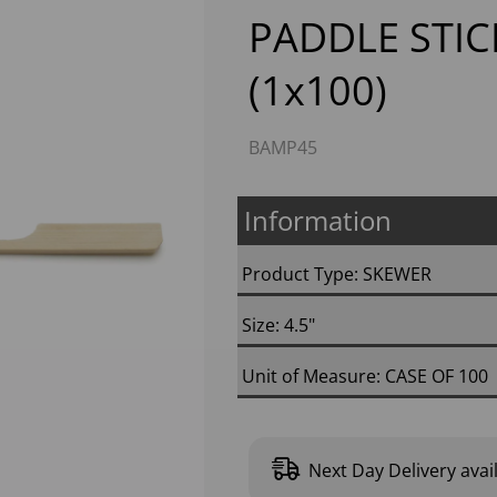
PADDLE STIC
(1x100)
BAMP45
Information
Next
Product Type: SKEWER
Size: 4.5"
Unit of Measure: CASE OF 100
Next Day Delivery avai