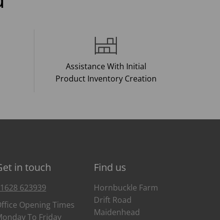
Assistance With Initial
Product Inventory Creation
Get in touch
Find us
1628 623939
Hornbuckle Farm
Drift Road
ffice Opening Times
Maidenhead
onday To Friday