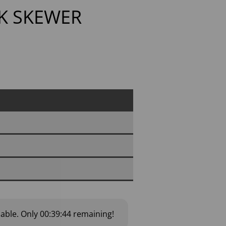
K SKEWER
lable.
Only
00:39:43
remaining!