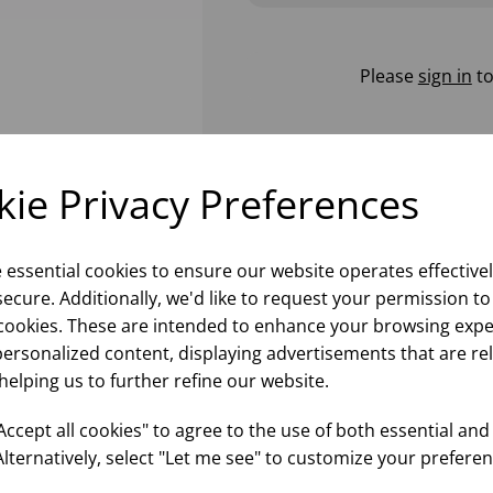
Please
sign in
to
ie Privacy Preferences
e essential cookies to ensure our website operates effective
ecure. Additionally, we'd like to request your permission to
cookies. These are intended to enhance your browsing expe
personalized content, displaying advertisements that are re
helping us to further refine our website.
ccept all cookies" to agree to the use of both essential and
Alternatively, select "Let me see" to customize your preferen