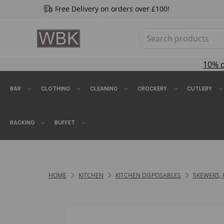
Free Delivery on orders over £100!
10% 
BAR
CLOTHING
CLEANING
CROCKERY
CUTLERY
RACKING
BUFFET
HOME
KITCHEN
KITCHEN DISPOSABLES
SKEWERS, 