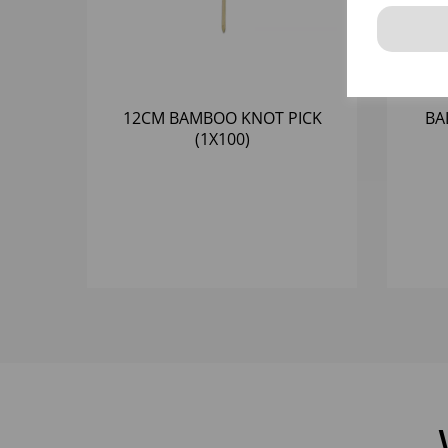
12CM BAMBOO KNOT PICK
BA
(1X100)