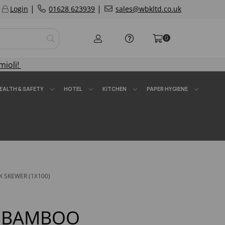
|
|
Login
01628 623939
sales@wbkltd.co.uk
0
mioli!
EALTH & SAFETY
HOTEL
KITCHEN
PAPER HYGIENE
K SKEWER (1X100)
5" BAMBOO