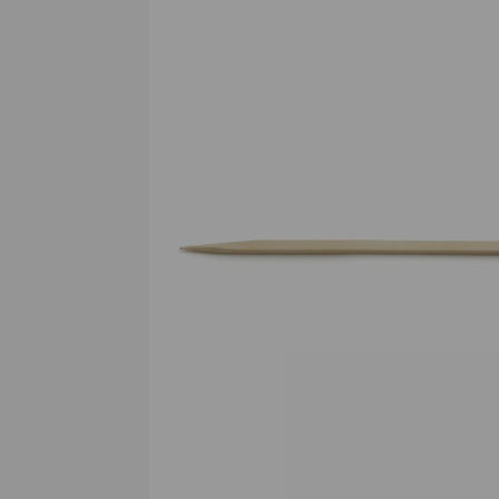
Previous