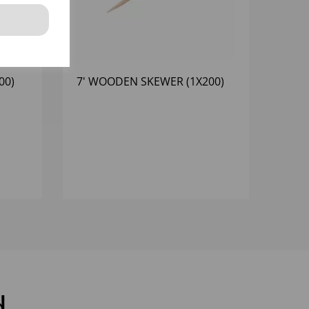
00)
7' WOODEN SKEWER (1X200)
d