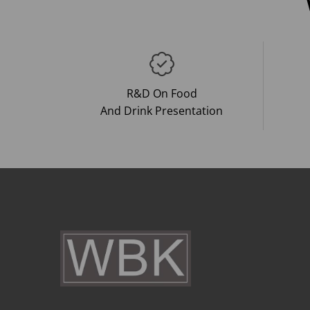
R&D On Food
And Drink Presentation