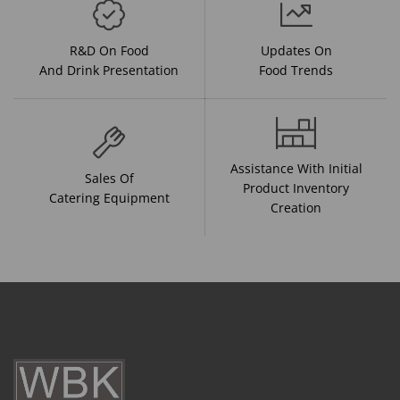
R&D On Food
Updates On
And Drink Presentation
Food Trends
Assistance With Initial
Sales Of
Product Inventory
Catering Equipment
Creation