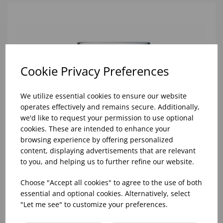
Cookie Privacy Preferences
We utilize essential cookies to ensure our website
operates effectively and remains secure. Additionally,
we'd like to request your permission to use optional
cookies. These are intended to enhance your
browsing experience by offering personalized
content, displaying advertisements that are relevant
to you, and helping us to further refine our website.
Choose "Accept all cookies" to agree to the use of both
essential and optional cookies. Alternatively, select
"Let me see" to customize your preferences.
10oz TULIP HALF PINT CA (FT) (1x48)