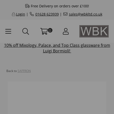
Free Delivery on orders over £100!
Login
|
01628 623939
|
sales@wbkltd.co.uk
0
10% off
Mixology
,
Palace
, and
Top Class
glassware from
Luigi Bormioli!
Back to
SAFFRON