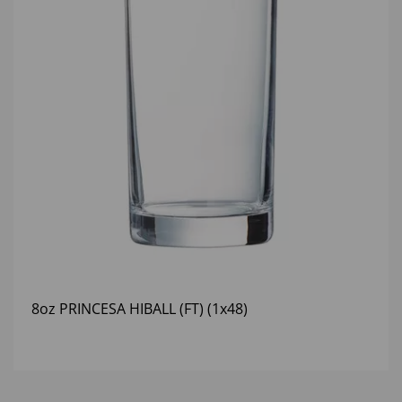
8oz PRINCESA HIBALL (FT) (1x48)