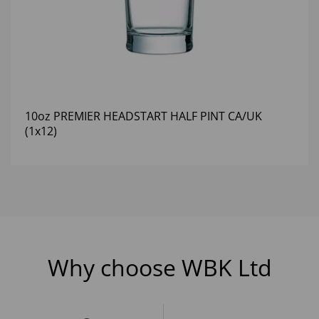
10oz PREMIER HEADSTART HALF PINT CA/UK
(1x12)
Why choose WBK Ltd