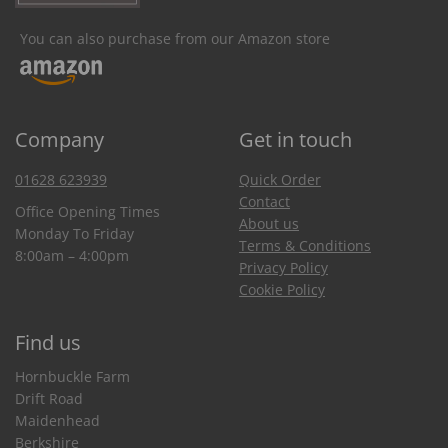
You can also purchase from our Amazon store
Company
Get in touch
01628 623939
Quick Order
Contact
Office Opening Times
About us
Monday To Friday
Terms & Conditions
8:00am – 4:00pm
Privacy Policy
Cookie Policy
Find us
Hornbuckle Farm
Drift Road
Maidenhead
Berkshire