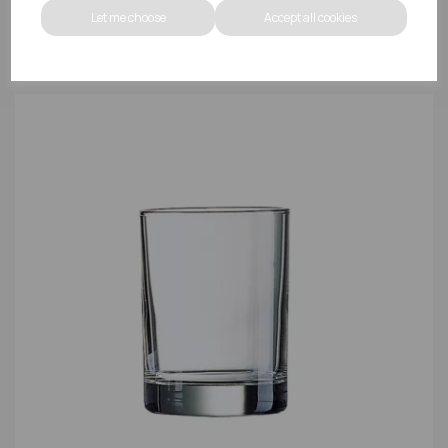
Let me choose
Accept all cookies