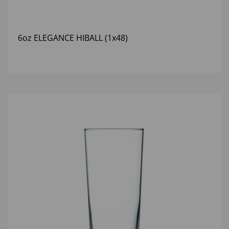
6oz ELEGANCE HIBALL (1x48)