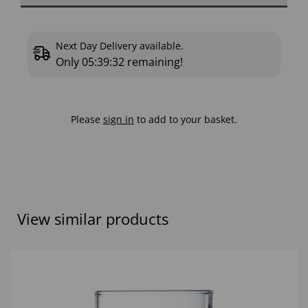
Next Day Delivery available.
Only
05:39:31
remaining!
Please
sign in
to add to your basket.
View similar products