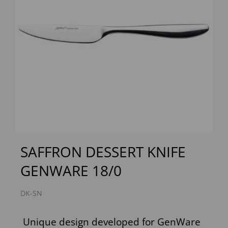
Previous
Next
SAFFRON DESSERT KNIFE
GENWARE 18/0
DK-SN
Unique design developed for GenWare