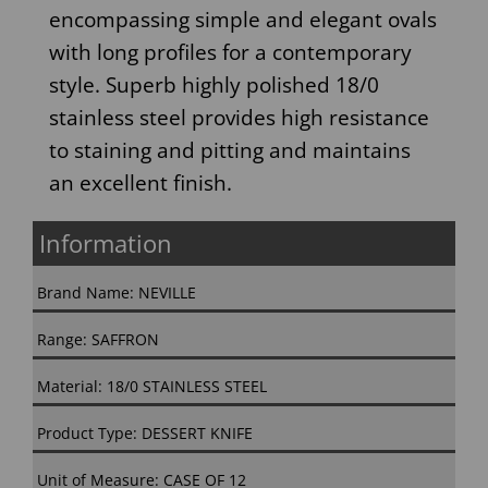
encompassing simple and elegant ovals
with long profiles for a contemporary
style. Superb highly polished 18/0
stainless steel provides high resistance
to staining and pitting and maintains
an excellent finish.
Information
Brand Name: NEVILLE
Range: SAFFRON
Material: 18/0 STAINLESS STEEL
Product Type: DESSERT KNIFE
Unit of Measure: CASE OF 12