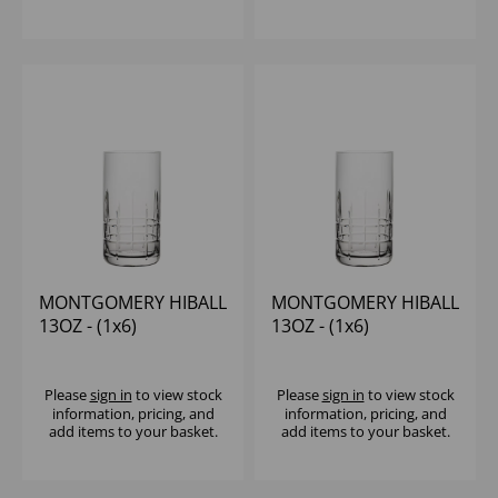
MONTGOMERY HIBALL
MONTGOMERY HIBALL
13OZ - (1x6)
13OZ - (1x6)
Please
sign in
to view stock
Please
sign in
to view stock
information, pricing, and
information, pricing, and
add items to your basket.
add items to your basket.