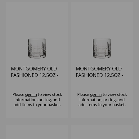
MONTGOMERY OLD
MONTGOMERY OLD
FASHIONED 12.5OZ -
FASHIONED 12.5OZ -
(1x6)
(1x6)
Please
sign in
to view stock
Please
sign in
to view stock
information, pricing, and
information, pricing, and
add items to your basket.
add items to your basket.