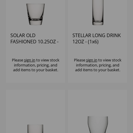
SOLAR OLD
STELLAR LONG DRINK
FASHIONED 10.25OZ -
12OZ - (1x6)
(1x6)
Please
sign in
to view stock
Please
sign in
to view stock
information, pricing, and
information, pricing, and
add items to your basket.
add items to your basket.