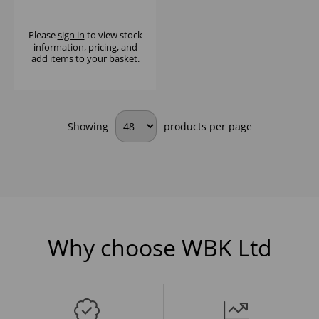
(1x6)
Please
sign in
to view stock
information, pricing, and
add items to your basket.
Showing
products per page
Why choose WBK Ltd