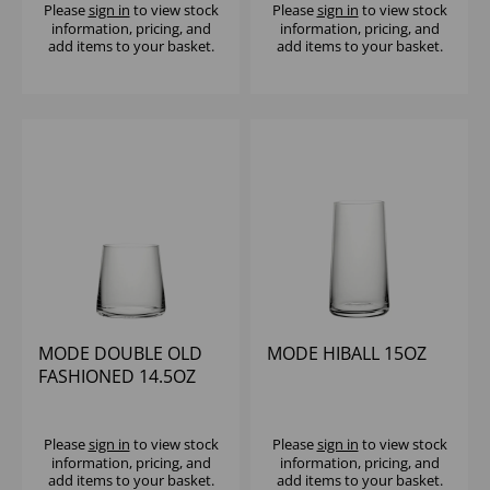
Please
sign in
to view stock
Please
sign in
to view stock
information, pricing, and
information, pricing, and
add items to your basket.
add items to your basket.
MODE DOUBLE OLD
MODE HIBALL 15OZ
FASHIONED 14.5OZ
Please
sign in
to view stock
Please
sign in
to view stock
information, pricing, and
information, pricing, and
add items to your basket.
add items to your basket.