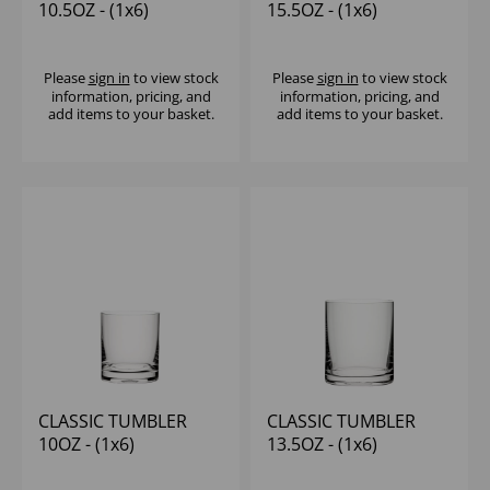
10.5OZ - (1x6)
15.5OZ - (1x6)
Please
sign in
to view stock
Please
sign in
to view stock
information, pricing, and
information, pricing, and
add items to your basket.
add items to your basket.
CLASSIC TUMBLER
CLASSIC TUMBLER
10OZ - (1x6)
13.5OZ - (1x6)