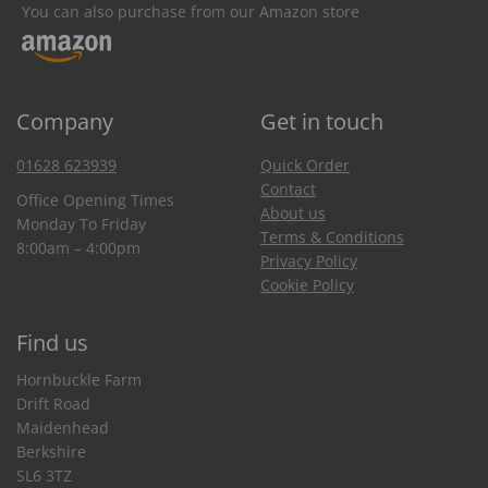
You can also purchase from our Amazon store
Company
Get in touch
01628 623939
Quick Order
Contact
Office Opening Times
About us
Monday To Friday
Terms & Conditions
8:00am – 4:00pm
Privacy Policy
Cookie Policy
Find us
Hornbuckle Farm
Drift Road
Maidenhead
Berkshire
SL6 3TZ