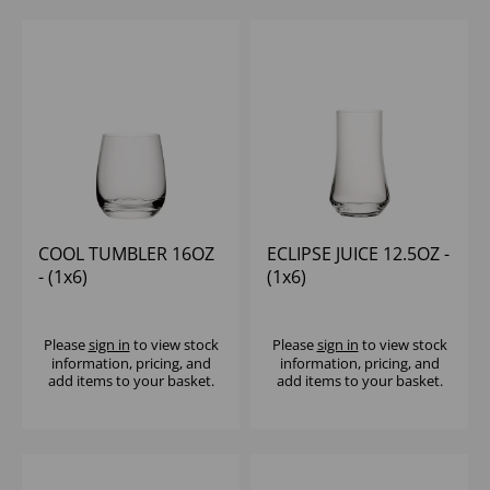
COOL TUMBLER 16OZ
ECLIPSE JUICE 12.5OZ -
- (1x6)
(1x6)
Please
sign in
to view stock
Please
sign in
to view stock
information, pricing, and
information, pricing, and
add items to your basket.
add items to your basket.