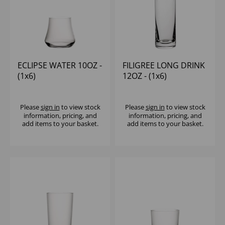
ECLIPSE WATER 10OZ -
FILIGREE LONG DRINK
(1x6)
12OZ - (1x6)
Please
sign in
to view stock
Please
sign in
to view stock
information, pricing, and
information, pricing, and
add items to your basket.
add items to your basket.