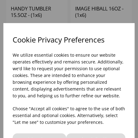
HANDY TUMBLER
IMAGE HIBALL 16OZ -
15.5OZ - (1x6)
(1x6)
Please
sign in
to view stock
Please
sign in
to view stock
Cookie Privacy Preferences
information, pricing, and
information, pricing, and
add items to your basket.
add items to your basket.
We utilize essential cookies to ensure our website
operates effectively and remains secure. Additionally,
we'd like to request your permission to use optional
cookies. These are intended to enhance your
browsing experience by offering personalized
content, displaying advertisements that are relevant
to you, and helping us to further refine our website.
Choose "Accept all cookies" to agree to the use of both
essential and optional cookies. Alternatively, select
"Let me see" to customize your preferences.
IMAGE OLD
KNOX HIBALL 13OZ -
FASHIONED 13.75OZ -
(1x6)