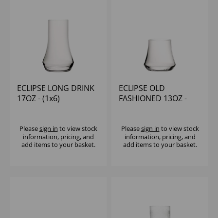
ECLIPSE LONG DRINK
ECLIPSE OLD
17OZ - (1x6)
FASHIONED 13OZ -
(1x6)
Please
sign in
to view stock
Please
sign in
to view stock
information, pricing, and
information, pricing, and
add items to your basket.
add items to your basket.