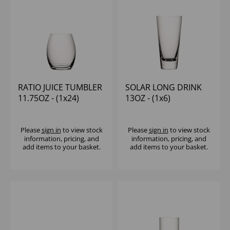
RATIO JUICE TUMBLER
SOLAR LONG DRINK
11.75OZ - (1x24)
13OZ - (1x6)
Please
sign in
to view stock
Please
sign in
to view stock
information, pricing, and
information, pricing, and
add items to your basket.
add items to your basket.