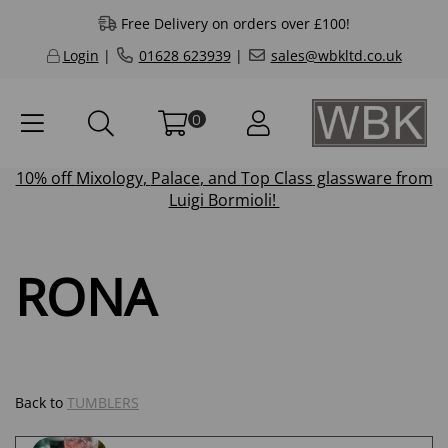
Free Delivery on orders over £100!
Login
|
01628 623939
|
sales@wbkltd.co.uk
0
10% off
Mixology
,
Palace
, and
Top Class
glassware from
Luigi Bormioli!
RONA
Back to
TUMBLERS