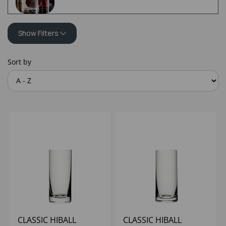
Show Filters
Sort by
CLASSIC HIBALL
CLASSIC HIBALL