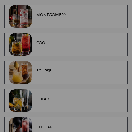
MONTGOMERY
COOL
ECLIPSE
SOLAR
STELLAR