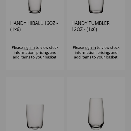
HANDY HIBALL 16OZ -
HANDY TUMBLER
(1x6)
12OZ - (1x6)
Please
sign in
to view stock
Please
sign in
to view stock
information, pricing, and
information, pricing, and
add items to your basket.
add items to your basket.