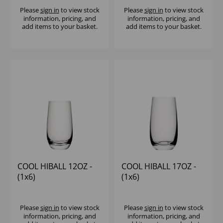
Please
sign in
to view stock
Please
sign in
to view stock
information, pricing, and
information, pricing, and
add items to your basket.
add items to your basket.
COOL HIBALL 12OZ -
COOL HIBALL 17OZ -
(1x6)
(1x6)
Please
sign in
to view stock
Please
sign in
to view stock
information, pricing, and
information, pricing, and