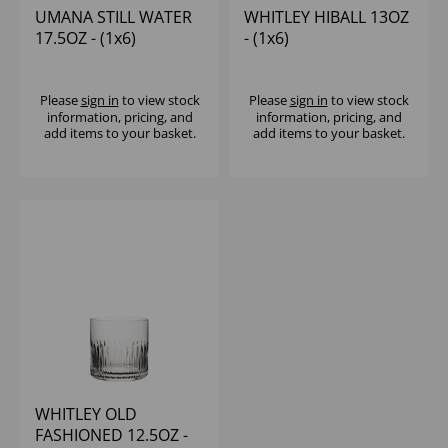
UMANA STILL WATER
WHITLEY HIBALL 13OZ
17.5OZ - (1x6)
- (1x6)
Please
sign in
to view stock
Please
sign in
to view stock
information, pricing, and
information, pricing, and
add items to your basket.
add items to your basket.
WHITLEY OLD
FASHIONED 12.5OZ -