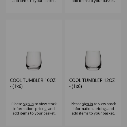
add items to your basket.
add items to your basket.
COOL TUMBLER 10OZ
COOL TUMBLER 12OZ
- (1x6)
- (1x6)
Please
sign in
to view stock
Please
sign in
to view stock
information, pricing, and
information, pricing, and
add items to your basket.
add items to your basket.