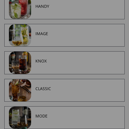
HANDY
IMAGE
KNOX
CLASSIC
MODE