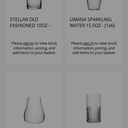
STELLAR OLD
UMANA SPARKLING
FASHIONED 10OZ -
WATER 15.5OZ - (1x6)
(1x6)
Please
sign in
to view stock
Please
sign in
to view stock
information, pricing, and
information, pricing, and
add items to your basket.
add items to your basket.