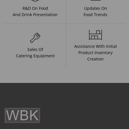
R&D On Food
Updates On
And Drink Presentation
Food Trends
Assistance With Initial
Sales Of
Product Inventory
Catering Equipment
Creation