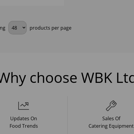
ing
products per page
Why choose WBK Lt
Updates On
Sales Of
Food Trends
Catering Equipment