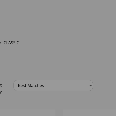
CLASSIC
t
y