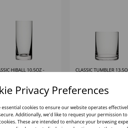
SSIC HIBALL 10.5OZ -
CLASSIC TUMBLER 13.5O
6)
(1x6)
ie Privacy Preferences
Please
sign in
to view stock
Please
sign in
to view stoc
ormation, pricing, and add items
information, pricing, and add
to your basket.
to your basket.
e essential cookies to ensure our website operates effective
ecure. Additionally, we'd like to request your permission to
cookies. These are intended to enhance your browsing expe