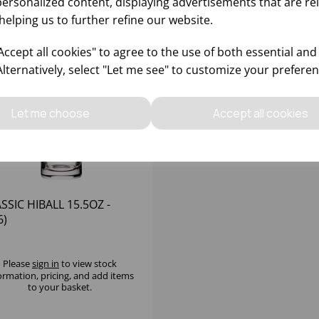
personalized content, displaying advertisements that are re
helping us to further refine our website.
ccept all cookies" to agree to the use of both essential and
Alternatively, select "Let me see" to customize your preferen
Let me choose
Accept all cookies
SSIC HIBALL 15.5OZ -
6)
Please
sign in
to view stock
ormation, pricing, and add items
to your basket.