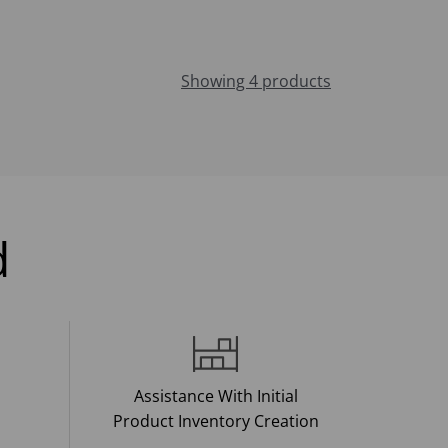
Showing 4 products
d
Assistance With Initial
Product Inventory Creation