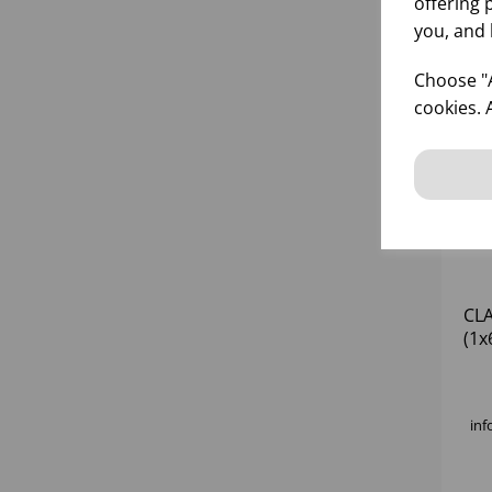
offering 
you, and 
Choose "A
cookies. 
CLA
(1x
inf