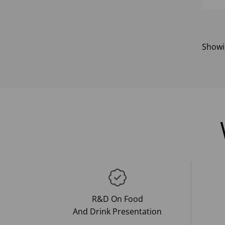
Show
R&D On Food
And Drink Presentation