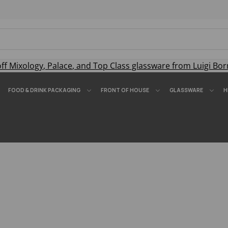
off
Mixology
,
Palace
, and
Top Class
glassware from Luigi Bor
FOOD & DRINK PACKAGING
FRONT OF HOUSE
GLASSWARE
H