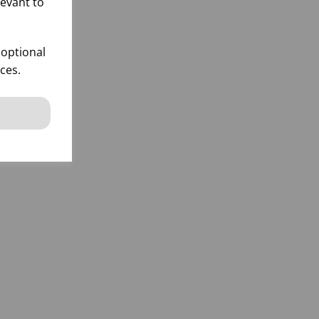
levant to
 optional
ces.