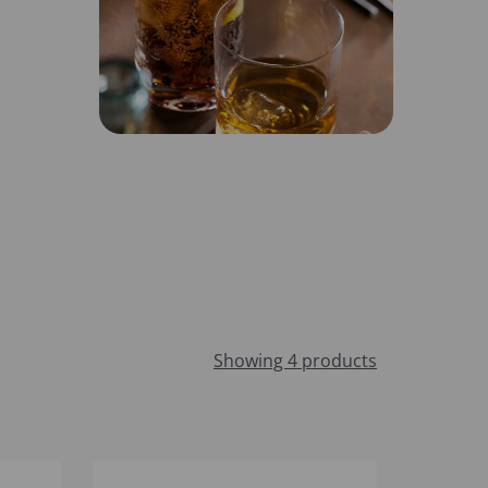
Showing 4 products