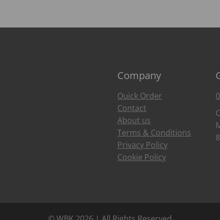
Company
Quick Order
0
Contact
O
About us
M
Terms & Conditions
8
Privacy Policy
Cookie Policy
© WBK 2026 | All Rights Reserved