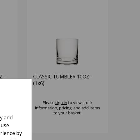
Z -
CLASSIC TUMBLER 10OZ -
(1x6)
k
Please
sign in
to view stock
 items
information, pricing, and add items
to your basket.
ly and
 use
rience by