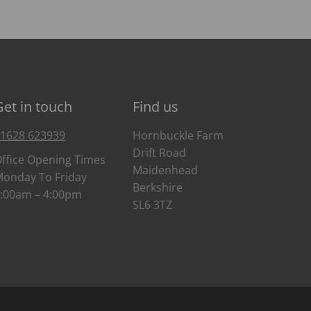
Get in touch
Find us
1628 623939
Hornbuckle Farm
Drift Road
ffice Opening Times
Maidenhead
onday To Friday
Berkshire
:00am – 4:00pm
SL6 3TZ