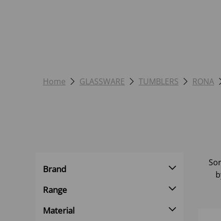
Home
GLASSWARE
TUMBLERS
RONA
Sor
Brand
b
Range
Material