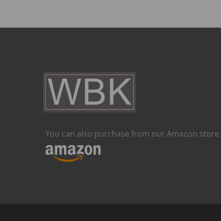
You can also purchase from our Amazon store