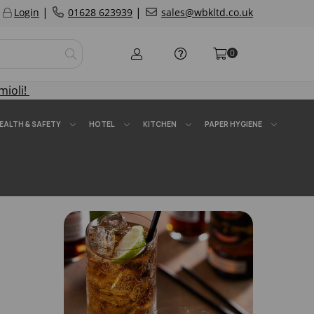
|
|
Login
01628 623939
sales@wbkltd.co.uk
0
mioli!
EALTH & SAFETY
HOTEL
KITCHEN
PAPER HYGIENE