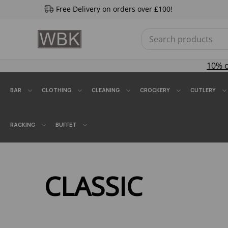
Free Delivery on orders over £100!
10% 
BAR
CLOTHING
CLEANING
CROCKERY
CUTLERY
RACKING
BUFFET
CLASSIC