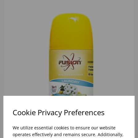
Cookie Privacy Preferences
We utilize essential cookies to ensure our website
300ML LAUNDRY AIR FRESHENER REFILL (1x12)
operates effectively and remains secure. Additionally,