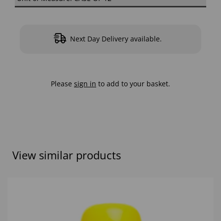
Next Day Delivery available.
Please
sign in
to add to your basket.
View similar products