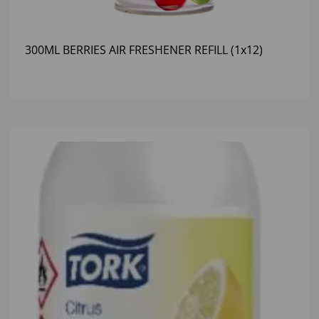
300ML BERRIES AIR FRESHENER REFILL (1x12)