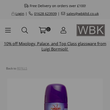
Free Delivery on orders over £100!
Login
|
01628 623939
|
sales@wbkltd.co.uk
0
10% off
Mixology
,
Palace
, and
Top Class
glassware from
Luigi Bormioli!
Back to
REFILLS