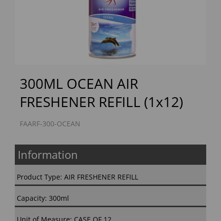
Previous
Next
300ML OCEAN AIR
FRESHENER REFILL (1x12)
FAARF-300-OCEAN
Information
Product Type: AIR FRESHENER REFILL
Capacity: 300ml
Unit of Measure: CASE OF 12