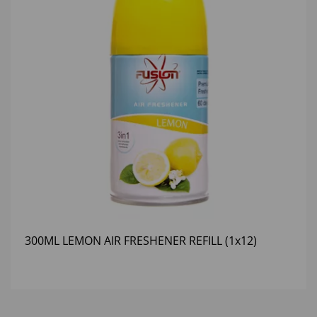
300ML LEMON AIR FRESHENER REFILL (1x12)