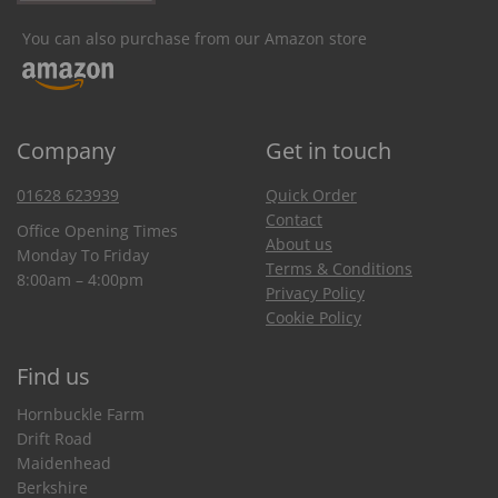
You can also purchase from our Amazon store
Company
Get in touch
01628 623939
Quick Order
Contact
Office Opening Times
About us
Monday To Friday
Terms & Conditions
8:00am – 4:00pm
Privacy Policy
Cookie Policy
Find us
Hornbuckle Farm
Drift Road
Maidenhead
Berkshire