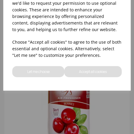
we'd like to request your permission to use optional
cookies. These are intended to enhance your
browsing experience by offering personalized
content, displaying advertisements that are relevant
to you, and helping us to further refine our website.
Choose "Accept all cookies" to agree to the use of both
essential and optional cookies. Alternatively, select
"Let me see" to customize your preferences.
Let me choose
Accept all cookies