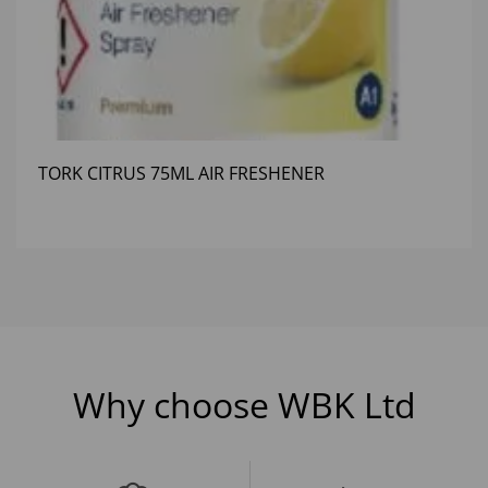
TORK CITRUS 75ML AIR FRESHENER
Why choose WBK Ltd