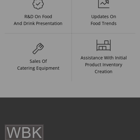
R&D On Food
Updates On
And Drink Presentation
Food Trends
Assistance With Initial
Sales Of
Product Inventory
Catering Equipment
Creation