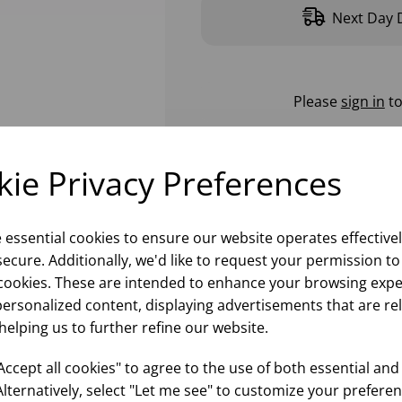
Next Day D
Please
sign in
to
ie Privacy Preferences
e essential cookies to ensure our website operates effective
ecure. Additionally, we'd like to request your permission to
cookies. These are intended to enhance your browsing expe
personalized content, displaying advertisements that are re
helping us to further refine our website.
ccept all cookies" to agree to the use of both essential and
Alternatively, select "Let me see" to customize your preferen