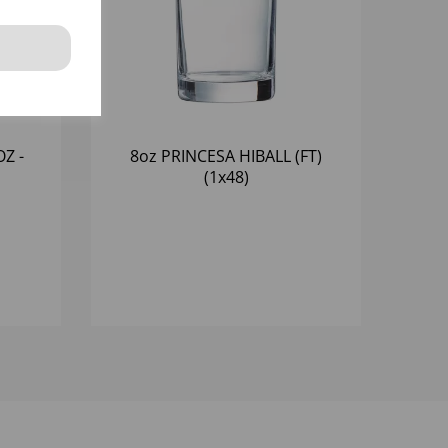
Z -
8oz PRINCESA HIBALL (FT)
(1x48)