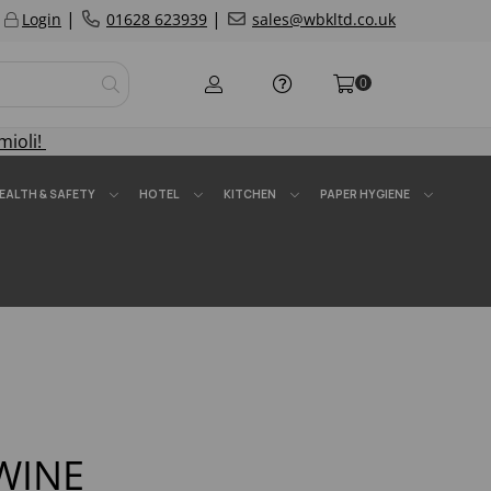
|
|
Login
01628 623939
sales@wbkltd.co.uk
0
mioli!
EALTH & SAFETY
HOTEL
KITCHEN
PAPER HYGIENE
WINE