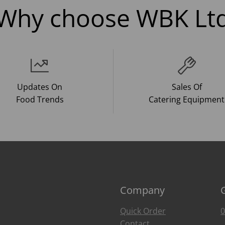
Why choose WBK Lt
Updates On
Sales Of
Food Trends
Catering Equipment
Company
Quick Order
0
Contact