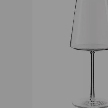
Previous