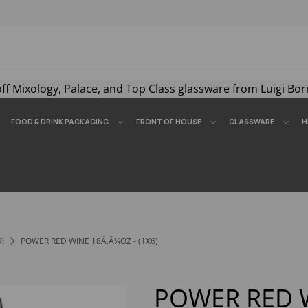
off
Mixology
,
Palace
, and
Top Class
glassware from Luigi Bor
FOOD & DRINK PACKAGING
FRONT OF HOUSE
GLASSWARE
H
R
POWER RED WINE 18Ã‚Â¼OZ - (1X6)
POWER RED 