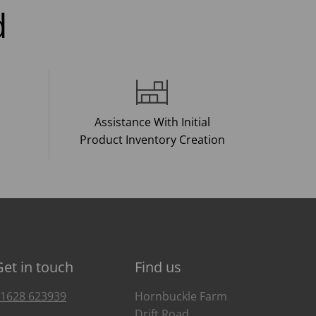
d
Assistance With Initial
Product Inventory Creation
Get in touch
Find us
1628 623939
Hornbuckle Farm
Drift Road