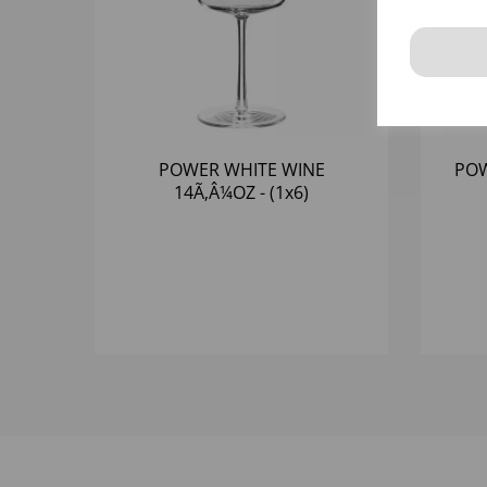
POWER WHITE WINE
POW
14Ã‚Â¼OZ - (1x6)