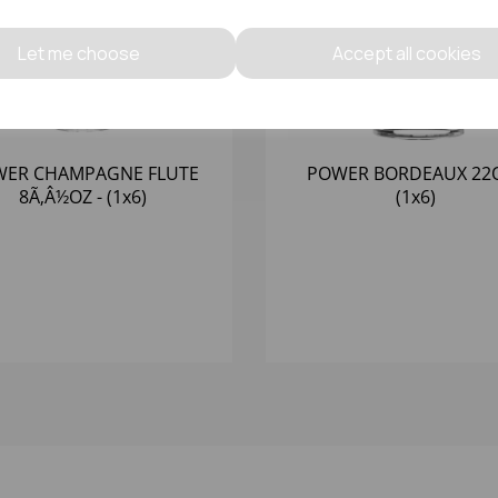
Let me choose
Accept all cookies
ER CHAMPAGNE FLUTE
POWER BORDEAUX 22O
8Ã‚Â½OZ - (1x6)
(1x6)