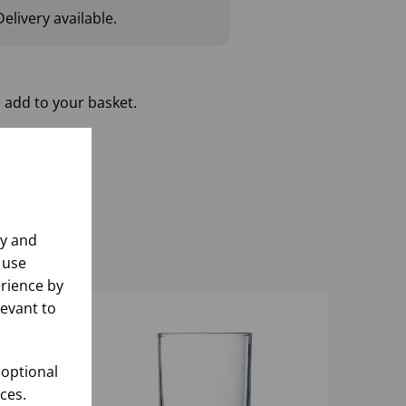
elivery available.
 add to your basket.
ly and
 use
rience by
levant to
 optional
ces.