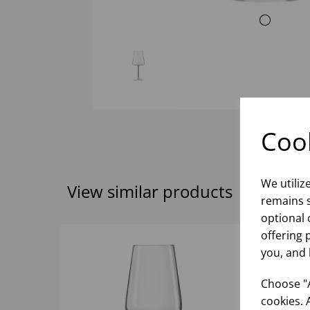
Cook
We utiliz
View similar products
remains s
optional 
offering 
you, and 
Choose "A
cookies. 