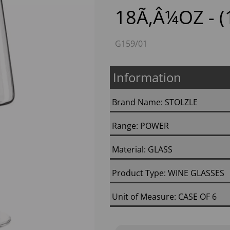
18Ã‚Â¼OZ - (
G159/01
Information
Brand Name: STOLZLE
Next
Range: POWER
Material: GLASS
Product Type: WINE GLASSES
Unit of Measure: CASE OF 6