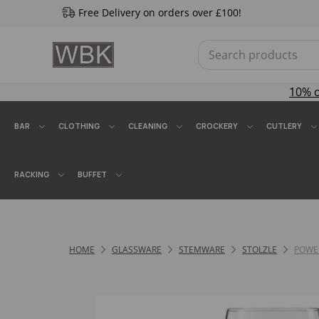
Free Delivery on orders over £100!
10% 
BAR
CLOTHING
CLEANING
CROCKERY
CUTLERY
RACKING
BUFFET
HOME
GLASSWARE
STEMWARE
STOLZLE
POWE