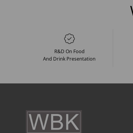
R&D On Food
And Drink Presentation