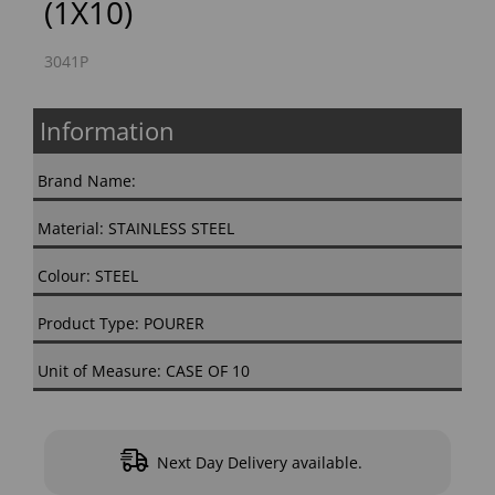
(1X10)
3041P
Information
Brand Name:
Material: STAINLESS STEEL
Colour: STEEL
Product Type: POURER
Unit of Measure: CASE OF 10
Next Day Delivery available.