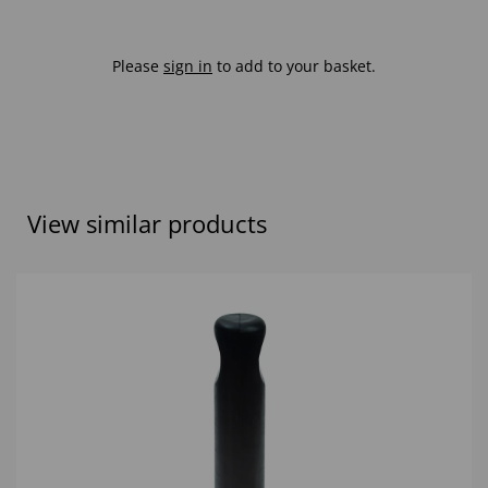
Please
sign in
to add to your basket.
View similar products