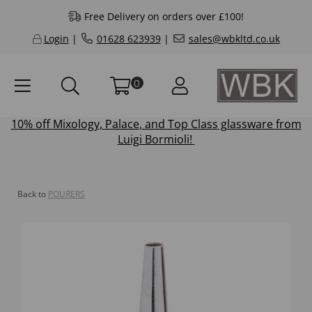
Free Delivery on orders over £100!
Login
|
01628 623939
|
sales@wbkltd.co.uk
0
10% off
Mixology
,
Palace
, and
Top Class
glassware from
Luigi Bormioli!
Back to
POURERS