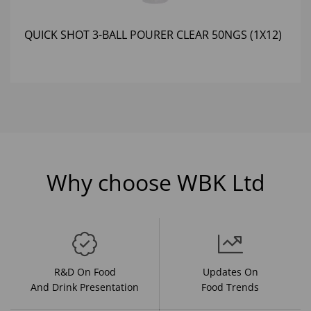
QUICK SHOT 3-BALL POURER CLEAR 50NGS (1X12)
Why choose WBK Ltd
R&D On Food
Updates On
And Drink Presentation
Food Trends