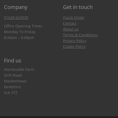
Company
Get in touch
01628 623939
Quick Order
Contact
Office Opening Times
About us
Monday To Friday
Terms & Conditions
8:00am – 4:00pm
Privacy Policy
Cookie Policy
Find us
Hornbuckle Farm
Drift Road
Maidenhead
Berkshire
SL6 3TZ