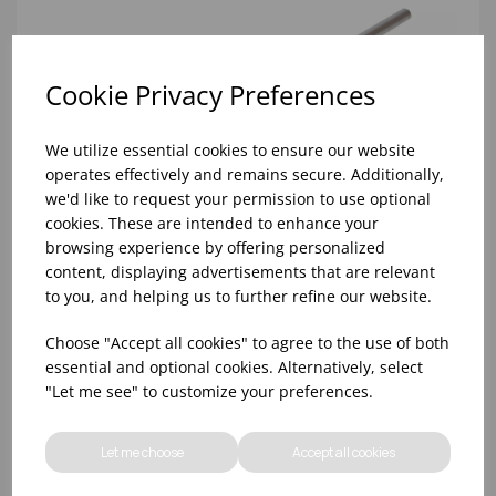
Cookie Privacy Preferences
We utilize essential cookies to ensure our website
operates effectively and remains secure. Additionally,
we'd like to request your permission to use optional
cookies. These are intended to enhance your
browsing experience by offering personalized
content, displaying advertisements that are relevant
to you, and helping us to further refine our website.
Choose "Accept all cookies" to agree to the use of both
STANDARD CHROME/BLACK POURER MEDIUM
essential and optional cookies. Alternatively, select
FLOW TOM DYER (1X12)
"Let me see" to customize your preferences.
Let me choose
Accept all cookies