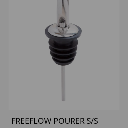
Previous
Next
FREEFLOW POURER S/S