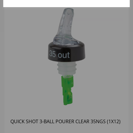
QUICK SHOT 3-BALL POURER CLEAR 35NGS (1X12)