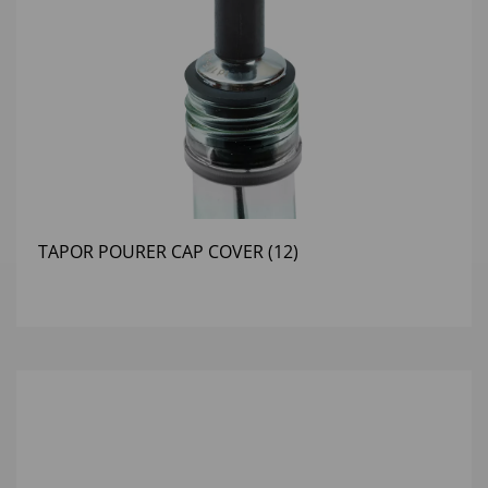
TAPOR POURER CAP COVER (12)