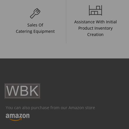
Assistance With Initial
Sales Of
Product Inventory
Catering Equipment
Creation
You can also purchase from our Amazon store