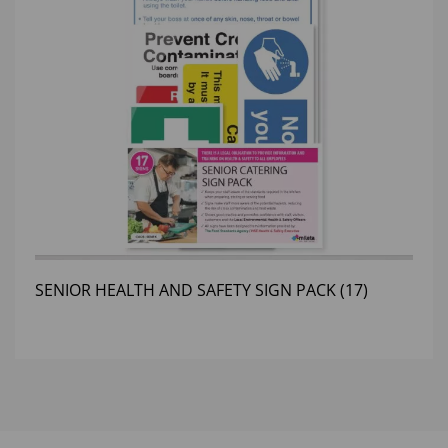
SENIOR HEALTH AND SAFETY SIGN PACK (17)