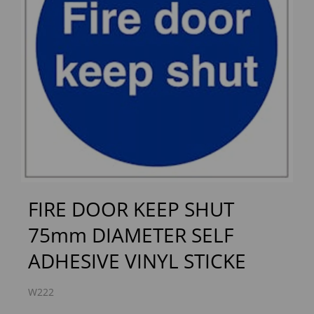
Previous
Next
FIRE DOOR KEEP SHUT
75mm DIAMETER SELF
ADHESIVE VINYL STICKE
W222