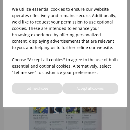
We utilize essential cookies to ensure our website
operates effectively and remains secure. Additionally,
we'd like to request your permission to use optional
cookies. These are intended to enhance your
SINK FOR HANDWASH ONLY - 100X200MM
browsing experience by offering personalized
content, displaying advertisements that are relevant
to you, and helping us to further refine our website.
Choose "Accept all cookies" to agree to the use of both
essential and optional cookies. Alternatively, select
"Let me see" to customize your preferences.
Let me choose
Accept all cookies