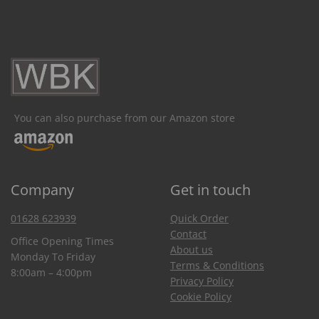
You can also purchase from our Amazon store
Company
Get in touch
01628 623939
Quick Order
Contact
Office Opening Times
About us
Monday To Friday
Terms & Conditions
8:00am – 4:00pm
Privacy Policy
Cookie Policy