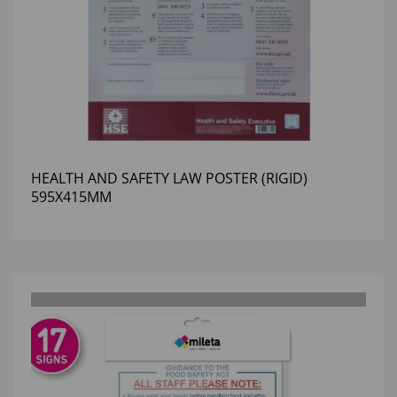
HEALTH AND SAFETY LAW POSTER (RIGID)
595X415MM