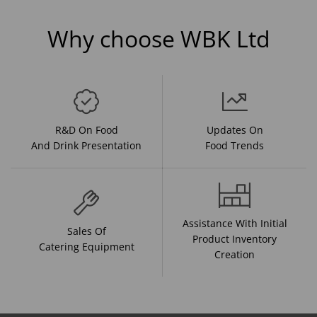
Why choose WBK Ltd
R&D On Food
Updates On
And Drink Presentation
Food Trends
Assistance With Initial
Sales Of
Product Inventory
Catering Equipment
Creation