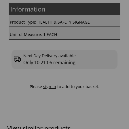
Information
Product Type: HEALTH & SAFETY SIGNAGE
Unit of Measure: 1 EACH
Next Day Delivery available.
Only
10:21:05
remaining!
Please
sign in
to add to your basket.
View similar products