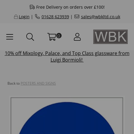
Free Delivery on orders over £100!
Login
|
01628 623939
|
sales@wbkltd.co.uk
0
10% off
Mixology
,
Palace
, and
Top Class
glassware from
Luigi Bormioli!
Back to
POSTERS AND SIGNS