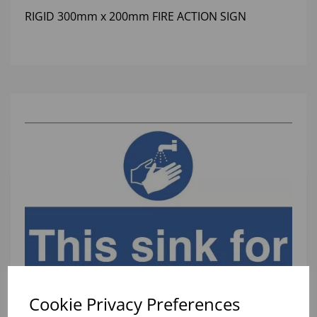
RIGID 300mm x 200mm FIRE ACTION SIGN
Cookie Privacy Preferences