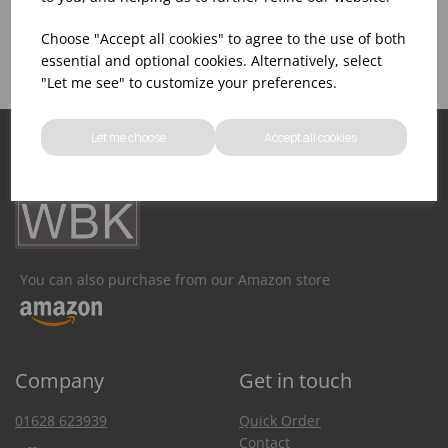
Product Inventory
Catering Equipment
Creation
Choose "Accept all cookies" to agree to the use of both
essential and optional cookies. Alternatively, select
"Let me see" to customize your preferences.
Let me choose
Accept all cookies
You can also purchase from our Amazon store
Company
Get in touch
01628 623939
Quick Order
Contact