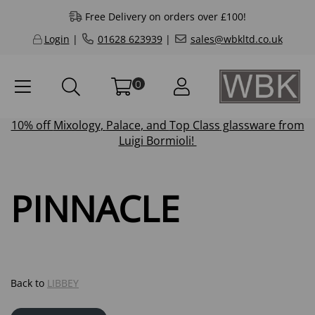
Free Delivery on orders over £100!
Login
|
01628 623939
|
sales@wbkltd.co.uk
0
10% off
Mixology
,
Palace
, and
Top Class
glassware from
Luigi Bormioli!
PINNACLE
Back to
LIBBEY