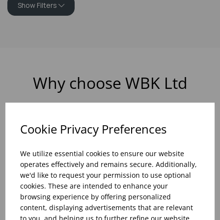
Show Filters
Why choose WBK Ltd
Cookie Privacy Preferences
R&D On Food
Updates On
We utilize essential cookies to ensure our website
And Drink Presentation
Food Trends
operates effectively and remains secure. Additionally,
we'd like to request your permission to use optional
cookies. These are intended to enhance your
browsing experience by offering personalized
content, displaying advertisements that are relevant
Assistance With Initial
Sales Of
to you, and helping us to further refine our website.