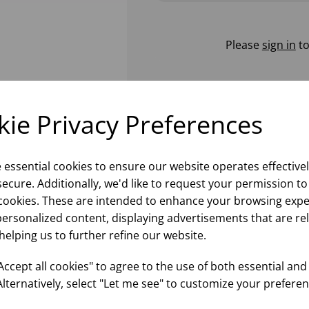
Please
sign in
to
ie Privacy Preferences
e essential cookies to ensure our website operates effective
ecure. Additionally, we'd like to request your permission to
cookies. These are intended to enhance your browsing expe
personalized content, displaying advertisements that are re
helping us to further refine our website.
ccept all cookies" to agree to the use of both essential and
Alternatively, select "Let me see" to customize your preferen