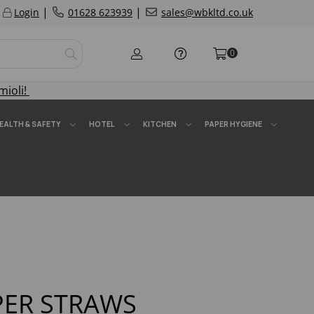
|
|
Login
01628 623939
sales@wbkltd.co.uk
0
mioli!
EALTH & SAFETY
HOTEL
KITCHEN
PAPER HYGIENE
PER STRAWS