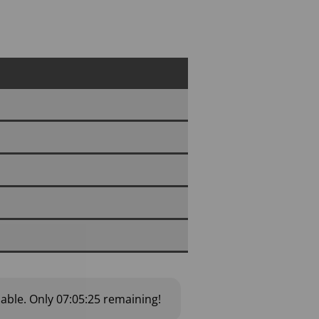
lable.
Only
07:05:24
remaining!