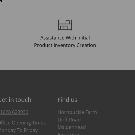
Assistance With Initial
Product Inventory Creation
Get in touch
Find us
1628 623939
Hornbuckle Farm
Drift Road
ffice Opening Times
Maidenhead
onday To Friday
Berkshire