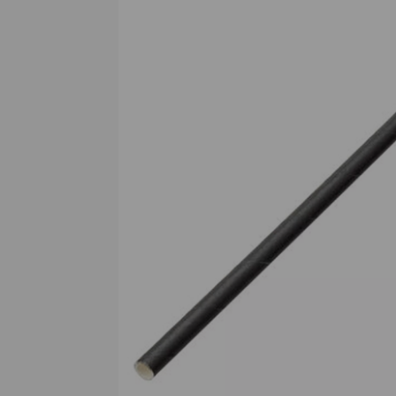
Previous