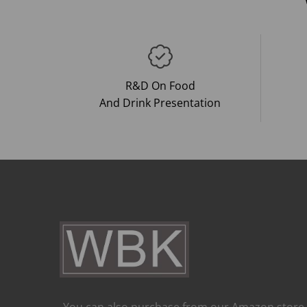
R&D On Food
And Drink Presentation
You can also purchase from our Amazon store