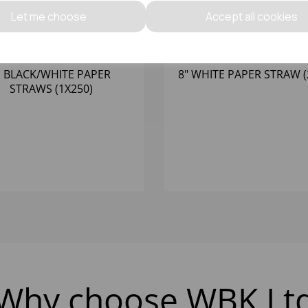
Let me choose
Accept all cookies
' BLACK/WHITE PAPER
8" WHITE PAPER STRAW (
STRAWS (1X250)
Why choose WBK Lt