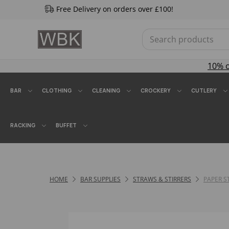
Free Delivery on orders over £100!
10% 
BAR
CLOTHING
CLEANING
CROCKERY
CUTLERY
RACKING
BUFFET
HOME
BAR SUPPLIES
STRAWS & STIRRERS
PAPER 