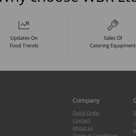
Updates On
Sales Of
Food Trends
Catering Equipment
Company
Quick Order
0
Contact
O
About us
M
Terms & Conditions