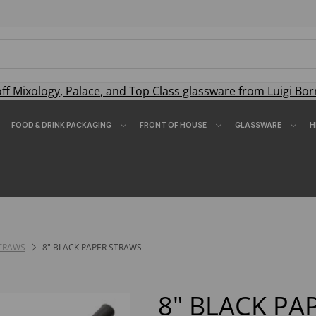
off
Mixology
,
Palace
, and
Top Class
glassware from Luigi Bor
FOOD & DRINK PACKAGING
FRONT OF HOUSE
GLASSWARE
H
STRAWS
8" BLACK PAPER STRAWS
8" BLACK PA