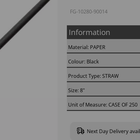
FG-10280-90014
Information
Material: PAPER
Colour: Black
Next
Product Type: STRAW
Size: 8"
Unit of Measure: CASE OF 250
Next Day Delivery avai