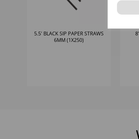
5.5' BLACK SIP PAPER STRAWS
8
6MM (1X250)