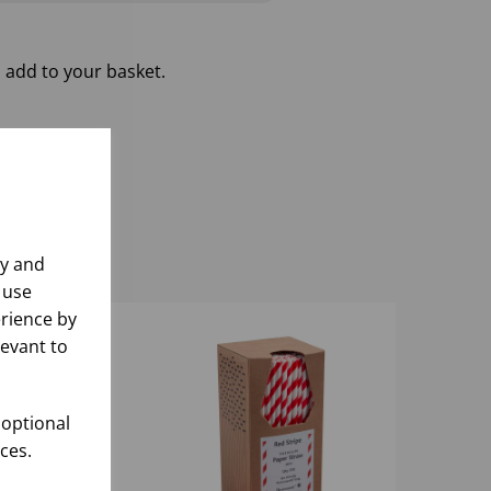
 add to your basket.
ly and
 use
rience by
levant to
 optional
ces.