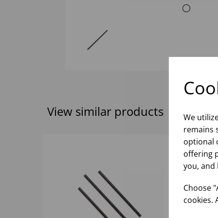
Cook
View similar products
We utiliz
remains s
optional 
offering 
you, and 
Choose "A
cookies. 