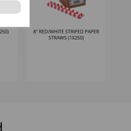
250)
8" RED/WHITE STRIPED PAPER
STRAWS (1X250)
d