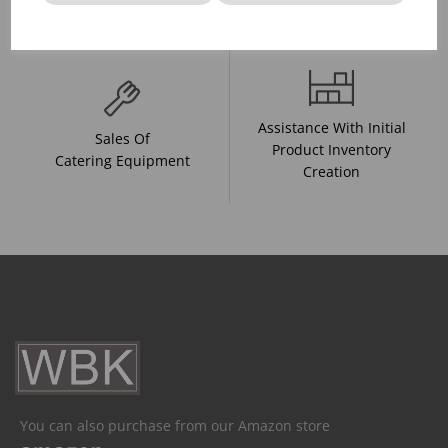
And Drink Presentation
Food Trends
Assistance With Initial
Sales Of
Product Inventory
Catering Equipment
Creation
You can also purchase from our Amazon store