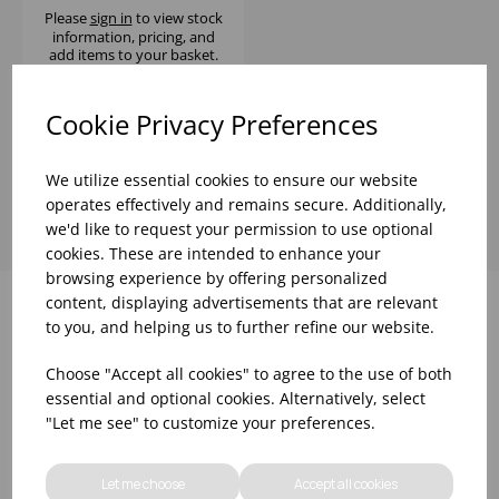
Please
sign in
to view stock
information, pricing, and
add items to your basket.
Cookie Privacy Preferences
Showing
products per page
We utilize essential cookies to ensure our website
operates effectively and remains secure. Additionally,
we'd like to request your permission to use optional
cookies. These are intended to enhance your
browsing experience by offering personalized
content, displaying advertisements that are relevant
to you, and helping us to further refine our website.
Why choose WBK Ltd
Choose "Accept all cookies" to agree to the use of both
essential and optional cookies. Alternatively, select
"Let me see" to customize your preferences.
Let me choose
Accept all cookies
R&D On Food
Updates On