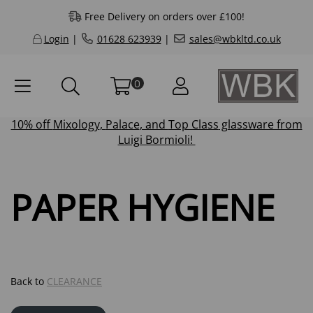
Free Delivery on orders over £100!
Login
|
01628 623939
|
sales@wbkltd.co.uk
0
10% off
Mixology
,
Palace
, and
Top Class
glassware from
Luigi Bormioli!
PAPER HYGIENE
Back to
CLEARANCE