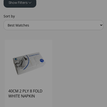
Show Filters
Sort by
40CM 2 PLY 8 FOLD
WHITE NAPKIN
(1X2000)