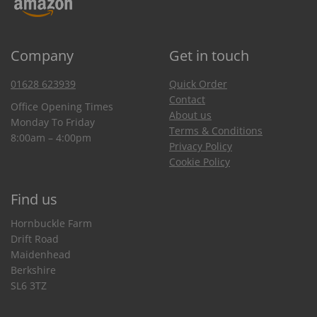
Company
Get in touch
01628 623939
Quick Order
Contact
Office Opening Times
About us
Monday To Friday
Terms & Conditions
8:00am – 4:00pm
Privacy Policy
Cookie Policy
Find us
Hornbuckle Farm
Drift Road
Maidenhead
Berkshire
SL6 3TZ