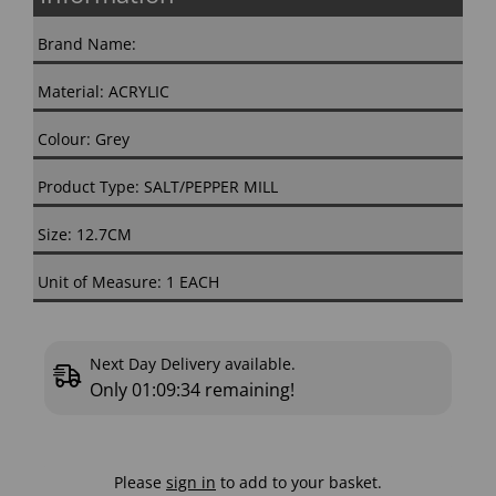
Brand Name:
Material: ACRYLIC
Colour: Grey
Product Type: SALT/PEPPER MILL
Size: 12.7CM
Unit of Measure: 1 EACH
Next Day Delivery available.
Only
01:09:34
remaining!
Please
sign in
to add to your basket.