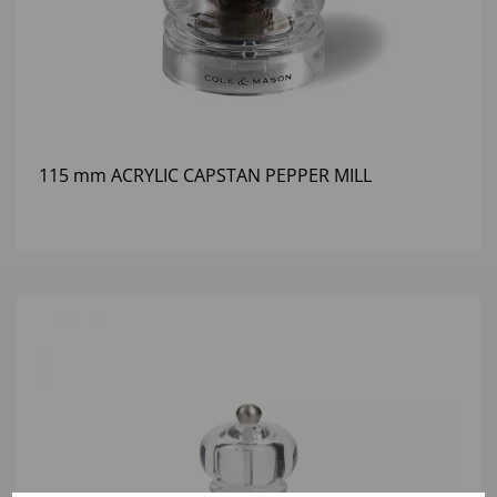
115 mm ACRYLIC CAPSTAN PEPPER MILL