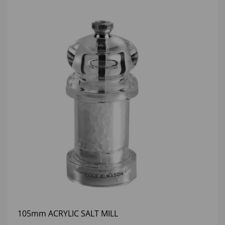
105mm ACRYLIC SALT MILL