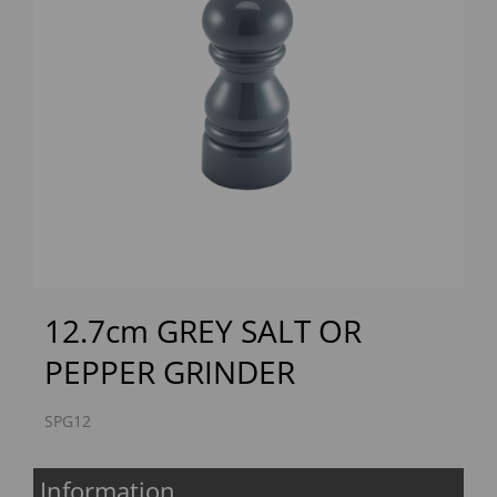
Previous
Next
12.7cm GREY SALT OR
PEPPER GRINDER
SPG12
Information