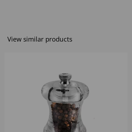
View similar products