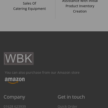
Assistance With Initial
Sales Of
Product Inventory
Catering Equipment
Creation
You can also purchase from our Amazon store
Company
Get in touch
01628 623939
Quick Order