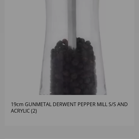
19cm GUNMETAL DERWENT PEPPER MILL S/S AND
ACRYLIC (2)