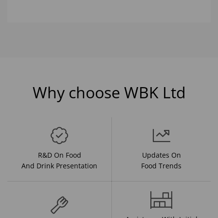
Why choose WBK Ltd
R&D On Food
Updates On
And Drink Presentation
Food Trends