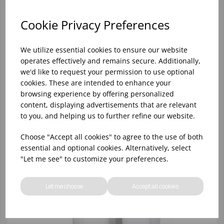
Cookie Privacy Preferences
We utilize essential cookies to ensure our website
operates effectively and remains secure. Additionally,
we'd like to request your permission to use optional
cookies. These are intended to enhance your
browsing experience by offering personalized
content, displaying advertisements that are relevant
to you, and helping us to further refine our website.
14.5cm CAPSTAN SALT MILL
Choose "Accept all cookies" to agree to the use of both
essential and optional cookies. Alternatively, select
"Let me see" to customize your preferences.
Let me choose
Accept all cookies