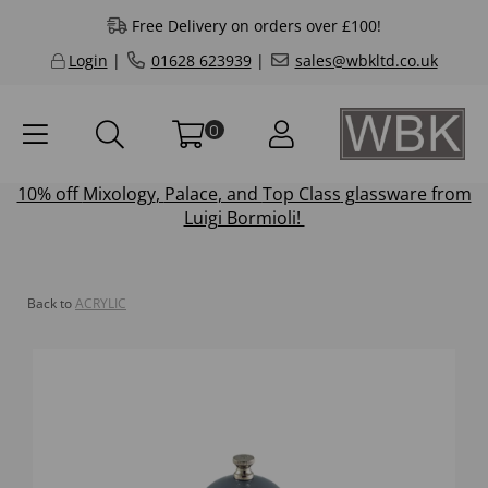
Free Delivery on orders over £100!
Login
|
01628 623939
|
sales@wbkltd.co.uk
0
10% off
Mixology
,
Palace
, and
Top Class
glassware from
Luigi Bormioli!
Back to
ACRYLIC