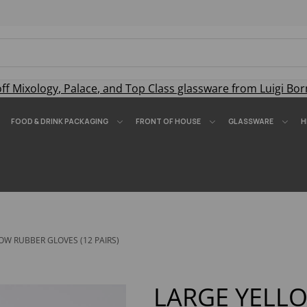
off
Mixology
,
Palace
, and
Top Class
glassware from Luigi Bor
FOOD & DRINK PACKAGING
FRONT OF HOUSE
GLASSWARE
H
OW RUBBER GLOVES (12 PAIRS)
LARGE YELL