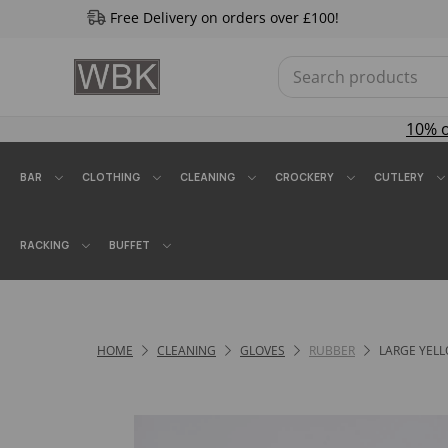
Free Delivery on orders over £100!
10% 
BAR
CLOTHING
CLEANING
CROCKERY
CUTLERY
RACKING
BUFFET
HOME
CLEANING
GLOVES
RUBBER
LARGE YELL