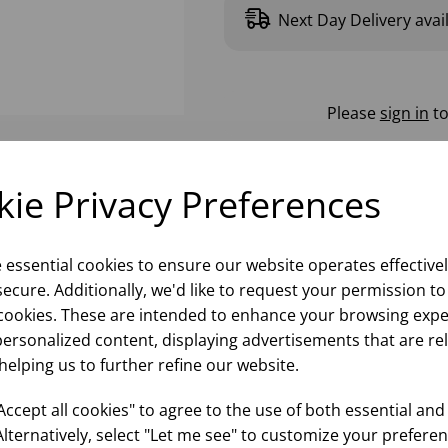
Next Day Delivery avai
Please
sign in
to
ie Privacy Preferences
e essential cookies to ensure our website operates effective
ecure. Additionally, we'd like to request your permission to
cookies. These are intended to enhance your browsing expe
personalized content, displaying advertisements that are re
helping us to further refine our website.
ccept all cookies" to agree to the use of both essential and
Alternatively, select "Let me see" to customize your preferen