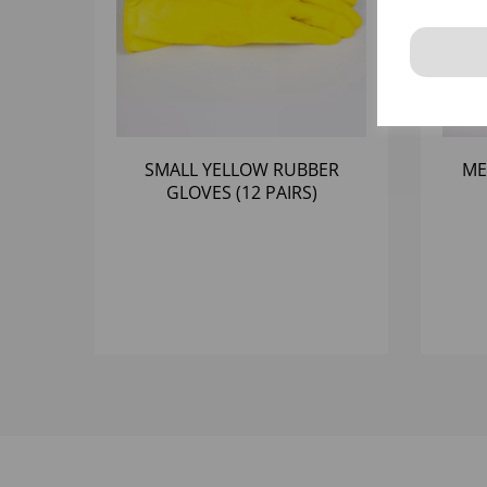
SMALL YELLOW RUBBER
ME
GLOVES (12 PAIRS)