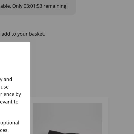
lable.
Only
03:01:52
remaining!
 add to your basket.
ly and
 use
rience by
levant to
 optional
ces.