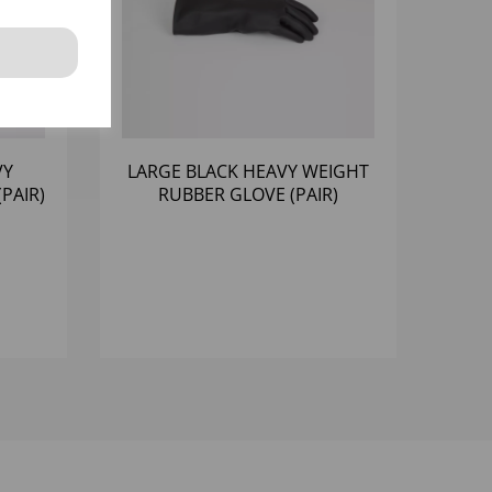
VY
LARGE BLACK HEAVY WEIGHT
PAIR)
RUBBER GLOVE (PAIR)