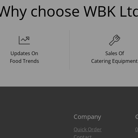
Why choose WBK Lt
Updates On
Sales Of
Food Trends
Catering Equipment
Company
Quick Order
0
Contact