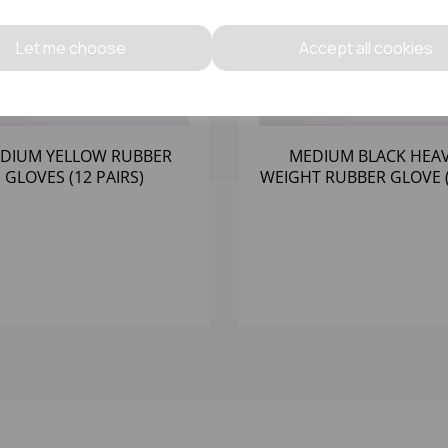
Let me choose
Accept all cookies
DIUM YELLOW RUBBER
MEDIUM BLACK HEA
GLOVES (12 PAIRS)
WEIGHT RUBBER GLOVE (