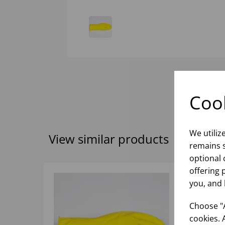
Cook
We utiliz
View similar products
remains s
optional 
offering 
you, and 
Choose "A
cookies. 