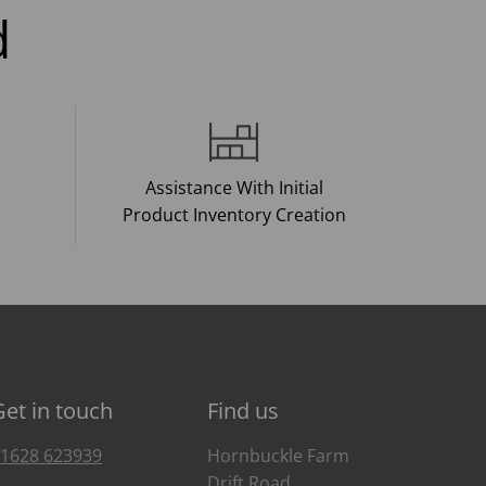
d
Assistance With Initial
Product Inventory Creation
Get in touch
Find us
1628 623939
Hornbuckle Farm
Drift Road