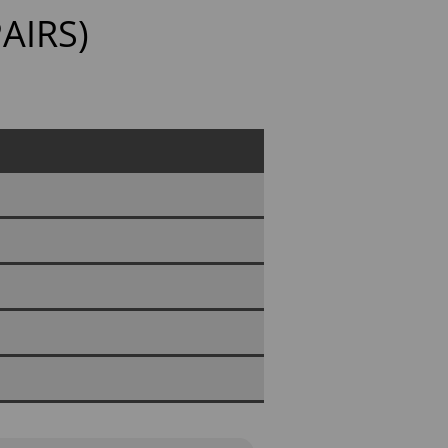
AIRS)