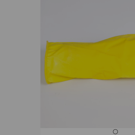
Previous