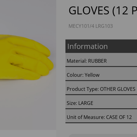
GLOVES (12 P
MECY101/4 LRG103
Information
Material: RUBBER
Next
Colour: Yellow
Product Type: OTHER GLOVES
Size: LARGE
Unit of Measure: CASE OF 12