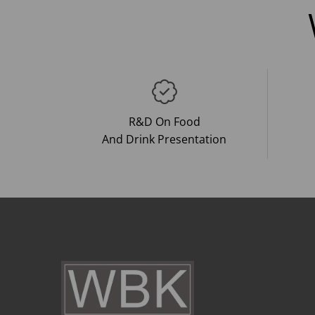
R&D On Food
And Drink Presentation