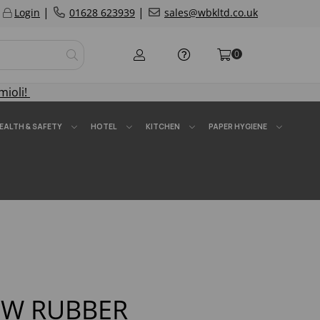
|
|
Login
01628 623939
sales@wbkltd.co.uk
0
mioli!
EALTH & SAFETY
HOTEL
KITCHEN
PAPER HYGIENE
OW RUBBER