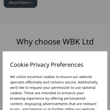
Show Filters
Why choose WBK Ltd
Cookie Privacy Preferences
R&D On Food
Updates On
We utilize essential cookies to ensure our website
And Drink Presentation
Food Trends
operates effectively and remains secure. Additionally,
we'd like to request your permission to use optional
cookies. These are intended to enhance your
browsing experience by offering personalized
content, displaying advertisements that are relevant
Assistance With Initial
Sales Of
to you, and helping us to further refine our website.