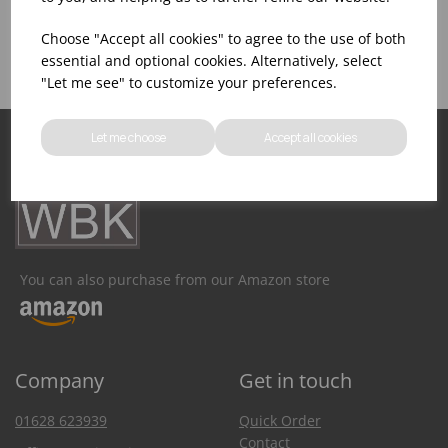
Product Inventory
Catering Equipment
Creation
Choose "Accept all cookies" to agree to the use of both
essential and optional cookies. Alternatively, select
"Let me see" to customize your preferences.
Let me choose
Accept all cookies
You can also purchase from our Amazon store
Company
Get in touch
01628 623939
Quick Order
Contact