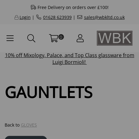
Free Delivery on orders over £100!
Login
|
01628 623939
|
sales@wbkltd.co.uk
0
10% off
Mixology
,
Palace
, and
Top Class
glassware from
Luigi Bormioli!
GAUNTLETS
Back to
GLOVES