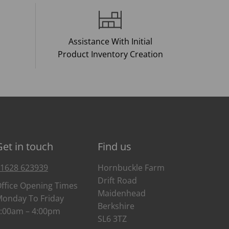
Assistance With Initial
Product Inventory Creation
Get in touch
Find us
1628 623939
Hornbuckle Farm
Drift Road
ffice Opening Times
Maidenhead
onday To Friday
Berkshire
:00am – 4:00pm
SL6 3TZ