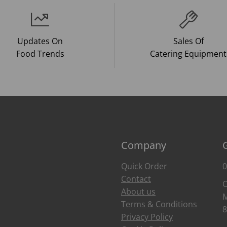
Updates On
Sales Of
Food Trends
Catering Equipment
Company
Quick Order
0
Contact
O
About us
M
Terms & Conditions
8
Privacy Policy