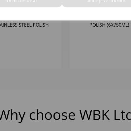
Let me choose
Accept all cookies
53688 - C17 OIL BASED
057555 F15 - FRESH WAX
AINLESS STEEL POLISH
POLISH (6X750ML)
(6X750ML)
Why choose WBK Lt