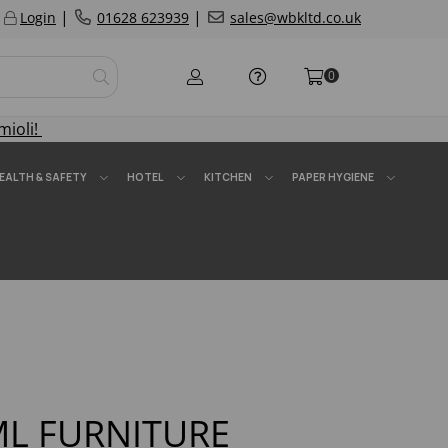
|
|
Login
01628 623939
sales@wbkltd.co.uk
0
mioli!
EALTH & SAFETY
HOTEL
KITCHEN
PAPER HYGIENE
ML FURNITURE