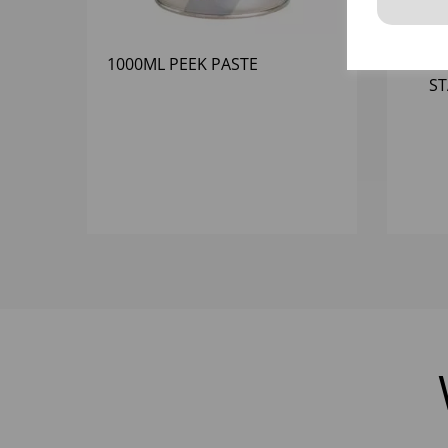
1000ML PEEK PASTE
0
ST