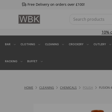
Free Delivery on orders over £100!
10% 
BAR
CLOTHING
CLEANING
CROCKERY
CUTLERY
RACKING
BUFFET
HOME
CLEANING
CHEMICALS
POLISH
FUSION 4