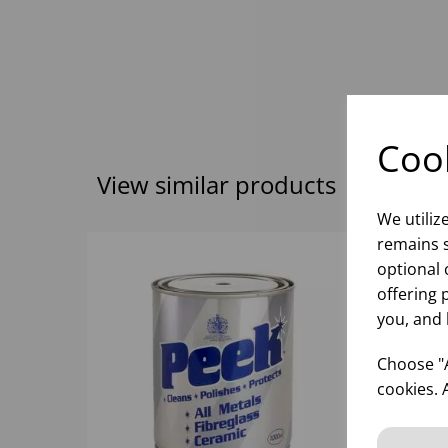
Cook
View similar products
We utiliz
remains s
optional 
offering 
you, and 
Choose "A
cookies. 