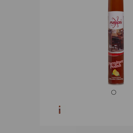
Previous