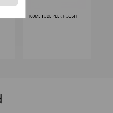
 FREE
100ML TUBE PEEK POLISH
d