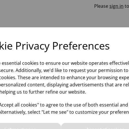
Please
sign in
to
ie Privacy Preferences
e essential cookies to ensure our website operates effective
ecure. Additionally, we'd like to request your permission to
cookies. These are intended to enhance your browsing expe
personalized content, displaying advertisements that are re
helping us to further refine our website.
ccept all cookies" to agree to the use of both essential and
Alternatively, select "Let me see" to customize your preferen