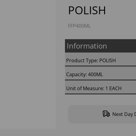
POLISH
FFP400ML
Information
Next
Product Type: POLISH
Capacity: 400ML
Unit of Measure: 1 EACH
Next Day D