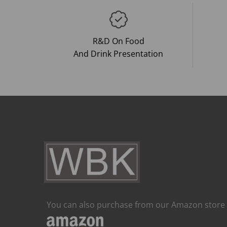
R&D On Food
And Drink Presentation
You can also purchase from our Amazon store