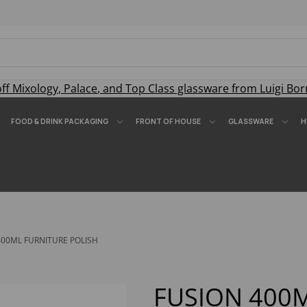
off
Mixology
,
Palace
, and
Top Class
glassware from Luigi Bor
FOOD & DRINK PACKAGING
FRONT OF HOUSE
GLASSWARE
H
00ML FURNITURE POLISH
FUSION 400