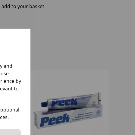
 add to your basket.
ly and
 use
rience by
levant to
 optional
ces.