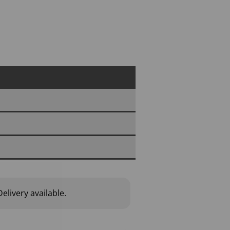
elivery available.