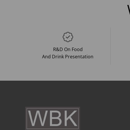
R&D On Food
And Drink Presentation