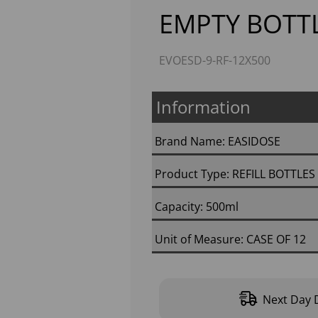
EMPTY BOTTL
EVOESD-9-RF-12X500
Information
Brand Name: EASIDOSE
Product Type: REFILL BOTTLE
Next
Capacity: 500ml
Unit of Measure: CASE OF 12
Next Day D