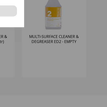
ER &
MULTI-SURFACE CLEANER &
tr)
DEGREASER ED2 - EMPTY
BOTTLES