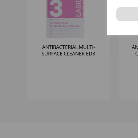
ANTIBACTERIAL MULTI-
AN
SURFACE CLEANER ED3
C
(3x1LTR)