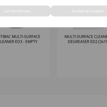
Let me choose
Accept all cookies
TIBAC MULTI-SURFACE
MULTI-SURFACE CLEAN
LEANER ED3 - EMPTY
DEGREASER ED2 (3x1l
TRIGGER BOTTLE