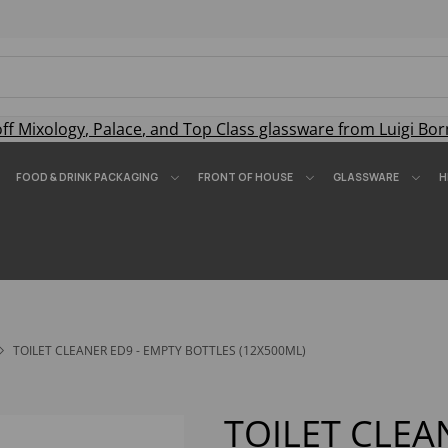
off
Mixology
,
Palace
, and
Top Class
glassware from Luigi Bor
FOOD & DRINK PACKAGING
FRONT OF HOUSE
GLASSWARE
H
TOILET CLEANER ED9 - EMPTY BOTTLES (12X500ML)
TOILET CLEA