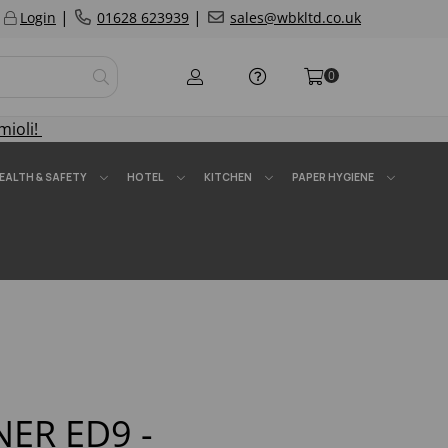
|
|
Login
01628 623939
sales@wbkltd.co.uk
0
mioli!
EALTH & SAFETY
HOTEL
KITCHEN
PAPER HYGIENE
NER ED9 -