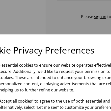
Please
sign in
to
ie Privacy Preferences
e essential cookies to ensure our website operates effective
ecure. Additionally, we'd like to request your permission to
cookies. These are intended to enhance your browsing expe
personalized content, displaying advertisements that are re
helping us to further refine our website.
ccept all cookies" to agree to the use of both essential and
Alternatively, select "Let me see" to customize your preferen