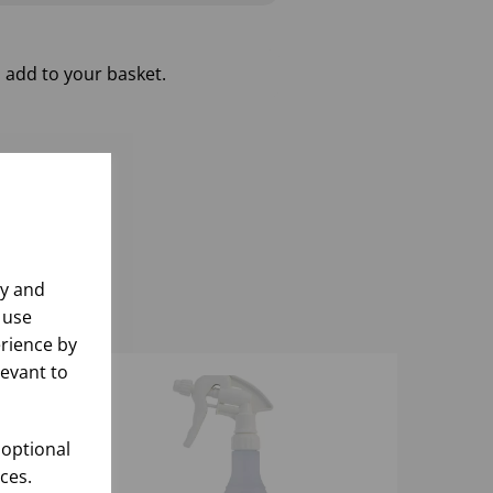
 add to your basket.
ly and
 use
rience by
levant to
 optional
ces.