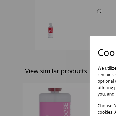
Cook
We utiliz
View similar products
remains s
optional 
offering 
you, and 
Choose "A
cookies. 