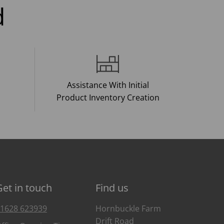
d
Assistance With Initial
Product Inventory Creation
Get in touch
Find us
1628 623939
Hornbuckle Farm
Drift Road