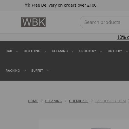
Free Delivery on orders over £100!
10% 
BAR
CLOTHING
CLEANING
CROCKERY
CUTLERY
RACKING
BUFFET
HOME
CLEANING
CHEMICALS
EASIDOSE SYSTEM