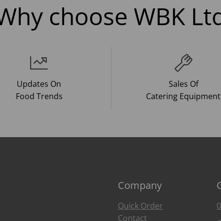
Why choose WBK Lt
Updates On
Sales Of
Food Trends
Catering Equipment
Company
Quick Order
0
Contact