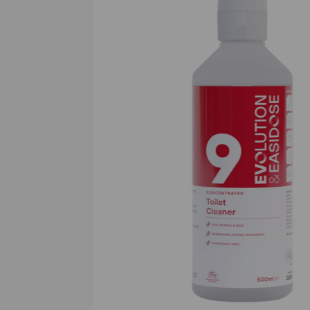
Previous