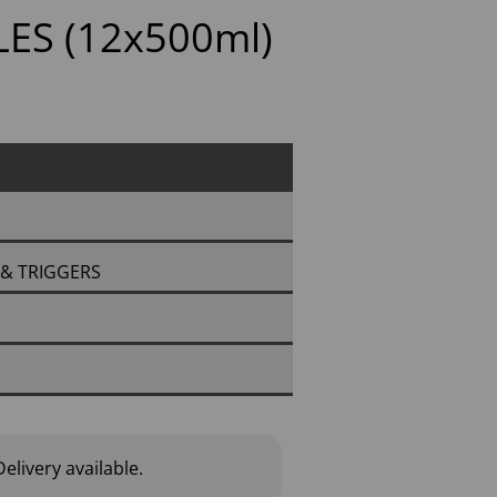
ES (12x500ml)
S & TRIGGERS
elivery available.