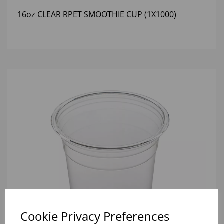
16oz CLEAR RPET SMOOTHIE CUP (1X1000)
Cookie Privacy Preferences