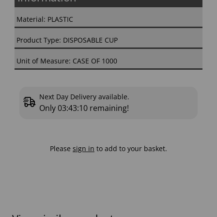
Material: PLASTIC
Product Type: DISPOSABLE CUP
Unit of Measure: CASE OF 1000
Next Day Delivery available.
Only
03:43:09
remaining!
Please
sign in
to add to your basket.