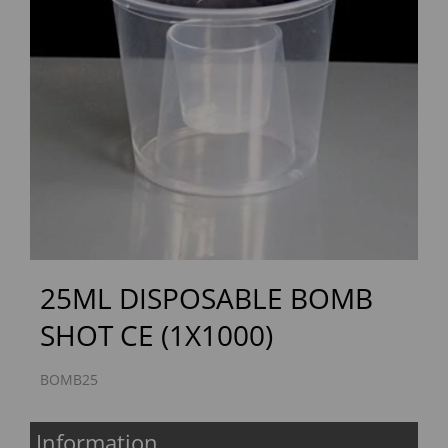
Previous
Next
25ML DISPOSABLE BOMB
SHOT CE (1X1000)
BOMB25
Information