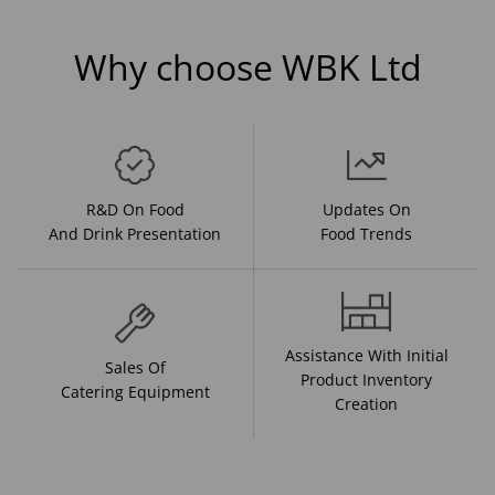
Why choose WBK Ltd
R&D On Food
Updates On
And Drink Presentation
Food Trends
Assistance With Initial
Sales Of
Product Inventory
Catering Equipment
Creation