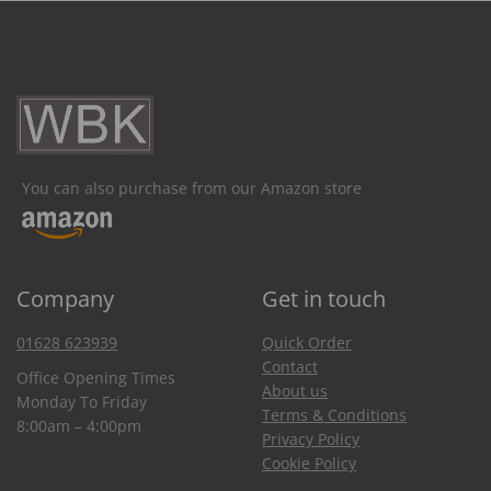
You can also purchase from our Amazon store
Company
Get in touch
01628 623939
Quick Order
Contact
Office Opening Times
About us
Monday To Friday
Terms & Conditions
8:00am – 4:00pm
Privacy Policy
Cookie Policy