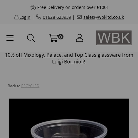
Free Delivery on orders over £100!
Login
|
01628 623939
|
sales@wbkltd.co.uk
0
10% off
Mixology
,
Palace
, and
Top Class
glassware from
Luigi Bormioli!
Back to
RECYCLED