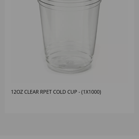
12OZ CLEAR RPET COLD CUP - (1X1000)