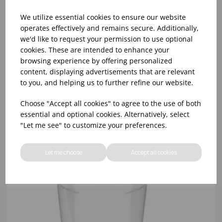
We utilize essential cookies to ensure our website
operates effectively and remains secure. Additionally,
we'd like to request your permission to use optional
cookies. These are intended to enhance your
16OZ CLEAR SMOOTHIE CUP RPET (98MM LID) -
browsing experience by offering personalized
(1X1000)
content, displaying advertisements that are relevant
to you, and helping us to further refine our website.
Choose "Accept all cookies" to agree to the use of both
essential and optional cookies. Alternatively, select
"Let me see" to customize your preferences.
Let me choose
Accept all cookies