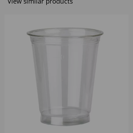
View similar products