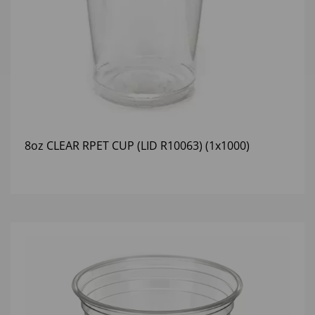
8oz CLEAR RPET CUP (LID R10063) (1x1000)