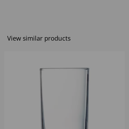
View similar products