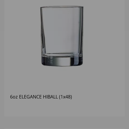
6oz ELEGANCE HIBALL (1x48)