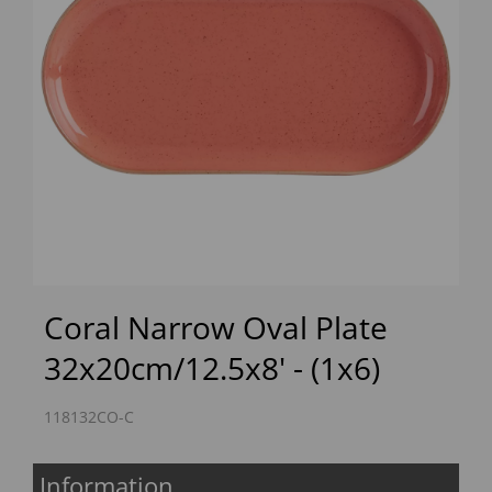
Previous
Next
Coral Narrow Oval Plate
32x20cm/12.5x8' - (1x6)
118132CO-C
Information