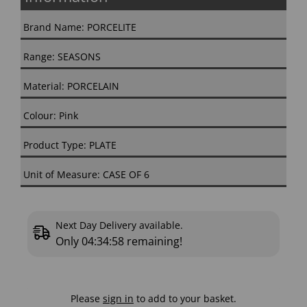
Brand Name: PORCELITE
Range: SEASONS
Material: PORCELAIN
Colour: Pink
Product Type: PLATE
Unit of Measure: CASE OF 6
Next Day Delivery available.
Only
04:34:57
remaining!
Please
sign in
to add to your basket.