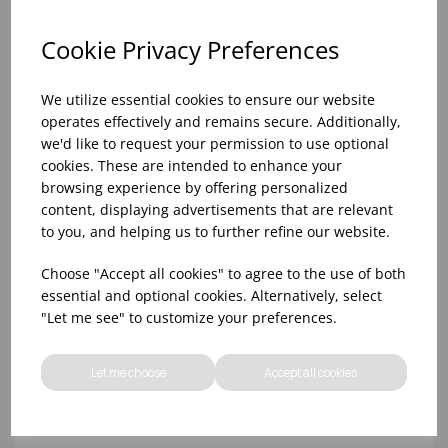
Cookie Privacy Preferences
We utilize essential cookies to ensure our website
operates effectively and remains secure. Additionally,
we'd like to request your permission to use optional
cookies. These are intended to enhance your
browsing experience by offering personalized
content, displaying advertisements that are relevant
to you, and helping us to further refine our website.
10oz TULIP HALF PINT CA (FT) (1x48)
Choose "Accept all cookies" to agree to the use of both
essential and optional cookies. Alternatively, select
"Let me see" to customize your preferences.
Let me choose
Accept all cookies