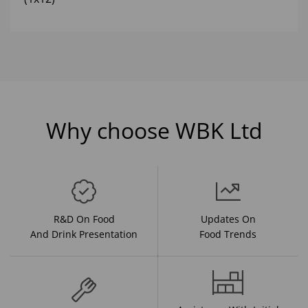
Why choose WBK Ltd
R&D On Food
Updates On
And Drink Presentation
Food Trends