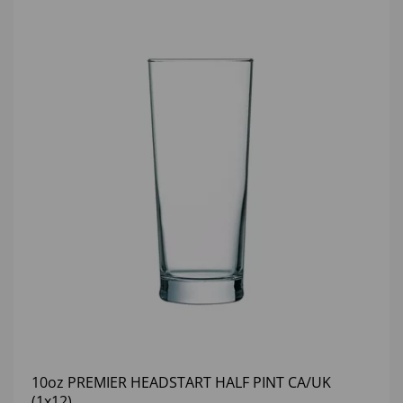
10oz PREMIER HEADSTART HALF PINT CA/UK
(1x12)