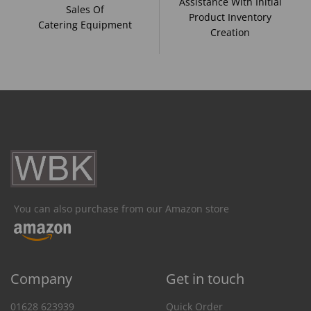
Assistance With Initial
Sales Of
Product Inventory
Catering Equipment
Creation
You can also purchase from our Amazon store
Company
Get in touch
01628 623939
Quick Order