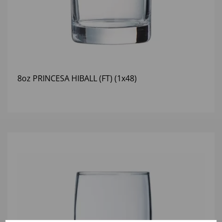
8oz PRINCESA HIBALL (FT) (1x48)