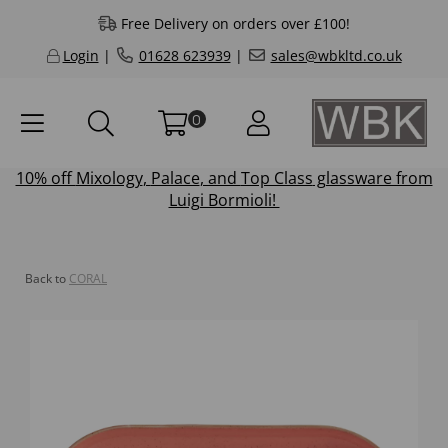
Free Delivery on orders over £100!
Login
|
01628 623939
|
sales@wbkltd.co.uk
0
10% off
Mixology
,
Palace
, and
Top Class
glassware from
Luigi Bormioli!
Back to
CORAL