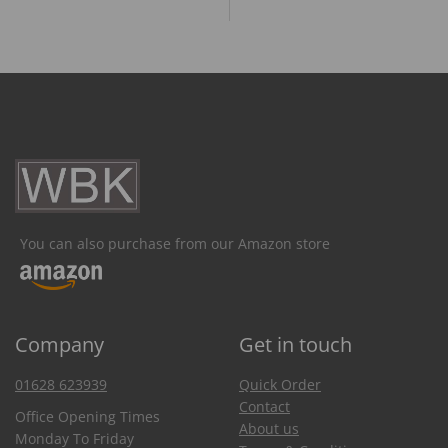
You can also purchase from our Amazon store
Company
Get in touch
01628 623939
Quick Order
Contact
Office Opening Times
About us
Monday To Friday