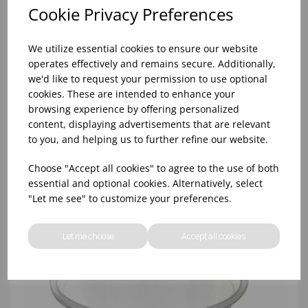
Cookie Privacy Preferences
We utilize essential cookies to ensure our website
operates effectively and remains secure. Additionally,
we'd like to request your permission to use optional
cookies. These are intended to enhance your
browsing experience by offering personalized
content, displaying advertisements that are relevant
1OZ CLEAR PET PORTION POT LID - (1X5000)
to you, and helping us to further refine our website.
Choose "Accept all cookies" to agree to the use of both
essential and optional cookies. Alternatively, select
"Let me see" to customize your preferences.
Let me choose
Accept all cookies