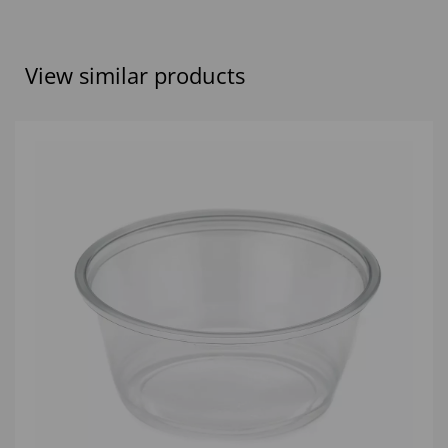
View similar products