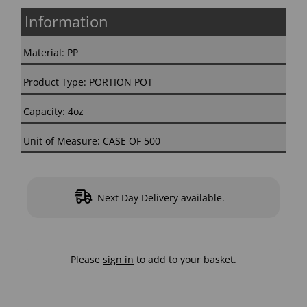
Information
Material: PP
Product Type: PORTION POT
Capacity: 4oz
Unit of Measure: CASE OF 500
Next Day Delivery available.
Please
sign in
to add to your basket.