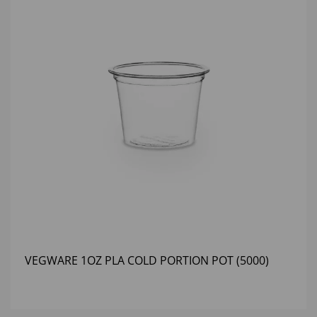
VEGWARE 1OZ PLA COLD PORTION POT (5000)