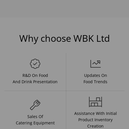
Why choose WBK Ltd
R&D On Food
Updates On
And Drink Presentation
Food Trends
Assistance With Initial
Sales Of
Product Inventory
Catering Equipment
Creation