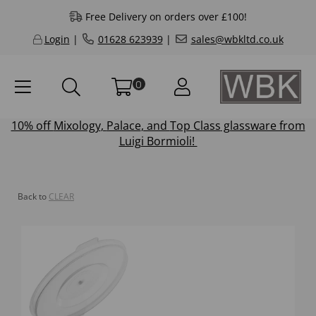
Free Delivery on orders over £100!
Login
|
01628 623939
|
sales@wbkltd.co.uk
0
10% off
Mixology
,
Palace
, and
Top Class
glassware from
Luigi Bormioli!
Back to
CLEAR