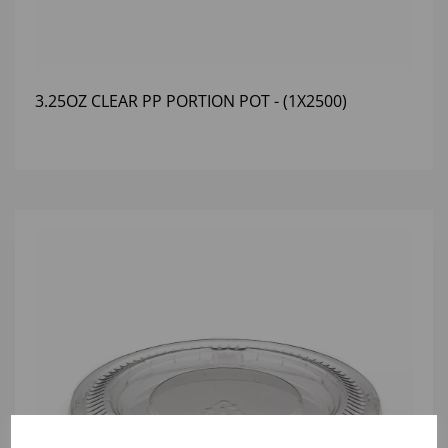
3.25OZ CLEAR PP PORTION POT - (1X2500)