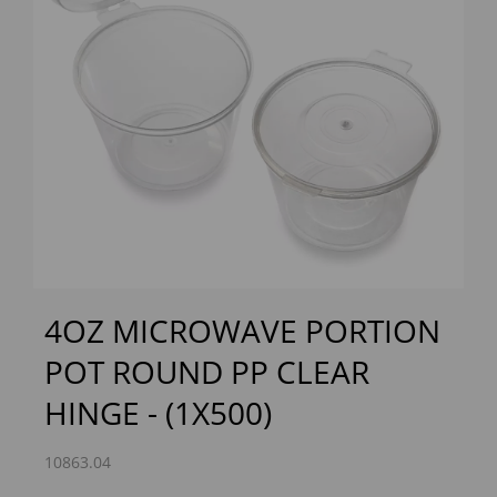
Previous
Next
4OZ MICROWAVE PORTION
POT ROUND PP CLEAR
HINGE - (1X500)
10863.04