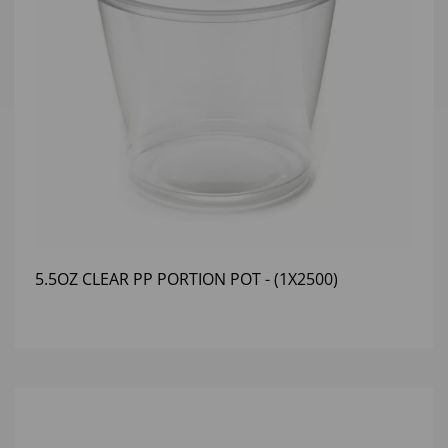
5.5OZ CLEAR PP PORTION POT - (1X2500)