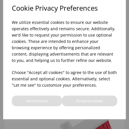
Cookie Privacy Preferences
We utilize essential cookies to ensure our website
operates effectively and remains secure. Additionally,
we'd like to request your permission to use optional
cookies. These are intended to enhance your
browsing experience by offering personalized
content, displaying advertisements that are relevant
54' YELLOW ABBEY HYGIENE HANDLE (20)
to you, and helping us to further refine our website.
Choose "Accept all cookies" to agree to the use of both
essential and optional cookies. Alternatively, select
"Let me see" to customize your preferences.
Let me choose
Accept all cookies