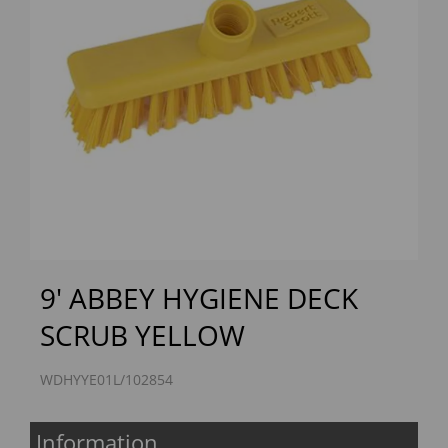
Previous
Next
9' ABBEY HYGIENE DECK
SCRUB YELLOW
WDHYYE01L/102854
Information