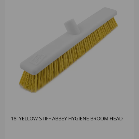
18' YELLOW STIFF ABBEY HYGIENE BROOM HEAD