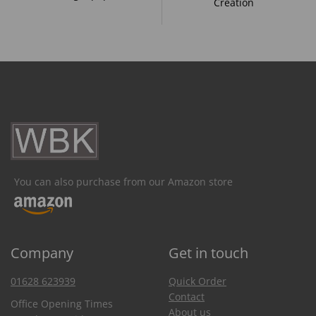
Creation
You can also purchase from our Amazon store
Company
Get in touch
01628 623939
Quick Order
Contact
Office Opening Times
About us