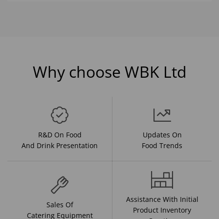
Why choose WBK Ltd
R&D On Food
Updates On
And Drink Presentation
Food Trends
Assistance With Initial
Sales Of
Product Inventory
Catering Equipment