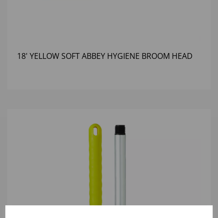
18' YELLOW SOFT ABBEY HYGIENE BROOM HEAD