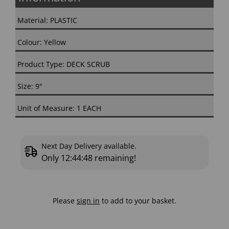
Material: PLASTIC
Colour: Yellow
Product Type: DECK SCRUB
Size: 9"
Unit of Measure: 1 EACH
Next Day Delivery available.
Only
12:44:47
remaining!
Please
sign in
to add to your basket.