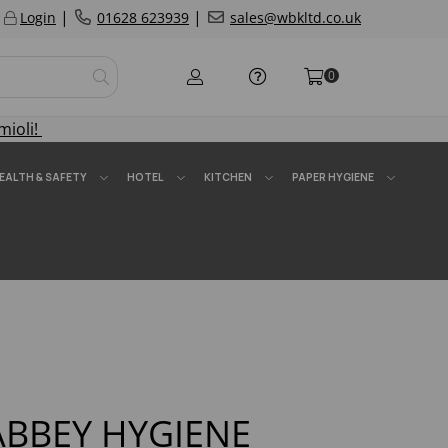
|
|
Login
01628 623939
sales@wbkltd.co.uk
0
mioli!
EALTH & SAFETY
HOTEL
KITCHEN
PAPER HYGIENE
ABBEY HYGIENE