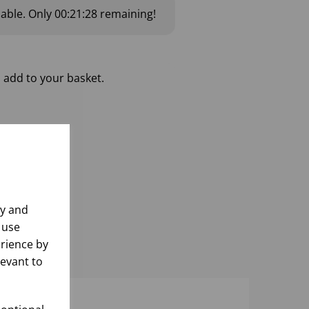
lable.
Only
00:21:28
remaining!
 add to your basket.
ly and
 use
rience by
levant to