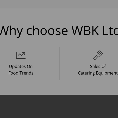
Why choose WBK Lt
Updates On
Sales Of
Food Trends
Catering Equipment