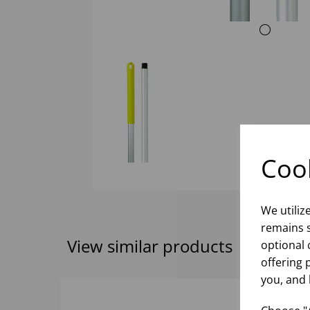
Cook
We utiliz
remains s
View similar products
optional 
offering 
you, and 