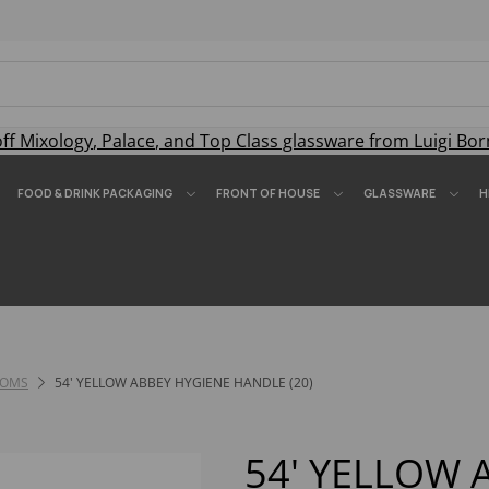
off
Mixology
,
Palace
, and
Top Class
glassware from Luigi Bor
FOOD & DRINK PACKAGING
FRONT OF HOUSE
GLASSWARE
H
OOMS
54' YELLOW ABBEY HYGIENE HANDLE (20)
54' YELLOW 