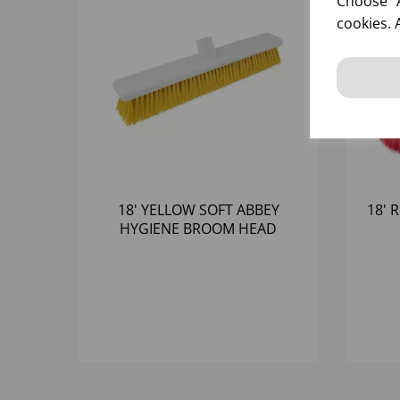
Choose "A
cookies. 
18' YELLOW SOFT ABBEY
18' 
HYGIENE BROOM HEAD