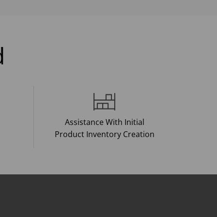
d
Assistance With Initial
Product Inventory Creation