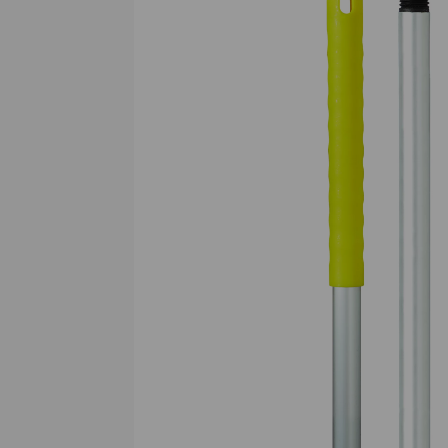
Previous