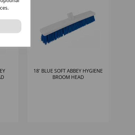
 optional
ces.
BEY
18' BLUE SOFT ABBEY HYGIENE
AD
BROOM HEAD