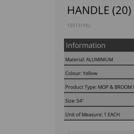
HANDLE (20)
103131YEL
Information
Material: ALUMINIUM
Colour: Yellow
Next
Product Type: MOP & BROOM
Size: 54"
Unit of Measure: 1 EACH