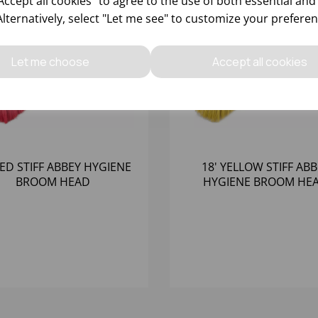
ccept all cookies" to agree to the use of both essential and
Alternatively, select "Let me see" to customize your preferen
Let me choose
Accept all cookies
RED STIFF ABBEY HYGIENE
18' YELLOW STIFF AB
BROOM HEAD
HYGIENE BROOM HE