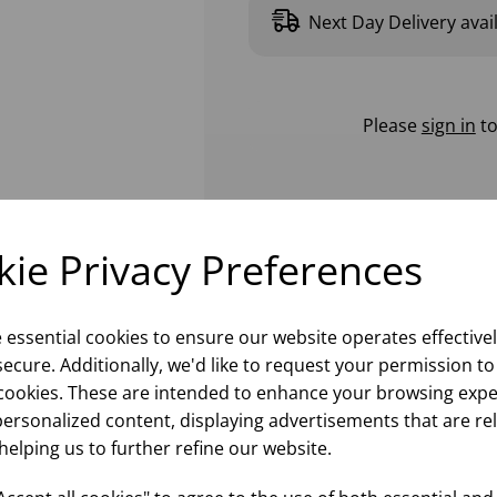
Next Day Delivery avai
Please
sign in
to
ie Privacy Preferences
e essential cookies to ensure our website operates effective
ecure. Additionally, we'd like to request your permission to
cookies. These are intended to enhance your browsing expe
personalized content, displaying advertisements that are re
helping us to further refine our website.