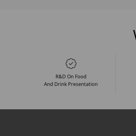
R&D On Food
And Drink Presentation