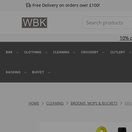
Free Delivery on orders over £100!
10% 
BAR
CLOTHING
CLEANING
CROCKERY
CUTLERY
RACKING
BUFFET
HOME
CLEANING
BROOMS, MOPS & BUCKETS
BR