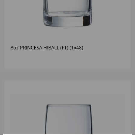
8oz PRINCESA HIBALL (FT) (1x48)