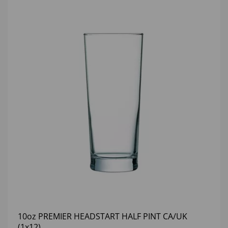
10oz PREMIER HEADSTART HALF PINT CA/UK
(1x12)