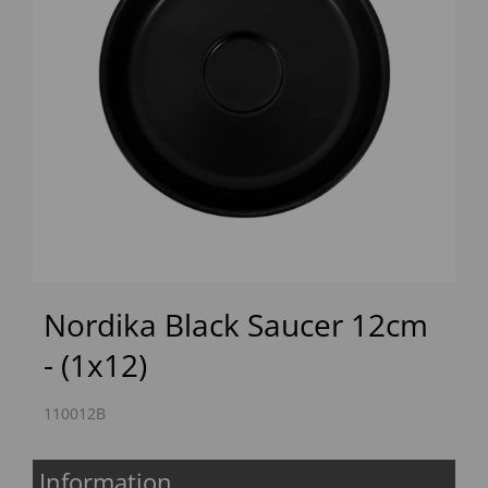
Previous
Next
Nordika Black Saucer 12cm
- (1x12)
110012B
Information