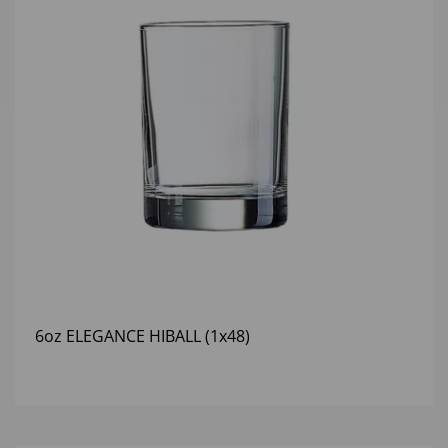
6oz ELEGANCE HIBALL (1x48)