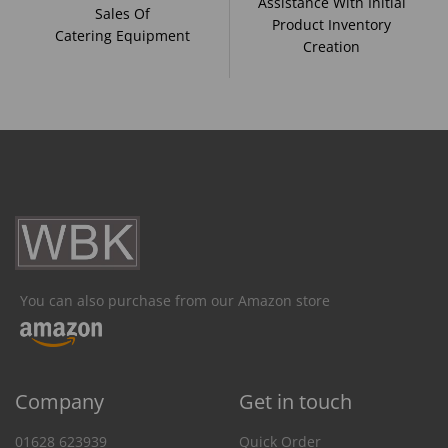
Assistance With Initial
Sales Of
Product Inventory
Catering Equipment
Creation
You can also purchase from our Amazon store
Company
Get in touch
01628 623939
Quick Order