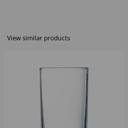
View similar products