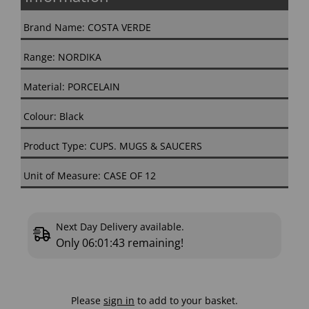
Brand Name: COSTA VERDE
Range: NORDIKA
Material: PORCELAIN
Colour: Black
Product Type: CUPS. MUGS & SAUCERS
Unit of Measure: CASE OF 12
Next Day Delivery available.
Only
06:01:42
remaining!
Please
sign in
to add to your basket.