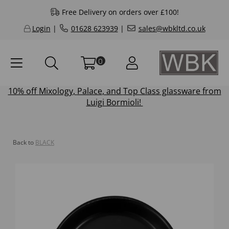
Free Delivery on orders over £100!
Login
|
01628 623939
|
sales@wbkltd.co.uk
0
10% off
Mixology
,
Palace
, and
Top Class
glassware from
Luigi Bormioli!
Back to
BLACK