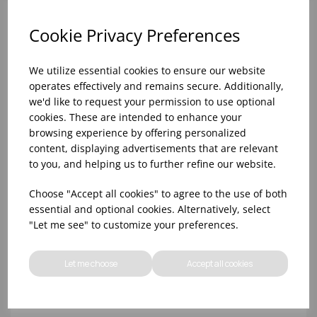
Cookie Privacy Preferences
We utilize essential cookies to ensure our website
operates effectively and remains secure. Additionally,
we'd like to request your permission to use optional
cookies. These are intended to enhance your
browsing experience by offering personalized
content, displaying advertisements that are relevant
to you, and helping us to further refine our website.
10oz TULIP HALF PINT CA (FT) (1x48)
Choose "Accept all cookies" to agree to the use of both
essential and optional cookies. Alternatively, select
"Let me see" to customize your preferences.
Let me choose
Accept all cookies