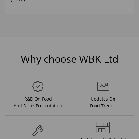
Why choose WBK Ltd
R&D On Food
Updates On
And Drink Presentation
Food Trends