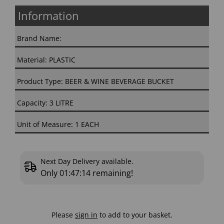
Information
Brand Name:
Material: PLASTIC
Product Type: BEER & WINE BEVERAGE BUCKET
Capacity: 3 LITRE
Unit of Measure: 1 EACH
Next Day Delivery available.
Only
01:47:13
remaining!
Please
sign in
to add to your basket.