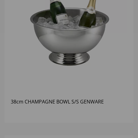
38cm CHAMPAGNE BOWL S/S GENWARE