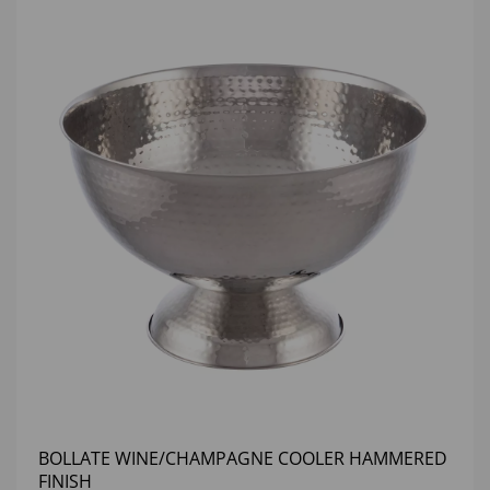
BOLLATE WINE/CHAMPAGNE COOLER HAMMERED
FINISH