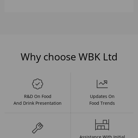
Why choose WBK Ltd
R&D On Food
Updates On
And Drink Presentation
Food Trends
Assistance With Initial