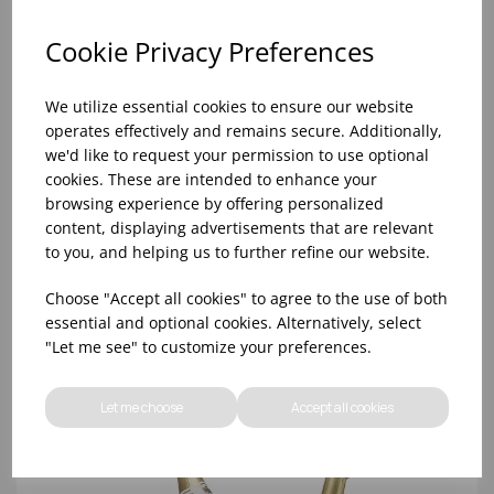
Cookie Privacy Preferences
We utilize essential cookies to ensure our website
operates effectively and remains secure. Additionally,
we'd like to request your permission to use optional
cookies. These are intended to enhance your
browsing experience by offering personalized
content, displaying advertisements that are relevant
to you, and helping us to further refine our website.
38CM HAMMERED CHAMPAGNE BOWL S/S
Choose "Accept all cookies" to agree to the use of both
essential and optional cookies. Alternatively, select
"Let me see" to customize your preferences.
Let me choose
Accept all cookies