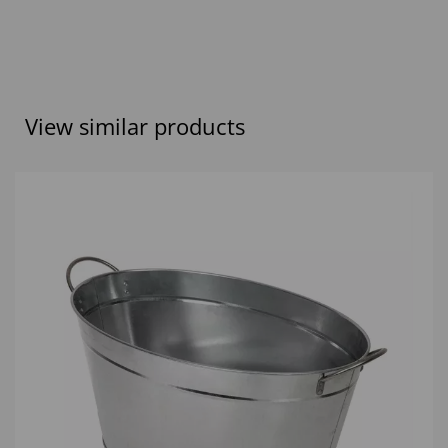
View similar products