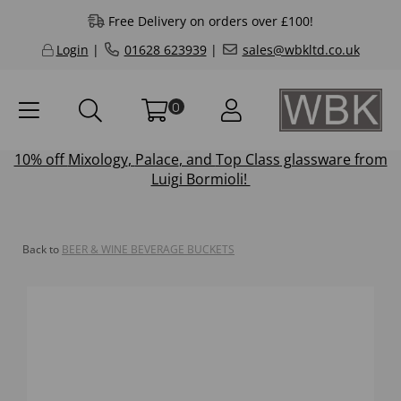
Free Delivery on orders over £100!
Login
|
01628 623939
|
sales@wbkltd.co.uk
0
10% off
Mixology
,
Palace
, and
Top Class
glassware from
Luigi Bormioli!
Back to
BEER & WINE BEVERAGE BUCKETS