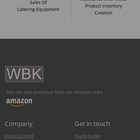
Sales Of
Product Inventory
Catering Equipment
Creation
You can also purchase from our Amazon store
Company
Get in touch
01628 623939
Quick Order