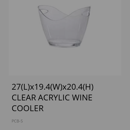
Previous
Next
27(L)x19.4(W)x20.4(H)
CLEAR ACRYLIC WINE
COOLER
PCB-S