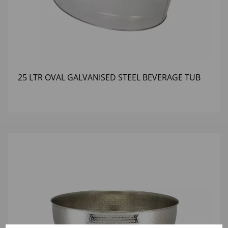
25 LTR OVAL GALVANISED STEEL BEVERAGE TUB