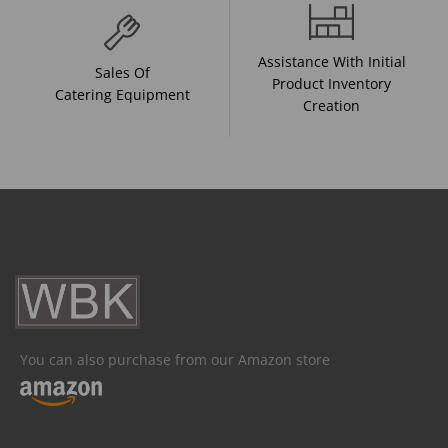
Assistance With Initial
Sales Of
Product Inventory
Catering Equipment
Creation
You can also purchase from our Amazon store