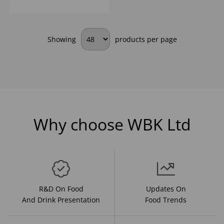
Showing
products per page
Why choose WBK Ltd
R&D On Food
Updates On
And Drink Presentation
Food Trends