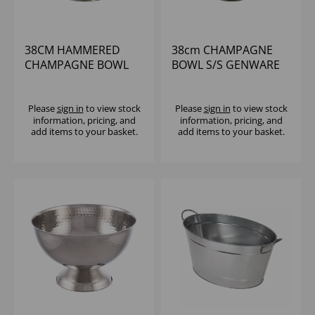
38CM HAMMERED
38cm CHAMPAGNE
CHAMPAGNE BOWL
BOWL S/S GENWARE
S/S
Please
sign in
to view stock
Please
sign in
to view stock
information, pricing, and
information, pricing, and
add items to your basket.
add items to your basket.