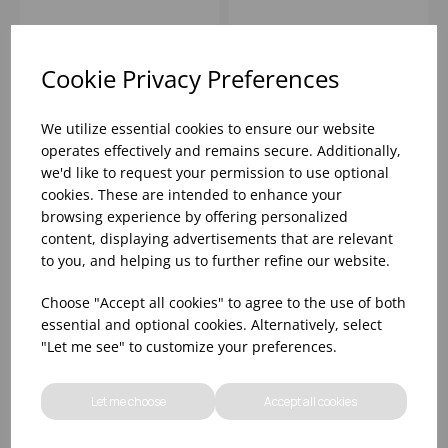
HAMMERED WINE
BUCKET
Please
sign in
to view stock
Please
sign in
to view stock
information, pricing, and
information, pricing, and
Cookie Privacy Preferences
add items to your basket.
add items to your basket.
We utilize essential cookies to ensure our website
operates effectively and remains secure. Additionally,
we'd like to request your permission to use optional
cookies. These are intended to enhance your
browsing experience by offering personalized
content, displaying advertisements that are relevant
to you, and helping us to further refine our website.
Choose "Accept all cookies" to agree to the use of both
essential and optional cookies. Alternatively, select
"Let me see" to customize your preferences.
36cm HAMMERED
CLEAR PLASTIC
COPPER CHAMPAGNE
CHAMPAGNE BUCKET
Let me choose
Accept all cookies
BOWL