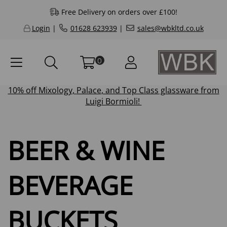
Free Delivery on orders over £100!
Login
|
01628 623939
|
sales@wbkltd.co.uk
0
10% off
Mixology
,
Palace
, and
Top Class
glassware from
Luigi Bormioli!
BEER & WINE
BEVERAGE
BUCKETS