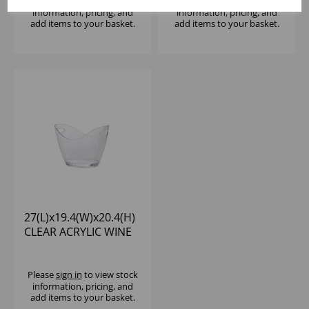
Please
sign in
to view stock
Please
sign in
to view stock
information, pricing, and
information, pricing, and
add items to your basket.
add items to your basket.
27(L)x19.4(W)x20.4(H)
CLEAR ACRYLIC WINE
COOLER
Please
sign in
to view stock
information, pricing, and
add items to your basket.