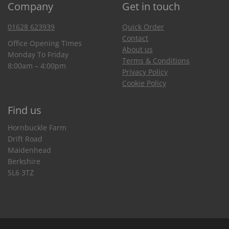
Company
Get in touch
01628 623939
Quick Order
Contact
Office Opening Times
About us
Monday To Friday
Terms & Conditions
8:00am – 4:00pm
Privacy Policy
Cookie Policy
Find us
Hornbuckle Farm
Drift Road
Maidenhead
Berkshire
SL6 3TZ