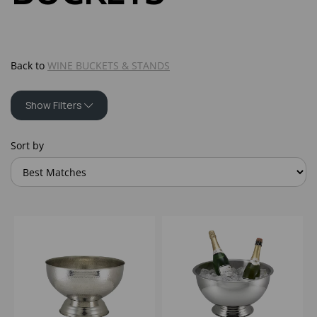
Back to
WINE BUCKETS & STANDS
Show Filters
Sort by