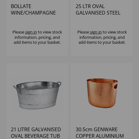
BOLLATE
25 LTR OVAL
WINE/CHAMPAGNE
GALVANISED STEEL
COOLER HAMMERED
BEVERAGE TUB
FINISH
Please
sign in
to view stock
Please
sign in
to view stock
information, pricing, and
information, pricing, and
add items to your basket.
add items to your basket.
21 LITRE GALVANISED
30.5cm GENWARE
OVAL BEVERAGE TUB
COPPER ALUMINIUM