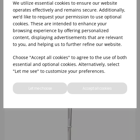
We utilize essential cookies to ensure our website
operates effectively and remains secure. Additionally,
we'd like to request your permission to use optional
TOILET BRUSH & HOLDER S/S
cookies. These are intended to enhance your
browsing experience by offering personalized
content, displaying advertisements that are relevant
to you, and helping us to further refine our website.
Choose "Accept all cookies" to agree to the use of both
essential and optional cookies. Alternatively, select
"Let me see" to customize your preferences.
Let me choose
Accept all cookies