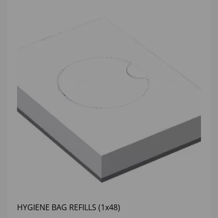
HYGIENE BAG REFILLS (1x48)