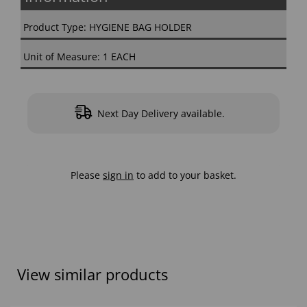
Product Type: HYGIENE BAG HOLDER
Unit of Measure: 1 EACH
Next Day Delivery available.
Please
sign in
to add to your basket.
View similar products