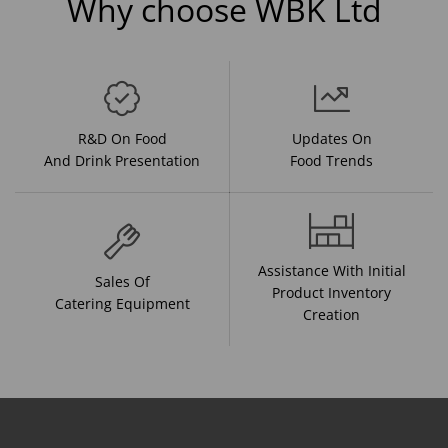
Why choose WBK Ltd
R&D On Food
Updates On
And Drink Presentation
Food Trends
Assistance With Initial
Sales Of
Product Inventory
Catering Equipment
Creation