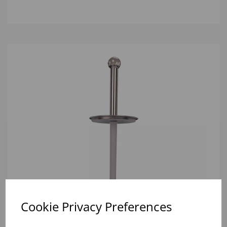
Cookie Privacy Preferences