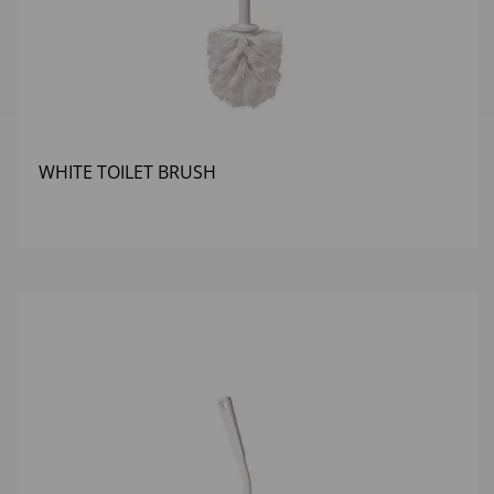
WHITE TOILET BRUSH