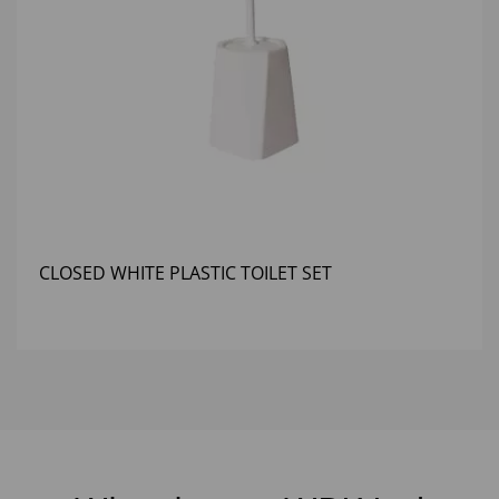
CLOSED WHITE PLASTIC TOILET SET