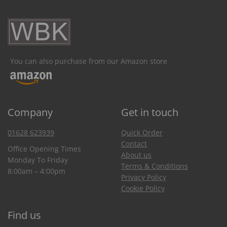
You can also purchase from our Amazon store
Company
Get in touch
01628 623939
Quick Order
Contact
Office Opening Times
About us
Monday To Friday
Terms & Conditions
8:00am – 4:00pm
Privacy Policy
Cookie Policy
Find us