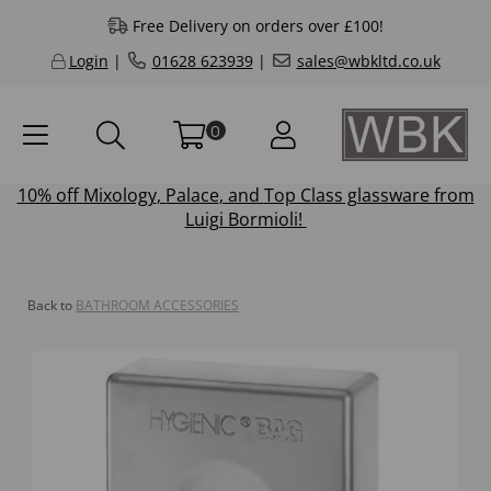
Free Delivery on orders over £100!
Login
|
01628 623939
|
sales@wbkltd.co.uk
0
10% off
Mixology
,
Palace
, and
Top Class
glassware from
Luigi Bormioli!
Back to
BATHROOM ACCESSORIES