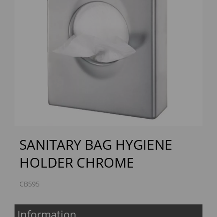
Previous
Next
SANITARY BAG HYGIENE
HOLDER CHROME
CB595
Information