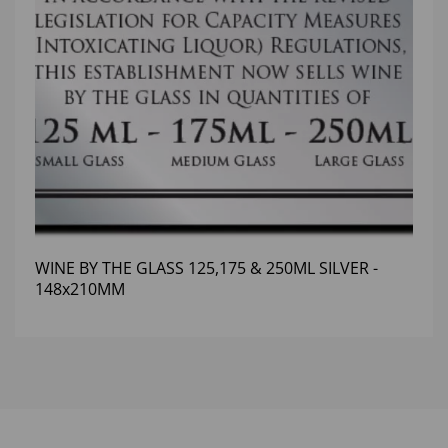
WINE BY THE GLASS 125,175 & 250ML SILVER -
148x210MM