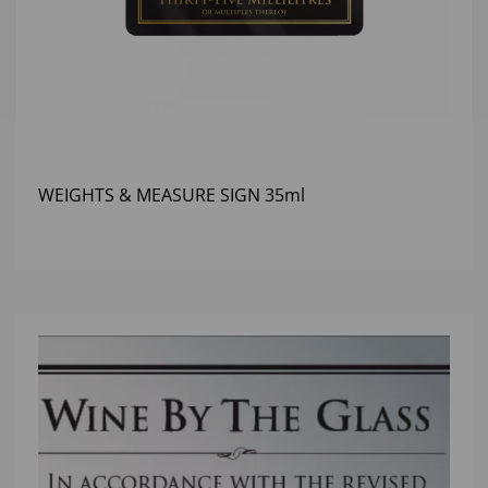
WEIGHTS & MEASURE SIGN 35ml