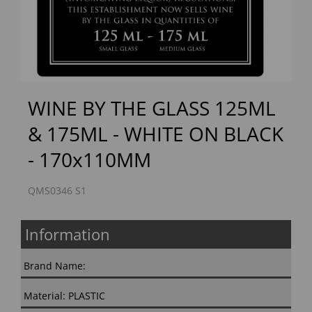
Previous
Next
WINE BY THE GLASS 125ML
& 175ML - WHITE ON BLACK
- 170x110MM
QMS0346 S1
Information
Brand Name:
Material: PLASTIC