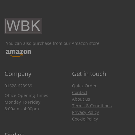
You can also purchase from our Amazon store
Company
Get in touch
01628 623939
Quick Order
Contact
Office Opening Times
About us
Monday To Friday
Terms & Conditions
8:00am – 4:00pm
Privacy Policy
Cookie Policy
Find us