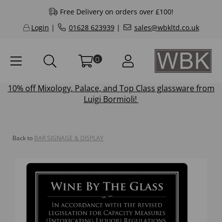
Free Delivery on orders over £100!
Login
|
01628 623939
|
sales@wbkltd.co.uk
0
10% off
Mixology
,
Palace
, and
Top Class
glassware from
Luigi Bormioli!
Back to
BAR SIGNAGE & DISPLAY