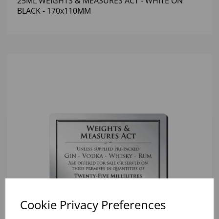
25ML WEIGHTS & MEASURES ACT - WHITE ON
BLACK - 170x110MM
Cookie Privacy Preferences