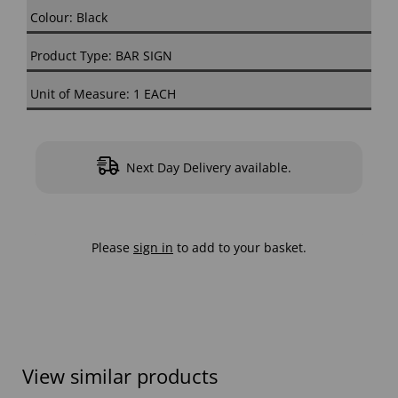
Colour: Black
Product Type: BAR SIGN
Unit of Measure: 1 EACH
Next Day Delivery available.
Please
sign in
to add to your basket.
View similar products