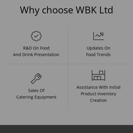
Why choose WBK Ltd
R&D On Food
Updates On
And Drink Presentation
Food Trends
Assistance With Initial
Sales Of
Product Inventory
Catering Equipment
Creation