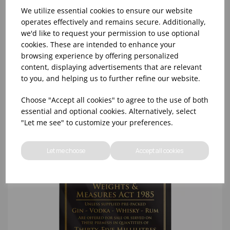
We utilize essential cookies to ensure our website
operates effectively and remains secure. Additionally,
we'd like to request your permission to use optional
cookies. These are intended to enhance your
25ML WEIGHTS & MEASURES ACT SILVER -
browsing experience by offering personalized
148x210MM
content, displaying advertisements that are relevant
to you, and helping us to further refine our website.
Choose "Accept all cookies" to agree to the use of both
essential and optional cookies. Alternatively, select
"Let me see" to customize your preferences.
Let me choose
Accept all cookies