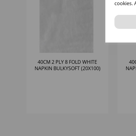
cookies. 
40CM 2 PLY 8 FOLD WHITE
40
NAPKIN BULKYSOFT (20X100)
NAP