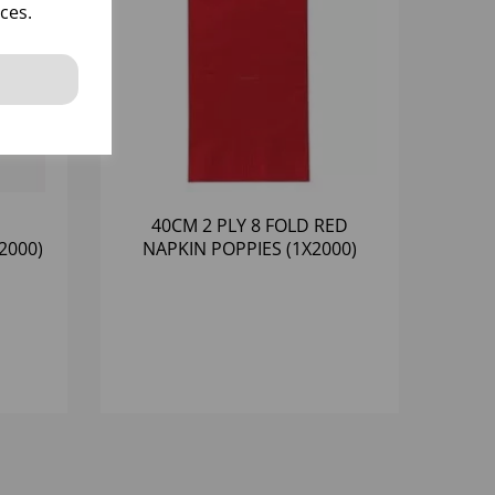
ces.
40CM 2 PLY 8 FOLD RED
2000)
NAPKIN POPPIES (1X2000)