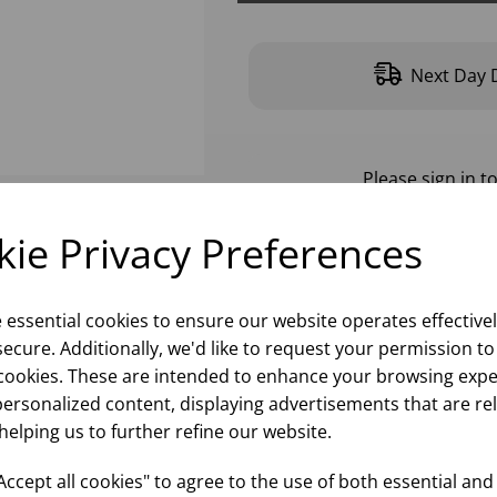
Next Day D
Please
sign in
to
ie Privacy Preferences
e essential cookies to ensure our website operates effective
ecure. Additionally, we'd like to request your permission to
cookies. These are intended to enhance your browsing expe
personalized content, displaying advertisements that are re
helping us to further refine our website.
ccept all cookies" to agree to the use of both essential and