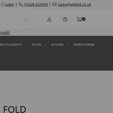
|
|
Login
01628 623939
sales@wbkltd.co.uk
0
mioli!
EALTH & SAFETY
HOTEL
KITCHEN
PAPER HYGIENE
8 FOLD