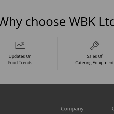
Why choose WBK Lt
Updates On
Sales Of
Food Trends
Catering Equipment
Company