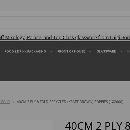
off
Mixology
,
Palace
, and
Top Class
glassware from Luigi Bor
FOOD & DRINK PACKAGING
FRONT OF HOUSE
GLASSWARE
H
8 FOLD
40CM 2 PLY 8 FOLD RECYCLED (KRAFT BROWN) POPPIES (1X2000)
40CM 2 PLY 