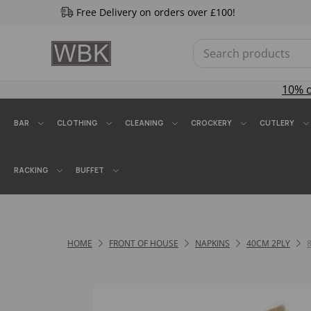
Free Delivery on orders over £100!
10% 
BAR
CLOTHING
CLEANING
CROCKERY
CUTLERY
RACKING
BUFFET
HOME
FRONT OF HOUSE
NAPKINS
40CM 2PLY