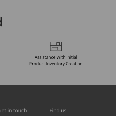
d
Assistance With Initial
Product Inventory Creation
Get in touch
Find us