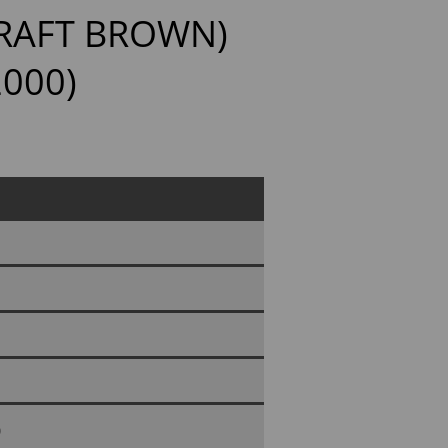
KRAFT BROWN)
2000)
0