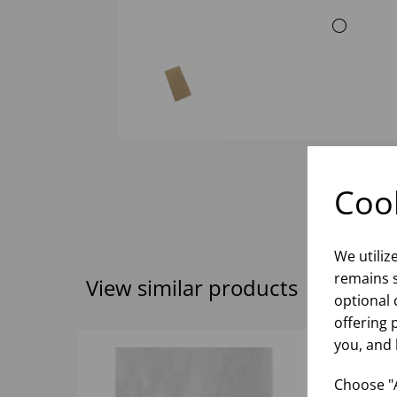
Cook
We utiliz
remains s
View similar products
optional 
offering 
you, and 
Choose "A