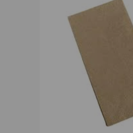
Previous