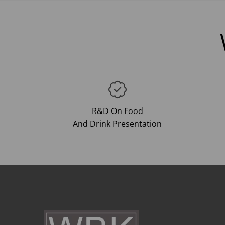
R&D On Food
And Drink Presentation