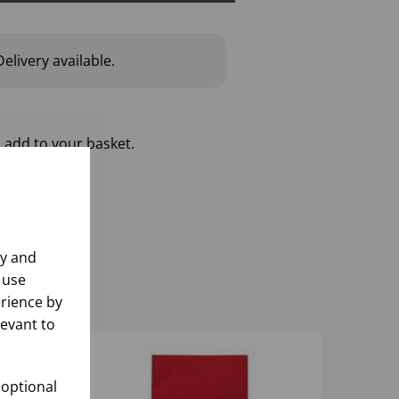
elivery available.
 add to your basket.
ly and
 use
rience by
levant to
 optional