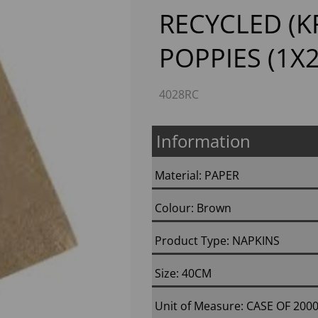
RECYCLED (
POPPIES (1X
4028RC
Information
Next
Material: PAPER
Colour: Brown
Product Type: NAPKINS
Size: 40CM
Unit of Measure: CASE OF 200