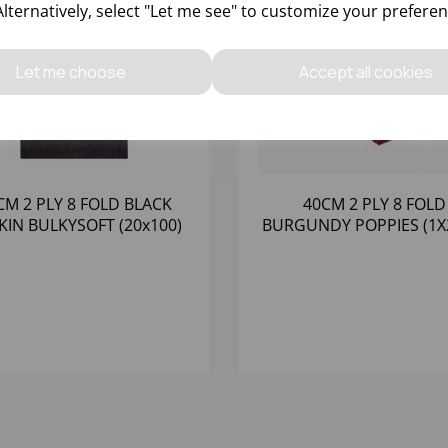
Alternatively, select "Let me see" to customize your preferen
Let me choose
Accept all cookies
CM 2 PLY 8 FOLD BLACK
40CM 2 PLY 8 FOLD
KIN BULKYSOFT (20x100)
BURGUNDY POPPIES (1X