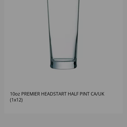
10oz PREMIER HEADSTART HALF PINT CA/UK
(1x12)