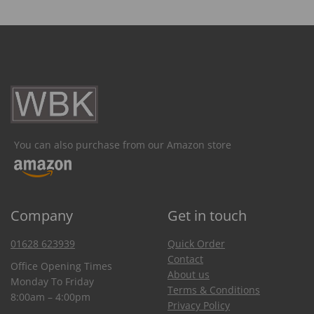
You can also purchase from our Amazon store
Company
Get in touch
01628 623939
Quick Order
Contact
Office Opening Times
About us
Monday To Friday
Terms & Conditions
8:00am – 4:00pm
Privacy Policy