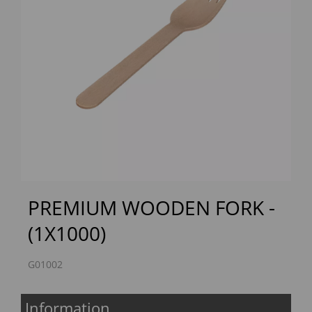
Previous
Next
PREMIUM WOODEN FORK -
(1X1000)
G01002
Information