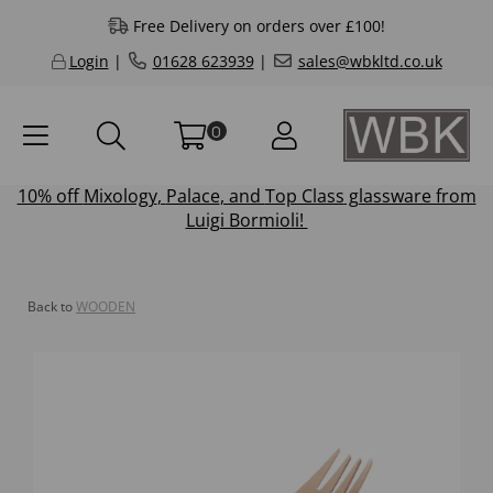
Free Delivery on orders over £100!
Login
|
01628 623939
|
sales@wbkltd.co.uk
0
10% off
Mixology
,
Palace
, and
Top Class
glassware from
Luigi Bormioli!
Back to
WOODEN