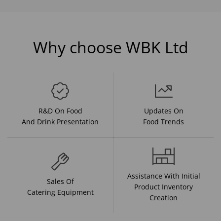
Why choose WBK Ltd
R&D On Food
Updates On
And Drink Presentation
Food Trends
Assistance With Initial
Sales Of
Product Inventory
Catering Equipment
Creation