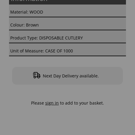
Material: WOOD
Colour: Brown
Product Type: DISPOSABLE CUTLERY
Unit of Measure: CASE OF 1000
Next Day Delivery available.
Please
sign in
to add to your basket.