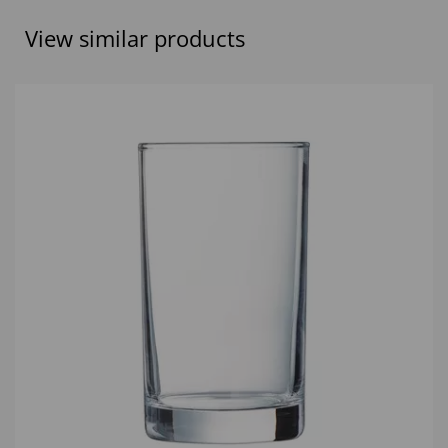
View similar products