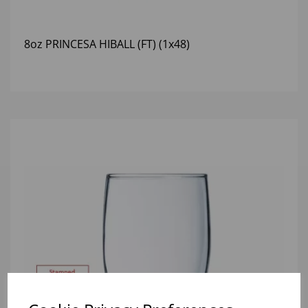
8oz PRINCESA HIBALL (FT) (1x48)