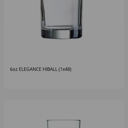
6oz ELEGANCE HIBALL (1x48)