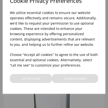
Cookie Privacy Preferences
We utilize essential cookies to ensure our website
operates effectively and remains secure. Additionally,
we'd like to request your permission to use optional
cookies. These are intended to enhance your
browsing experience by offering personalized
10oz TULIP HALF PINT CA (FT) (1x48)
content, displaying advertisements that are relevant
to you, and helping us to further refine our website.
Choose "Accept all cookies" to agree to the use of both
essential and optional cookies. Alternatively, select
"Let me see" to customize your preferences.
Let me choose
Accept all cookies