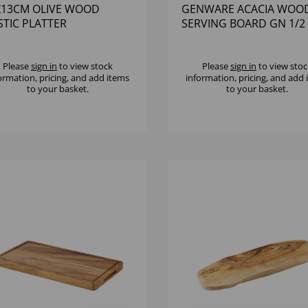
X13CM OLIVE WOOD
GENWARE ACACIA WOO
STIC PLATTER
SERVING BOARD GN 1/2
Please
sign in
to view stock
Please
sign in
to view stoc
ormation, pricing, and add items
information, pricing, and add
to your basket.
to your basket.