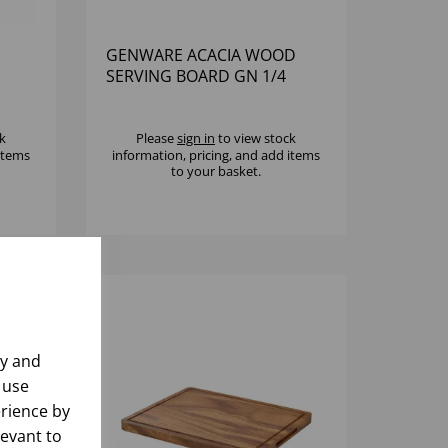
GENWARE ACACIA WOOD
SERVING BOARD GN 1/4
k
Please
sign in
to view stock
 items
information, pricing, and add items
to your basket.
ly and
 use
rience by
levant to