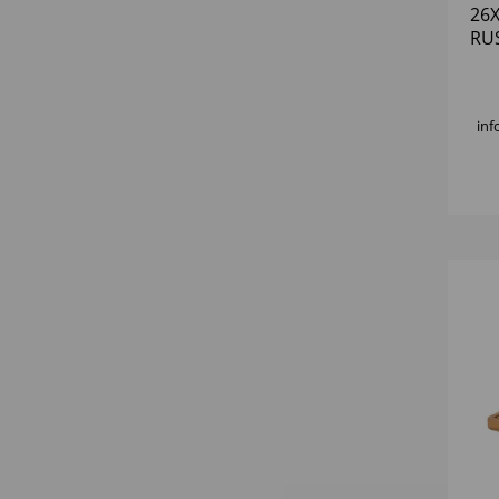
26
RU
inf