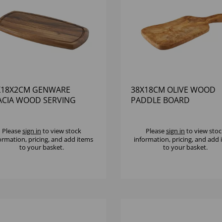
X18X2CM GENWARE
38X18CM OLIVE WOOD
ACIA WOOD SERVING
PADDLE BOARD
ARD
Please
sign in
to view stock
Please
sign in
to view stoc
ormation, pricing, and add items
information, pricing, and add
to your basket.
to your basket.