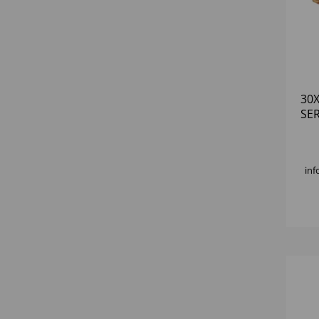
30
SE
inf