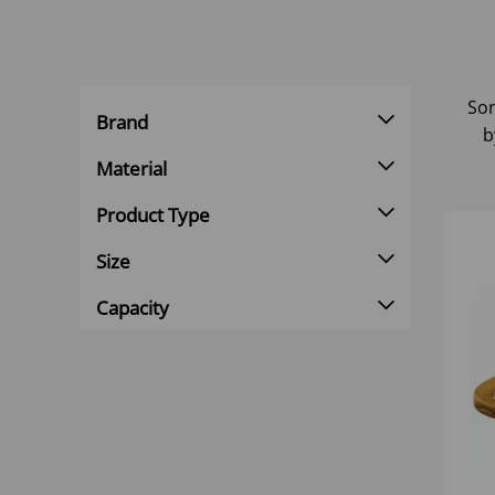
Sor
Brand
b
Material
Product Type
Size
Capacity