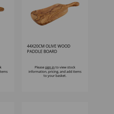
44X20CM OLIVE WOOD
PADDLE BOARD
k
Please
sign in
to view stock
 items
information, pricing, and add items
to your basket.