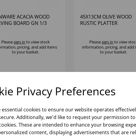
NWARE ACACIA WOOD
45X13CM OLIVE WOOD
RVING BOARD GN 1/3
RUSTIC PLATTER
Please
sign in
to view stock
Please
sign in
to view stoc
ormation, pricing, and add items
information, pricing, and add
to your basket.
to your basket.
ie Privacy Preferences
e essential cookies to ensure our website operates effective
ecure. Additionally, we'd like to request your permission to
cookies. These are intended to enhance your browsing expe
personalized content, displaying advertisements that are re