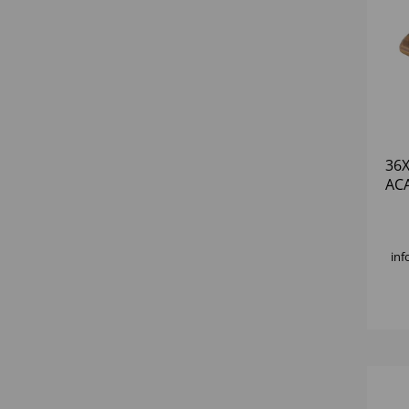
36
AC
BO
inf