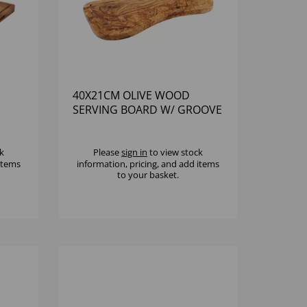
40X21CM OLIVE WOOD
SERVING BOARD W/ GROOVE
k
Please
sign in
to view stock
 items
information, pricing, and add items
to your basket.