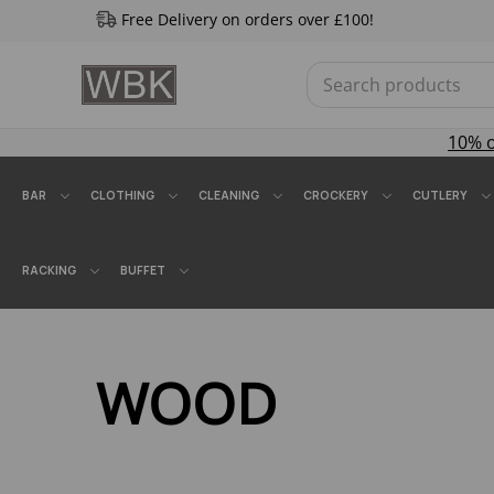
Free Delivery on orders over £100!
10% 
BAR
CLOTHING
CLEANING
CROCKERY
CUTLERY
RACKING
BUFFET
WOOD