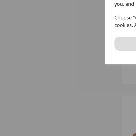
you, and 
Choose "A
cookies. 
55
RU
inf