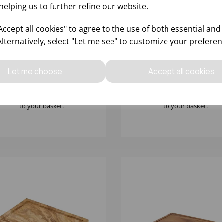
helping us to further refine our website.
ccept all cookies" to agree to the use of both essential and
Alternatively, select "Let me see" to customize your preferen
X13CM OLIVE WOOD
25X13X2CM ACACIA WO
STIC PLATTER
SERVING BOARD
Let me choose
Accept all cookies
Please
sign in
to view stock
Please
sign in
to view stoc
ormation, pricing, and add items
information, pricing, and add
to your basket.
to your basket.