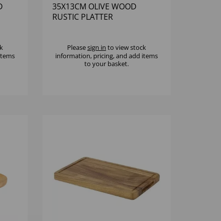
D
35X13CM OLIVE WOOD
RUSTIC PLATTER
k
Please
sign in
to view stock
 items
information, pricing, and add items
to your basket.