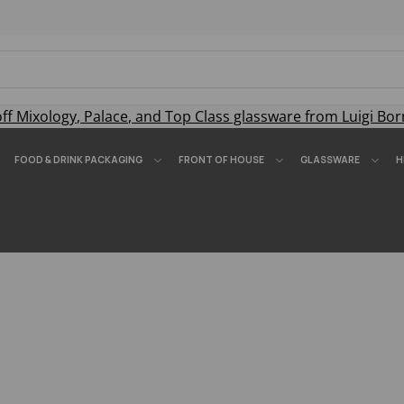
off
Mixology
,
Palace
, and
Top Class
glassware from Luigi Bor
FOOD & DRINK PACKAGING
FRONT OF HOUSE
GLASSWARE
H