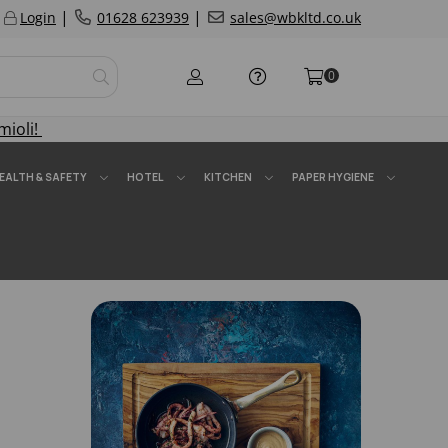
|
|
Login
01628 623939
sales@wbkltd.co.uk
0
mioli!
EALTH & SAFETY
HOTEL
KITCHEN
PAPER HYGIENE