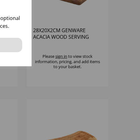
 optional
ces.
OD
28X20X2CM GENWARE
ACACIA WOOD SERVING
BOARD
k
Please
sign in
to view stock
 items
information, pricing, and add items
to your basket.