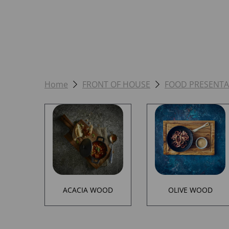
Home
FRONT OF HOUSE
FOOD PRESENTA
ACACIA WOOD
OLIVE WOOD