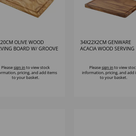
X20CM OLIVE WOOD
34X22X2CM GENWARE
RVING BOARD W/ GROOVE
ACACIA WOOD SERVING
BOARD
Please
sign in
to view stock
Please
sign in
to view stoc
ormation, pricing, and add items
information, pricing, and add
to your basket.
to your basket.