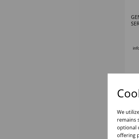
GE
SE
inf
Cook
We utiliz
remains s
optional 
offering 