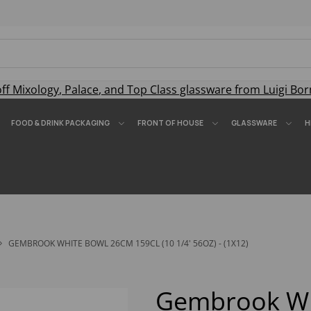
off
Mixology
,
Palace
, and
Top Class
glassware from Luigi Bor
FOOD & DRINK PACKAGING
FRONT OF HOUSE
GLASSWARE
H
GEMBROOK WHITE BOWL 26CM 159CL (10 1/4' 56OZ) - (1X12)
Gembrook Wh