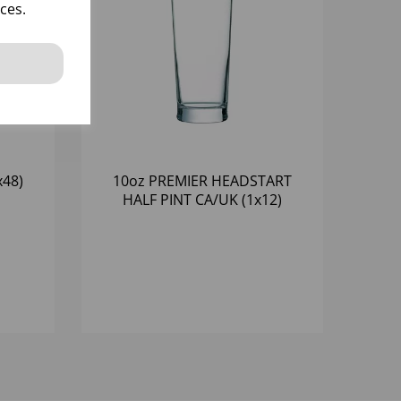
ces.
x48)
10oz PREMIER HEADSTART
HALF PINT CA/UK (1x12)