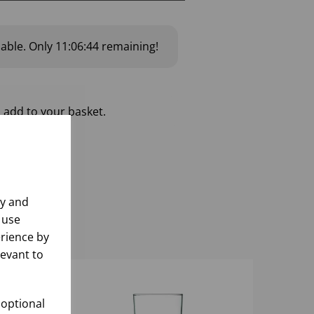
lable.
Only
11:06:43
remaining!
 add to your basket.
ly and
 use
rience by
levant to
 optional