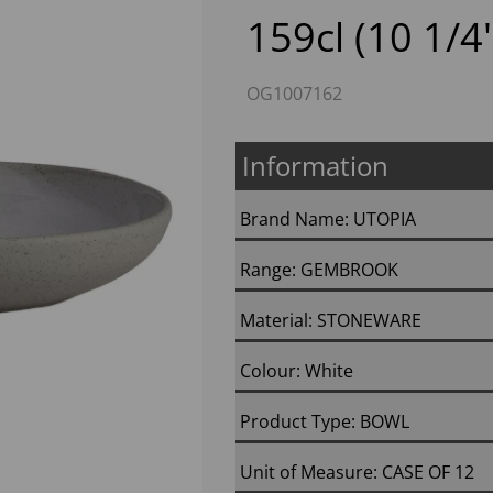
159cl (10 1/4'
OG1007162
Information
Brand Name: UTOPIA
Next
Range: GEMBROOK
Material: STONEWARE
Colour: White
Product Type: BOWL
Unit of Measure: CASE OF 12