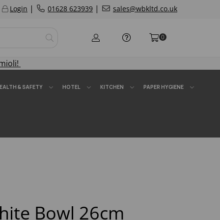
|
|
Login
01628 623939
sales@wbkltd.co.uk
0
mioli!
EALTH & SAFETY
HOTEL
KITCHEN
PAPER HYGIENE
ite Bowl 26cm