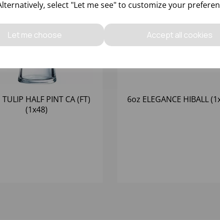
Alternatively, select "Let me see" to customize your preferen
Let me choose
Accept all cookies
 TULIP HALF PINT CA (FT)
6oz ELEGANCE HIBALL (1
(1x48)