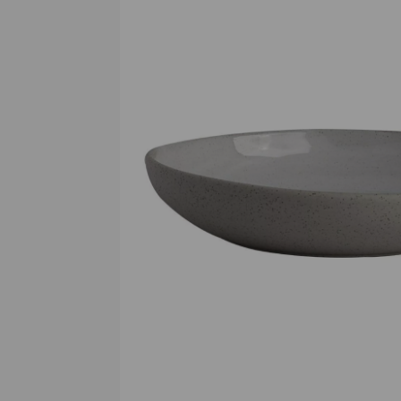
Previous