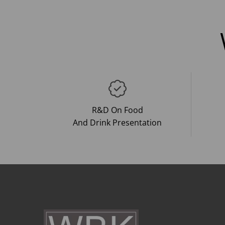
R&D On Food
And Drink Presentation