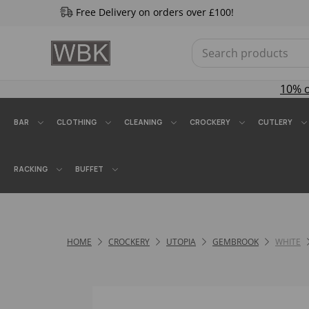
Free Delivery on orders over £100!
10% 
BAR
CLOTHING
CLEANING
CROCKERY
CUTLERY
RACKING
BUFFET
HOME
CROCKERY
UTOPIA
GEMBROOK
WHITE