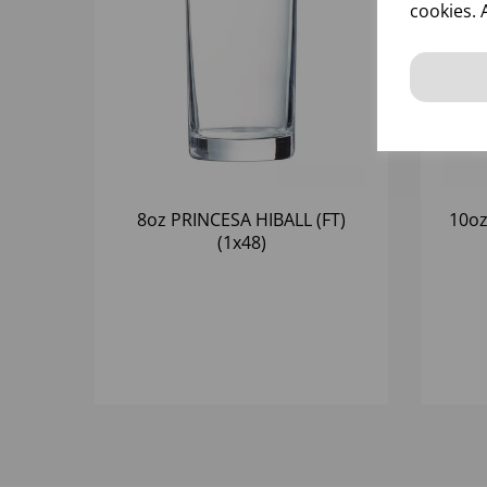
cookies. 
8oz PRINCESA HIBALL (FT)
10oz
(1x48)