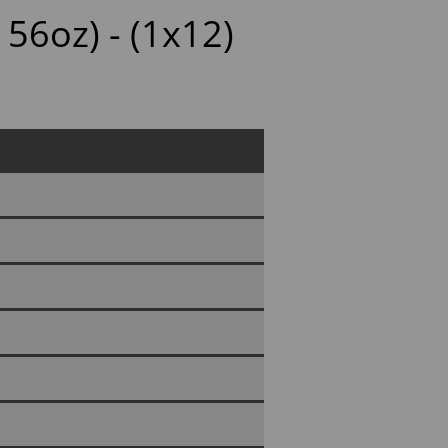
 56oz) - (1x12)