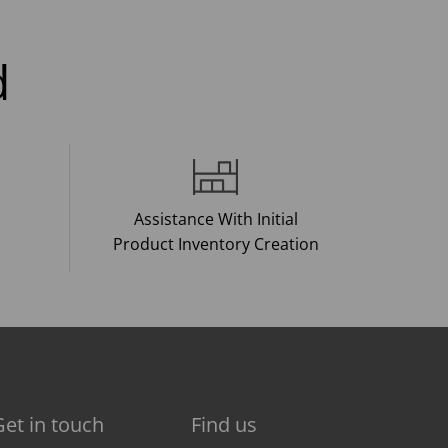
d
Assistance With Initial
Product Inventory Creation
Get in touch
Find us