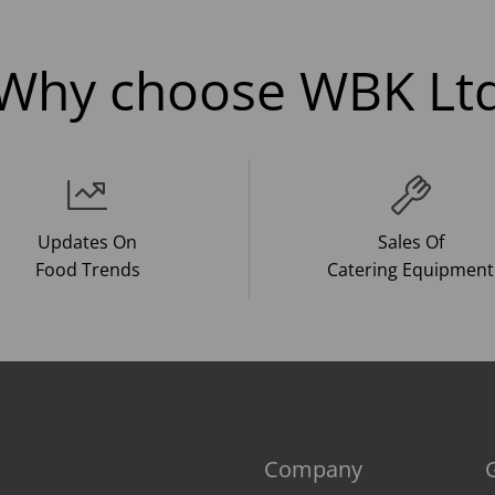
Why choose WBK Lt
Updates On
Sales Of
Food Trends
Catering Equipment
Company