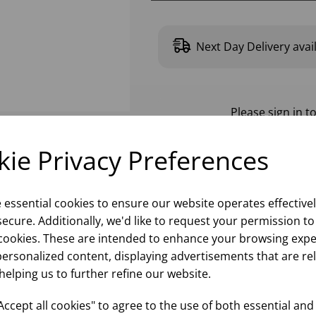
Next Day Delivery avai
Please
sign in
to
ie Privacy Preferences
e essential cookies to ensure our website operates effective
ecure. Additionally, we'd like to request your permission to
cookies. These are intended to enhance your browsing expe
personalized content, displaying advertisements that are re
helping us to further refine our website.
ccept all cookies" to agree to the use of both essential and