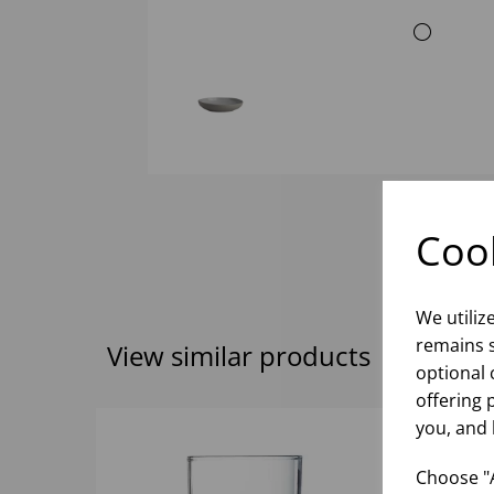
Cook
We utiliz
remains s
View similar products
optional 
offering 
you, and 
Choose "A