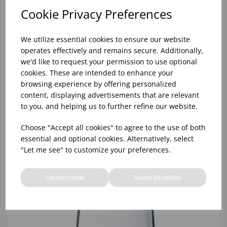
Cookie Privacy Preferences
We utilize essential cookies to ensure our website
operates effectively and remains secure. Additionally,
we'd like to request your permission to use optional
cookies. These are intended to enhance your
browsing experience by offering personalized
content, displaying advertisements that are relevant
8oz PRINCESA HIBALL (FT) (1x48)
to you, and helping us to further refine our website.
Choose "Accept all cookies" to agree to the use of both
essential and optional cookies. Alternatively, select
"Let me see" to customize your preferences.
Let me choose
Accept all cookies