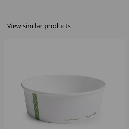
View similar products