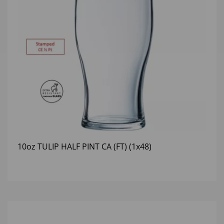
10oz TULIP HALF PINT CA (FT) (1x48)