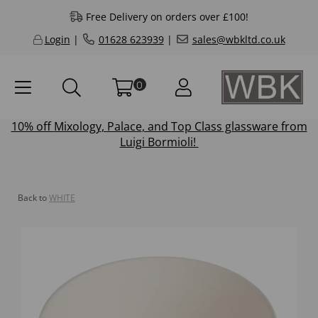
Free Delivery on orders over £100!
Login
|
01628 623939
|
sales@wbkltd.co.uk
0
10% off
Mixology
,
Palace
, and
Top Class
glassware from
Luigi Bormioli!
Back to
WHITE