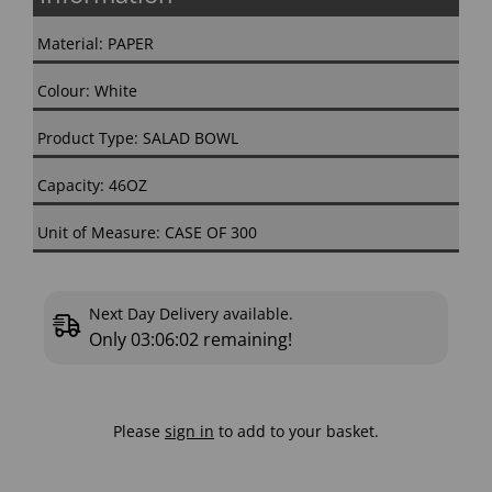
Material: PAPER
Colour: White
Product Type: SALAD BOWL
Capacity: 46OZ
Unit of Measure: CASE OF 300
Next Day Delivery available.
Only
03:06:01
remaining!
Please
sign in
to add to your basket.