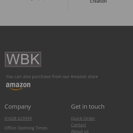
Creation
You can also purchase from our Amazon store
Company
Get in touch
01628 623939
Quick Order
Contact
Office Opening Times
About us