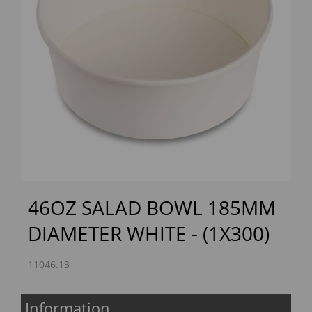
Previous
Next
46OZ SALAD BOWL 185MM
DIAMETER WHITE - (1X300)
11046.13
Information