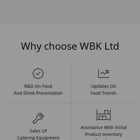
Why choose WBK Ltd
R&D On Food
Updates On
And Drink Presentation
Food Trends
Assistance With Initial
Sales Of
Product Inventory
Catering Equipment