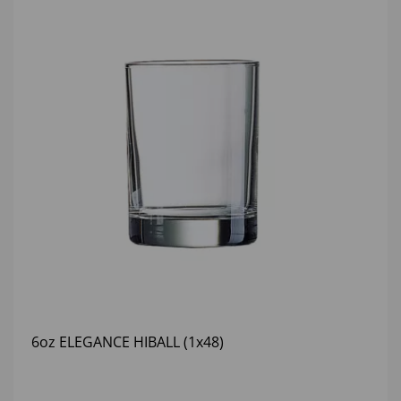
6oz ELEGANCE HIBALL (1x48)