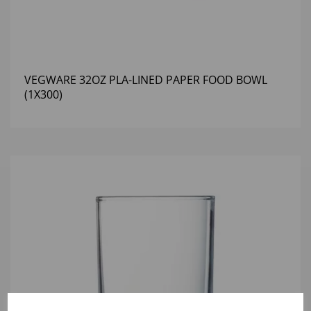
VEGWARE 32OZ PLA-LINED PAPER FOOD BOWL
(1X300)