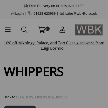
Free Delivery on orders over £100!
Login
|
01628 623939
|
sales@wbkltd.co.uk
0
10% off
Mixology
,
Palace
, and
Top Class
glassware from
Luigi Bormioli!
WHIPPERS
Back to
BLENDERS, MIXERS & WHIPPERS