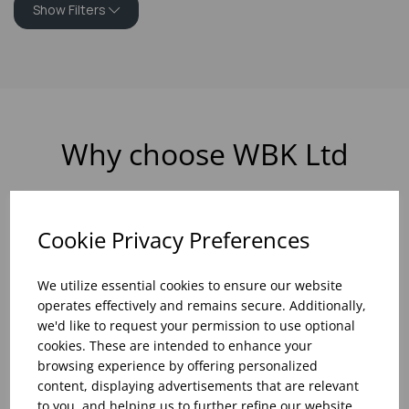
Show Filters
Why choose WBK Ltd
Cookie Privacy Preferences
R&D On Food
Updates On
We utilize essential cookies to ensure our website
And Drink Presentation
Food Trends
operates effectively and remains secure. Additionally,
we'd like to request your permission to use optional
cookies. These are intended to enhance your
browsing experience by offering personalized
content, displaying advertisements that are relevant
Assistance With Initial
Sales Of
to you, and helping us to further refine our website.