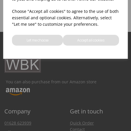
Product Inventory
Catering Equipment
Creation
Choose "Accept all cookies" to agree to the use of both
essential and optional cookies. Alternatively, select
"Let me see" to customize your preferences.
Let me choose
Accept all cookies
You can also purchase from our Amazon store
Company
Get in touch
01628 623939
Quick Order
Contact