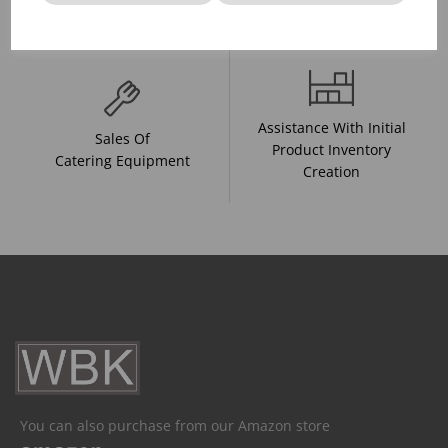
And Drink Presentation
Food Trends
Assistance With Initial
Sales Of
Product Inventory
Catering Equipment
Creation
You can also purchase from our Amazon store