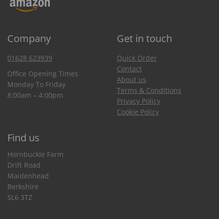
Company
Get in touch
01628 623939
Quick Order
Contact
Office Opening Times
About us
Monday To Friday
Terms & Conditions
8:00am – 4:00pm
Privacy Policy
Cookie Policy
Find us
Hornbuckle Farm
Drift Road
Maidenhead
Berkshire
SL6 3TZ