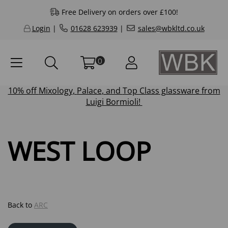
Free Delivery on orders over £100!
Login
|
01628 623939
|
sales@wbkltd.co.uk
0
10% off
Mixology
,
Palace
, and
Top Class
glassware from
Luigi Bormioli!
WEST LOOP
Back to
ARC