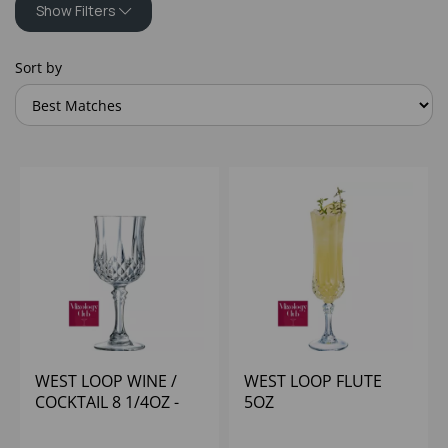
Show Filters
Sort by
WEST LOOP WINE /
WEST LOOP FLUTE
COCKTAIL 8 1/4OZ -
5OZ
(1X12)