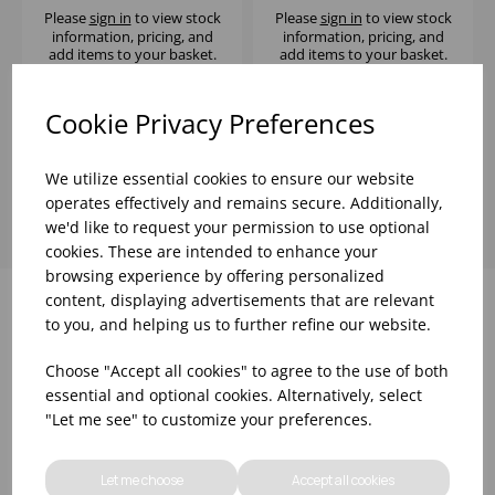
Please
sign in
to view stock
Please
sign in
to view stock
information, pricing, and
information, pricing, and
add items to your basket.
add items to your basket.
Cookie Privacy Preferences
Showing
products per page
We utilize essential cookies to ensure our website
operates effectively and remains secure. Additionally,
we'd like to request your permission to use optional
cookies. These are intended to enhance your
browsing experience by offering personalized
content, displaying advertisements that are relevant
to you, and helping us to further refine our website.
Why choose WBK Ltd
Choose "Accept all cookies" to agree to the use of both
essential and optional cookies. Alternatively, select
"Let me see" to customize your preferences.
Let me choose
Accept all cookies
R&D On Food
Updates On