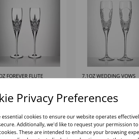
4OZ FOREVER FLUTE
7.1OZ WEDDING VOWS
TERFORD (1X2)
FLUTES WATERFORD (1X
ie Privacy Preferences
Please
sign in
to view stock
Please
sign in
to view stoc
ormation, pricing, and add items
information, pricing, and add
to your basket.
to your basket.
e essential cookies to ensure our website operates effective
ecure. Additionally, we'd like to request your permission to
cookies. These are intended to enhance your browsing expe