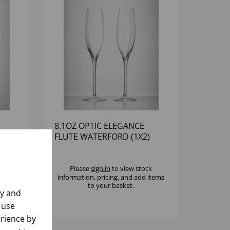
8.1OZ OPTIC ELEGANCE
2)
FLUTE WATERFORD (1X2)
k
Please
sign in
to view stock
 items
information, pricing, and add items
to your basket.
ly and
 use
rience by