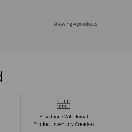
Showing 4 products
d
Assistance With Initial
Product Inventory Creation