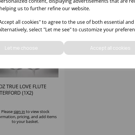
personalized content, displaying advertisements that are re
helping us to further refine our website.
ccept all cookies" to agree to the use of both essential and
Alternatively, select "Let me see" to customize your preferen
Let me choose
Accept all cookies
OZ TRUE LOVE FLUTE
TERFORD (1X2)
Please
sign in
to view stock
ormation, pricing, and add items
to your basket.