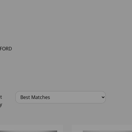
FORD
t
y