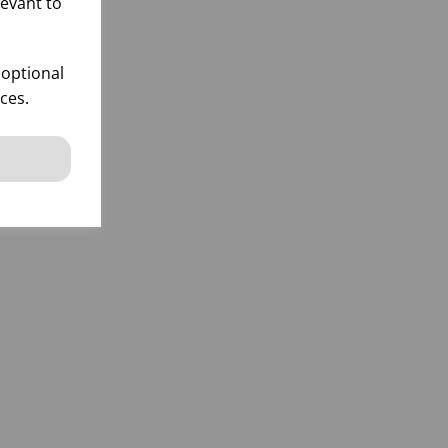
levant to
 optional
ces.