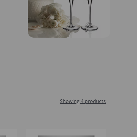
Showing 4 products