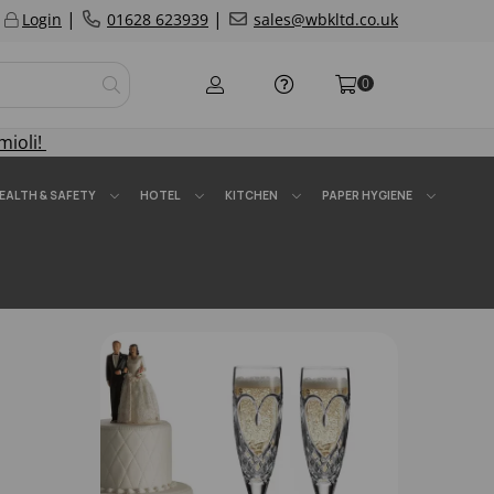
|
|
Login
01628 623939
sales@wbkltd.co.uk
0
mioli!
EALTH & SAFETY
HOTEL
KITCHEN
PAPER HYGIENE