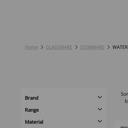
Home
GLASSWARE
STEMWARE
WATER
Sor
Brand
b
Range
Material