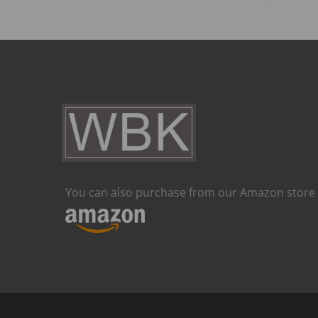
You can also purchase from our Amazon store