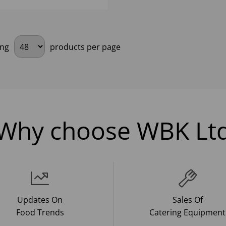
ing
products per page
Why choose WBK Lt
Updates On
Sales Of
Food Trends
Catering Equipment