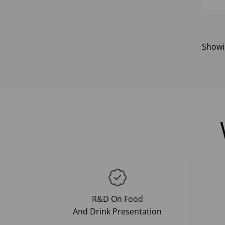
Show
R&D On Food
And Drink Presentation