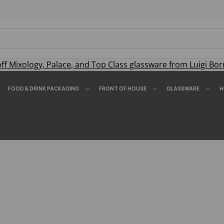
off
Mixology
,
Palace
, and
Top Class
glassware from Luigi Bor
FOOD & DRINK PACKAGING
FRONT OF HOUSE
GLASSWARE
H