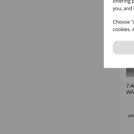
offering 
you, and 
Choose "A
cookies. 
7.4
WA
inf