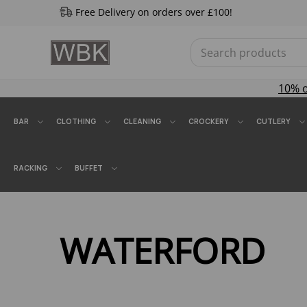
Free Delivery on orders over £100!
10% 
BAR
CLOTHING
CLEANING
CROCKERY
CUTLERY
RACKING
BUFFET
WATERFORD