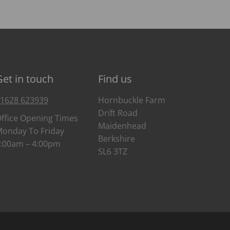
Get in touch
Find us
1628 623939
Hornbuckle Farm
Drift Road
ffice Opening Times
Maidenhead
onday To Friday
Berkshire
:00am – 4:00pm
SL6 3TZ