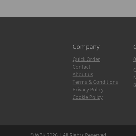
Company
Quick Order
0
Contact
O
About us
M
Terms & Conditions
8
Privacy Policy
Cookie Policy
© WBK 2026 | All Rights Reserved