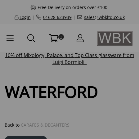
Free Delivery on orders over £100!
Login
|
01628 623939
|
sales@wbkltd.co.uk
0
10% off
Mixology
,
Palace
, and
Top Class
glassware from
Luigi Bormioli!
WATERFORD
Back to
CARAFES & DECANTERS