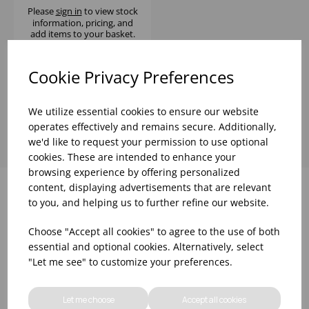
Please
sign in
to view stock
information, pricing, and
add items to your basket.
Cookie Privacy Preferences
Showing
products per page
We utilize essential cookies to ensure our website
operates effectively and remains secure. Additionally,
we'd like to request your permission to use optional
cookies. These are intended to enhance your
browsing experience by offering personalized
content, displaying advertisements that are relevant
to you, and helping us to further refine our website.
Why choose WBK Ltd
Choose "Accept all cookies" to agree to the use of both
essential and optional cookies. Alternatively, select
"Let me see" to customize your preferences.
Let me choose
Accept all cookies
R&D On Food
Updates On