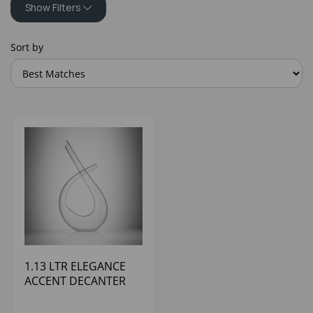
Show Filters
Sort by
1.13 LTR ELEGANCE
ACCENT DECANTER
WATERFORD