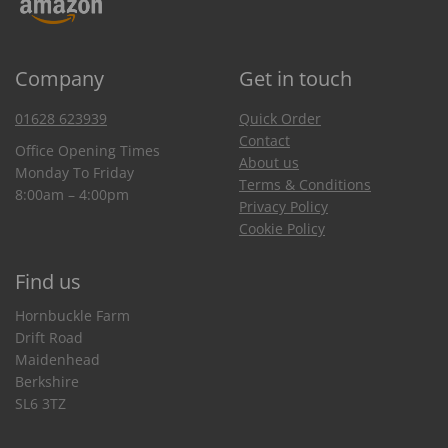
Company
Get in touch
01628 623939
Quick Order
Contact
Office Opening Times
About us
Monday To Friday
Terms & Conditions
8:00am – 4:00pm
Privacy Policy
Cookie Policy
Find us
Hornbuckle Farm
Drift Road
Maidenhead
Berkshire
SL6 3TZ