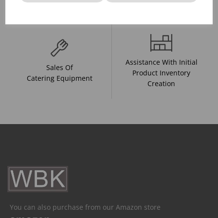
And Drink Presentation
Food Trends
Assistance With Initial
Sales Of
Product Inventory
Catering Equipment
Creation
You can also purchase from our Amazon store