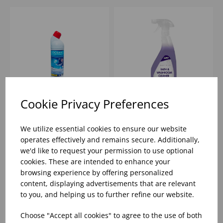
Cookie Privacy Preferences
1 OCEAN FRESH
057596 -
TOILET CLEANER WITH
ENVIRONMENTAL
We utilize essential cookies to ensure our website
DESCALER (1X12)
BATHROOM &
operates effectively and remains secure. Additionally,
WASHROOM CLEANER
we'd like to request your permission to use optional
(6X750ML)
Please
sign in
to view stock
Please
sign in
to view stock
cookies. These are intended to enhance your
information, pricing, and
information, pricing, and
add items to your basket.
add items to your basket.
browsing experience by offering personalized
content, displaying advertisements that are relevant
to you, and helping us to further refine our website.
Choose "Accept all cookies" to agree to the use of both