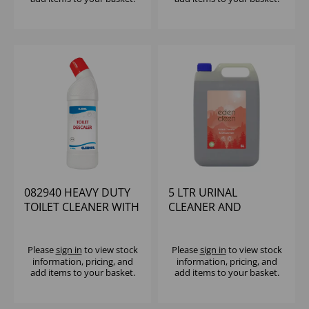
082940 HEAVY DUTY
5 LTR URINAL
TOILET CLEANER WITH
CLEANER AND
DESCALER (12X750ML)
DEODRISER (2X5LTR)
Please
sign in
to view stock
Please
sign in
to view stock
information, pricing, and
information, pricing, and
add items to your basket.
add items to your basket.