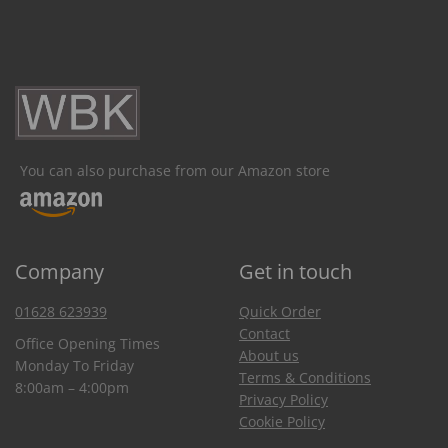
You can also purchase from our Amazon store
Company
Get in touch
01628 623939
Quick Order
Contact
Office Opening Times
About us
Monday To Friday
Terms & Conditions
8:00am – 4:00pm
Privacy Policy
Cookie Policy