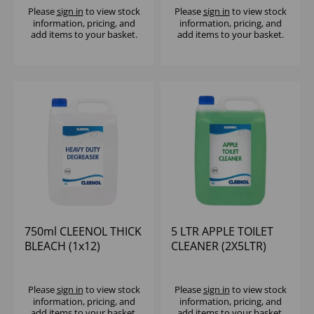
Please
sign in
to view stock
Please
sign in
to view stock
information, pricing, and
information, pricing, and
add items to your basket.
add items to your basket.
750ml CLEENOL THICK
5 LTR APPLE TOILET
BLEACH (1x12)
CLEANER (2X5LTR)
Please
sign in
to view stock
Please
sign in
to view stock
information, pricing, and
information, pricing, and
add items to your basket.
add items to your basket.