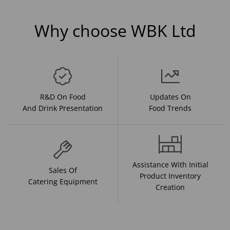
Why choose WBK Ltd
R&D On Food
Updates On
And Drink Presentation
Food Trends
Assistance With Initial
Sales Of
Product Inventory
Catering Equipment
Creation