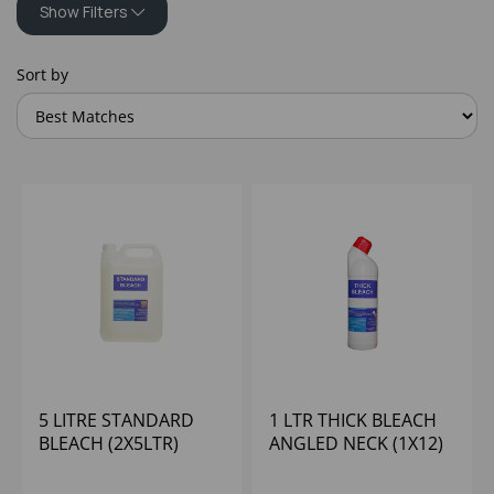
Show Filters
Sort by
5 LITRE STANDARD
1 LTR THICK BLEACH
BLEACH (2X5LTR)
ANGLED NECK (1X12)