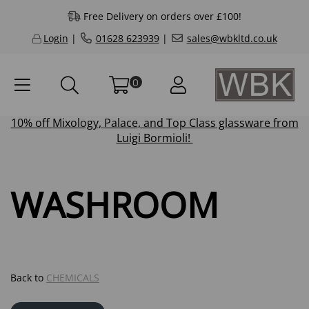
Free Delivery on orders over £100!
Login
|
01628 623939
|
sales@wbkltd.co.uk
0
10% off
Mixology
,
Palace
, and
Top Class
glassware from
Luigi Bormioli!
WASHROOM
Back to
CHEMICALS