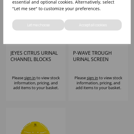
essential and optional cookies. Alternatively, select
"Let me see" to customize your preferences.
Let me choose
Accept all cookies
JEYES CITRUS URINAL
P-WAVE TROUGH
CHANNEL BLOCKS
URINAL SCREEN
3KG TUB PDCB FREE
MANGO (1X6)
Please
sign in
to view stock
Please
sign in
to view stock
information, pricing, and
information, pricing, and
add items to your basket.
add items to your basket.