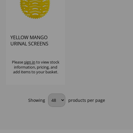
YELLOW MANGO
URINAL SCREENS
(1X12)
Please
sign in
to view stock
information, pricing, and
add items to your basket.
Showing
products per page