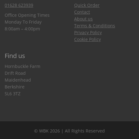
01628 623939
Quick Order
Contact
Office Opening Times
About us
Monday To Friday
Terms & Conditions
8:00am – 4:00pm
Privacy Policy
Cookie Policy
Find us
Hornbuckle Farm
Drift Road
Maidenhead
Berkshire
SL6 3TZ
© WBK 2026 | All Rights Reserved