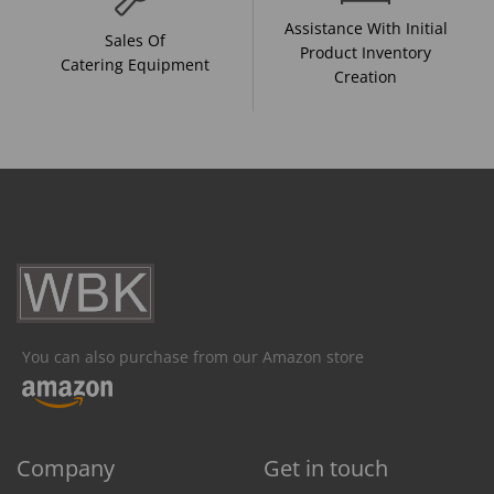
Assistance With Initial
Sales Of
Product Inventory
Catering Equipment
Creation
You can also purchase from our Amazon store
Company
Get in touch