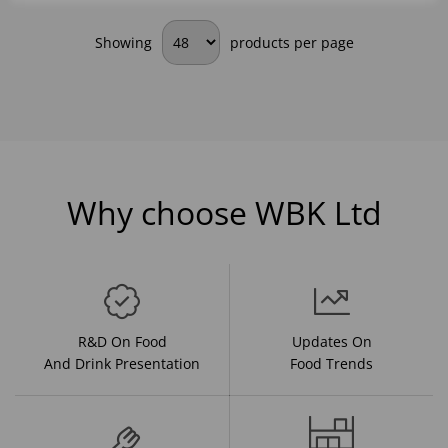
Showing
products per page
Why choose WBK Ltd
R&D On Food
Updates On
And Drink Presentation
Food Trends