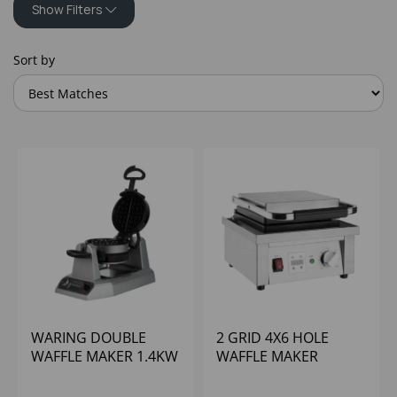
Show Filters
Sort by
WARING DOUBLE
2 GRID 4X6 HOLE
WAFFLE MAKER 1.4KW
WAFFLE MAKER
50 WAFFLES PER
BUFFALO
HOUR