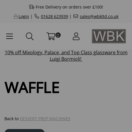
Free Delivery on orders over £100!
Login
|
01628 623939
|
sales@wbkltd.co.uk
0
10% off
Mixology
,
Palace
, and
Top Class
glassware from
Luigi Bormioli!
WAFFLE
Back to
DESSERT PREP MACHINES