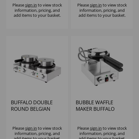
Please
sign in
to view stock
Please
sign in
to view stock
information, pricing, and
information, pricing, and
add items to your basket.
add items to your basket.
BUFFALO DOUBLE
BUBBLE WAFFLE
ROUND BELGIAN
MAKER BUFFALO
WAFFLE MAKER - 2KW
Please
sign in
to view stock
Please
sign in
to view stock
information, pricing, and
information, pricing, and
add items to your basket.
add items to your basket.