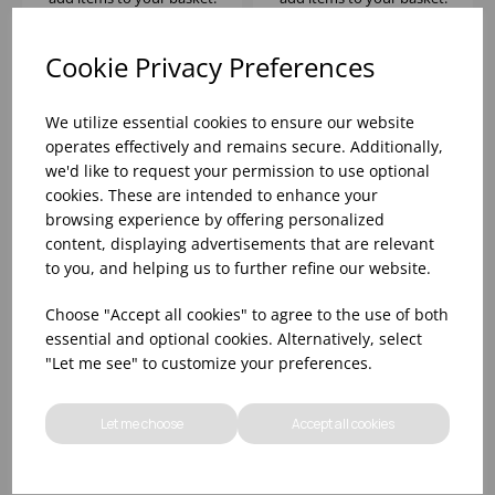
Cookie Privacy Preferences
We utilize essential cookies to ensure our website
operates effectively and remains secure. Additionally,
we'd like to request your permission to use optional
cookies. These are intended to enhance your
browsing experience by offering personalized
content, displaying advertisements that are relevant
to you, and helping us to further refine our website.
DUALITY DOUBLE
Choose "Accept all cookies" to agree to the use of both
WAFFLE IRON
essential and optional cookies. Alternatively, select
"Let me see" to customize your preferences.
Please
sign in
to view stock
information, pricing, and
Let me choose
Accept all cookies
add items to your basket.