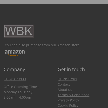
You can also purchase from our Amazon store
Company
Get in touch
01628 623939
Quick Order
Contact
Office Opening Times
About us
Monday To Friday
Terms & Conditions
8:00am – 4:00pm
Privacy Policy
Cookie Policy