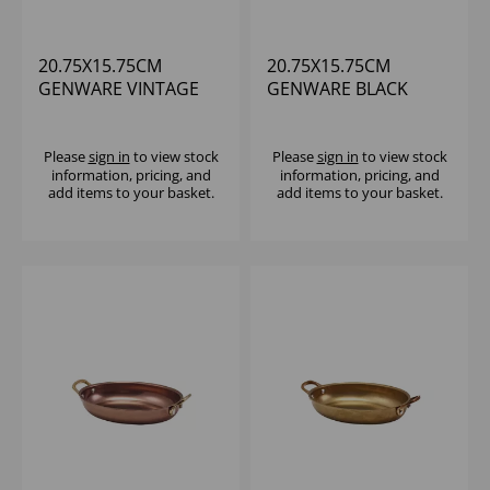
20.75X15.75CM
20.75X15.75CM
GENWARE VINTAGE
GENWARE BLACK
STEEL OVAL DISH -
VINTAGE STEEL OVAL
(1X6)
DISH
Please
sign in
to view stock
Please
sign in
to view stock
information, pricing, and
information, pricing, and
add items to your basket.
add items to your basket.