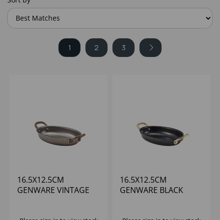
1
2
3
16.5X12.5CM
16.5X12.5CM
GENWARE VINTAGE
GENWARE BLACK
STEEL OVAL DISH -
VINTAGE STEEL OVAL
(1X6)
DISH