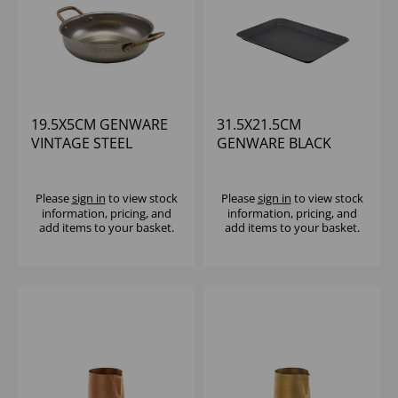
19.5X5CM GENWARE
31.5X21.5CM
VINTAGE STEEL
GENWARE BLACK
ROUND DISH - (1X6)
VINTAGE STEEL TRAY
Please
sign in
to view stock
Please
sign in
to view stock
information, pricing, and
information, pricing, and
add items to your basket.
add items to your basket.