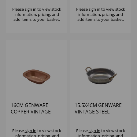
(1X6)
Please
sign in
to view stock
Please
sign in
to view stock
information, pricing, and
information, pricing, and
add items to your basket.
add items to your basket.
16CM GENWARE
15.5X4CM GENWARE
COPPER VINTAGE
VINTAGE STEEL
STEEL PIE DISH
ROUND DISH - (1X6)
Please
sign in
to view stock
Please
sign in
to view stock
information, pricing, and
information, pricing, and