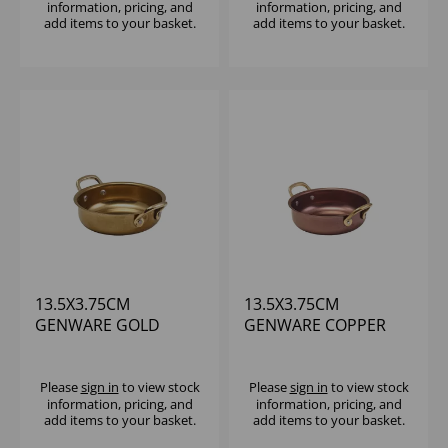
information, pricing, and
information, pricing, and
add items to your basket.
add items to your basket.
13.5X3.75CM
13.5X3.75CM
GENWARE GOLD
GENWARE COPPER
VINTAGE STEEL
VINTAGE STEEL
ROUND DISH
ROUND DISH
Please
sign in
to view stock
Please
sign in
to view stock
information, pricing, and
information, pricing, and
add items to your basket.
add items to your basket.