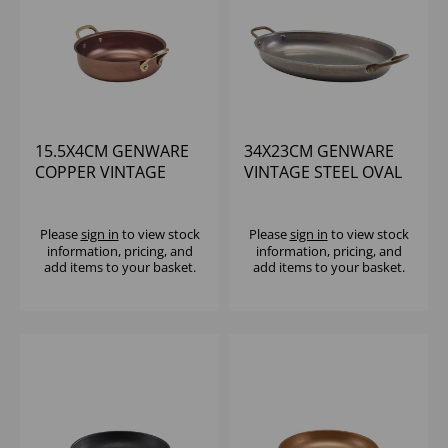
15.5X4CM GENWARE
34X23CM GENWARE
COPPER VINTAGE
VINTAGE STEEL OVAL
STEEL ROUND DISH
DISH - (1X3)
Please
sign in
to view stock
Please
sign in
to view stock
information, pricing, and
information, pricing, and
add items to your basket.
add items to your basket.