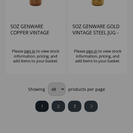
5OZ GENWARE
5OZ GENWARE GOLD
COPPER VINTAGE
VINTAGE STEEL JUG -
STEEL JUG
(1X12)
Please
sign in
to view stock
Please
sign in
to view stock
information, pricing, and
information, pricing, and
add items to your basket.
add items to your basket.
Showing
products per page
1
2
3