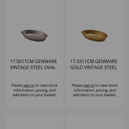
17.5X11CM GENWARE
17.5X11CM GENWARE
VINTAGE STEEL OVAL
GOLD VINTAGE STEEL
DISH - (1X6)
OVAL DISH - (1X6)
Please
sign in
to view stock
Please
sign in
to view stock
information, pricing, and
information, pricing, and
add items to your basket.
add items to your basket.