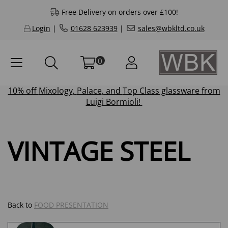
Free Delivery on orders over £100!
Login
|
01628 623939
|
sales@wbkltd.co.uk
0
10% off
Mixology
,
Palace
, and
Top Class
glassware from
Luigi Bormioli!
VINTAGE STEEL
Back to
FOOD PRESENTATION