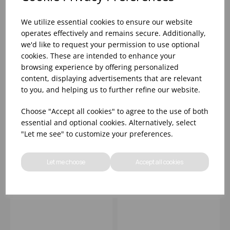
We utilize essential cookies to ensure our website
operates effectively and remains secure. Additionally,
we'd like to request your permission to use optional
cookies. These are intended to enhance your
browsing experience by offering personalized
content, displaying advertisements that are relevant
to you, and helping us to further refine our website.
15.5X4CM GENWARE
15.5X4CM GENWARE
Choose "Accept all cookies" to agree to the use of both
GOLD VINTAGE STEEL
BLACK VINTAGE STEEL
essential and optional cookies. Alternatively, select
ROUND DISH
ROUND DISH
"Let me see" to customize your preferences.
Please
sign in
to view stock
Please
sign in
to view stock
information, pricing, and
information, pricing, and
Let me choose
Accept all cookies
add items to your basket.
add items to your basket.