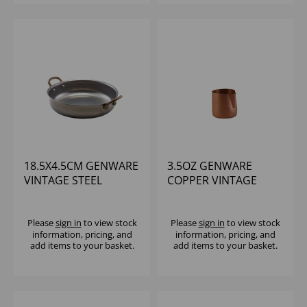
18.5X4.5CM GENWARE
3.5OZ GENWARE
VINTAGE STEEL
COPPER VINTAGE
ROUND DISH - (1X6)
STEEL JUG
Please
sign in
to view stock
Please
sign in
to view stock
information, pricing, and
information, pricing, and
add items to your basket.
add items to your basket.