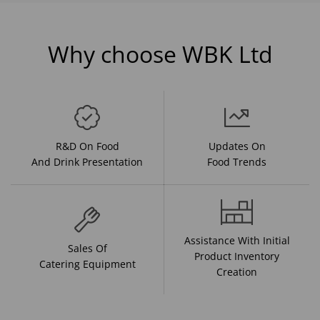
Why choose WBK Ltd
R&D On Food
Updates On
And Drink Presentation
Food Trends
Assistance With Initial
Sales Of
Product Inventory
Catering Equipment
Creation