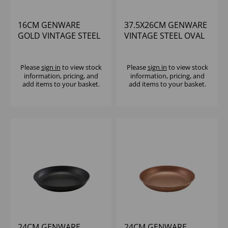
16CM GENWARE
37.5X26CM GENWARE
GOLD VINTAGE STEEL
VINTAGE STEEL OVAL
PIE DISH
DISH - (1X3)
Please
sign in
to view stock
Please
sign in
to view stock
information, pricing, and
information, pricing, and
add items to your basket.
add items to your basket.
24CM GENWARE
24CM GENWARE