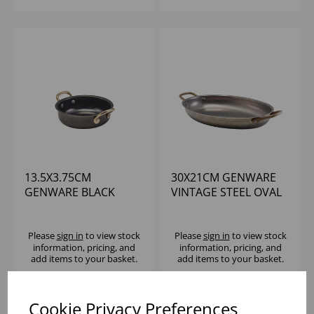
13.5X3.75CM
30X21CM GENWARE
GENWARE BLACK
VINTAGE STEEL OVAL
VINTAGE STEEL
DISH - (1X3)
ROUND DISH
Please
sign in
to view stock
Please
sign in
to view stock
information, pricing, and
information, pricing, and
add items to your basket.
add items to your basket.
Cookie Privacy Preferences