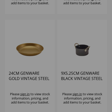
add items to your basket.
add items to your basket.
24CM GENWARE
9X5.25CM GENWARE
GOLD VINTAGE STEEL
BLACK VINTAGE STEEL
COUPE PLATE
MINI CASSEROLE DISH
Please
sign in
to view stock
Please
sign in
to view stock
information, pricing, and
information, pricing, and
add items to your basket.
add items to your basket.