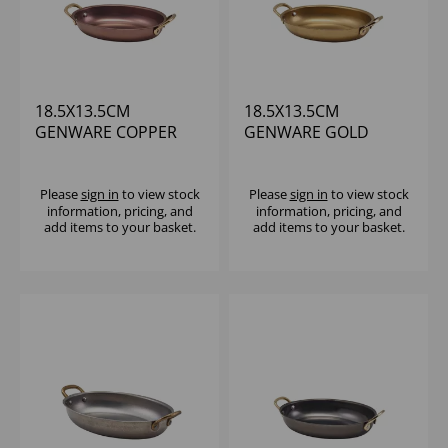
18.5X13.5CM
18.5X13.5CM
GENWARE COPPER
GENWARE GOLD
VINTAGE STEEL OVAL
VINTAGE STEEL OVAL
DISH
DISH - (1X6)
Please
sign in
to view stock
Please
sign in
to view stock
information, pricing, and
information, pricing, and
add items to your basket.
add items to your basket.