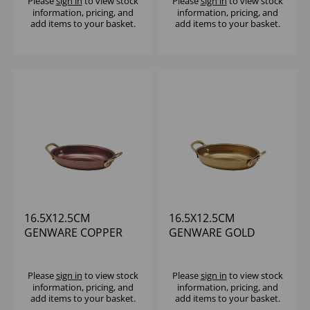
Please
sign in
to view stock
Please
sign in
to view stock
information, pricing, and
information, pricing, and
add items to your basket.
add items to your basket.
16.5X12.5CM
16.5X12.5CM
GENWARE COPPER
GENWARE GOLD
VINTAGE STEEL OVAL
VINTAGE STEEL OVAL
DISH
DISH - (1X6)
Please
sign in
to view stock
Please
sign in
to view stock
information, pricing, and
information, pricing, and
add items to your basket.
add items to your basket.