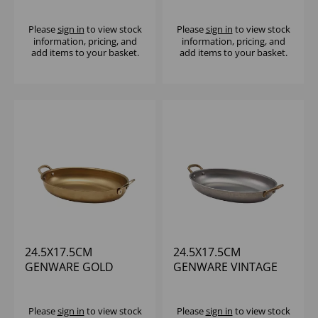
DISH
Please
sign in
to view stock
Please
sign in
to view stock
information, pricing, and
information, pricing, and
add items to your basket.
add items to your basket.
24.5X17.5CM
24.5X17.5CM
GENWARE GOLD
GENWARE VINTAGE
VINTAGE STEEL OVAL
STEEL OVAL DISH -
DISH - (1X6)
(1X6)
Please
sign in
to view stock
Please
sign in
to view stock