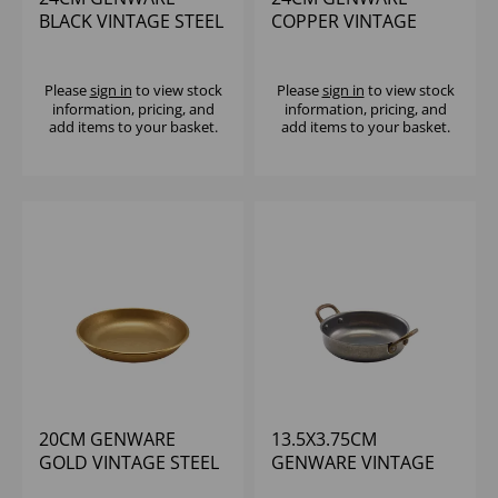
BLACK VINTAGE STEEL
COPPER VINTAGE
COUPE PLATE
STEEL COUPE PLATE
Please
sign in
to view stock
Please
sign in
to view stock
information, pricing, and
information, pricing, and
add items to your basket.
add items to your basket.
20CM GENWARE
13.5X3.75CM
GOLD VINTAGE STEEL
GENWARE VINTAGE
COUPE PLATE
STEEL ROUND DISH -