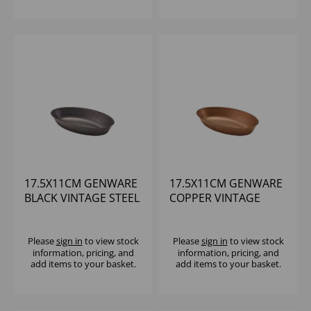
17.5X11CM GENWARE
17.5X11CM GENWARE
BLACK VINTAGE STEEL
COPPER VINTAGE
OVAL DISH
STEEL OVAL DISH
Please
sign in
to view stock
Please
sign in
to view stock
information, pricing, and
information, pricing, and
add items to your basket.
add items to your basket.