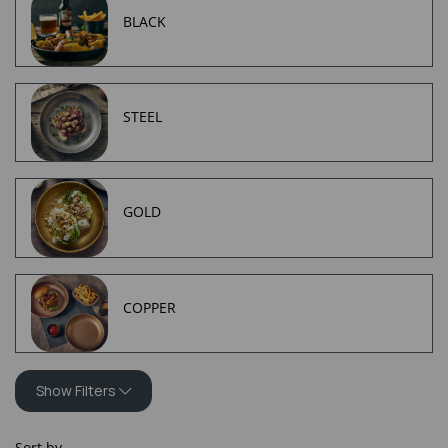
BLACK
STEEL
GOLD
COPPER
Show Filters
Sort by