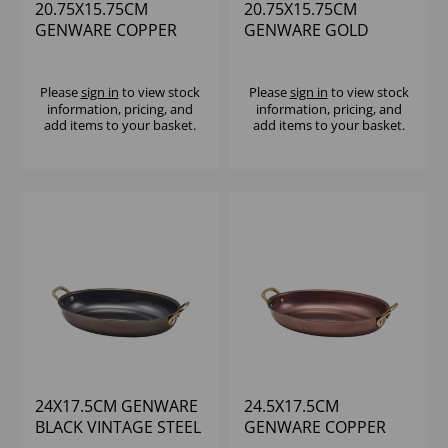
20.75X15.75CM
20.75X15.75CM
GENWARE COPPER
GENWARE GOLD
VINTAGE STEEL OVAL
VINTAGE STEEL OVAL
DISH
DISH - (1X6)
Please
sign in
to view stock
Please
sign in
to view stock
information, pricing, and
information, pricing, and
add items to your basket.
add items to your basket.
24X17.5CM GENWARE
24.5X17.5CM
BLACK VINTAGE STEEL
GENWARE COPPER
OVAL DISH
VINTAGE STEEL OVAL