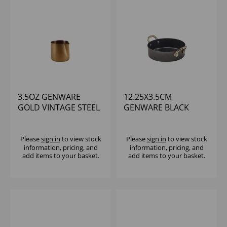
3.5OZ GENWARE
12.25X3.5CM
GOLD VINTAGE STEEL
GENWARE BLACK
JUG - (1X12)
VINTAGE STEEL MINI
CASSEROLE DISH
Please
sign in
to view stock
Please
sign in
to view stock
information, pricing, and
information, pricing, and
add items to your basket.
add items to your basket.