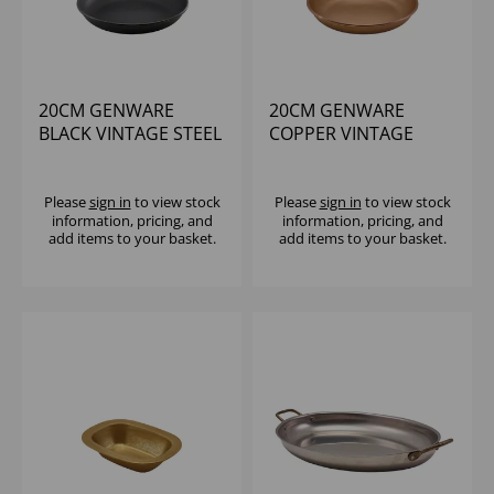
20CM GENWARE
20CM GENWARE
BLACK VINTAGE STEEL
COPPER VINTAGE
COUPE PLATE
STEEL COUPE PLATE
Please
sign in
to view stock
Please
sign in
to view stock
information, pricing, and
information, pricing, and
add items to your basket.
add items to your basket.