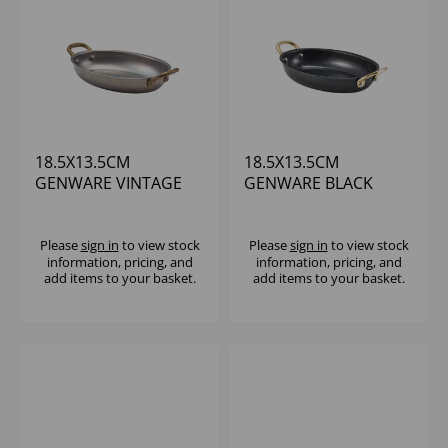
18.5X13.5CM
18.5X13.5CM
GENWARE VINTAGE
GENWARE BLACK
STEEL OVAL DISH -
VINTAGE STEEL OVAL
(1X6)
DISH
Please
sign in
to view stock
Please
sign in
to view stock
information, pricing, and
information, pricing, and
add items to your basket.
add items to your basket.