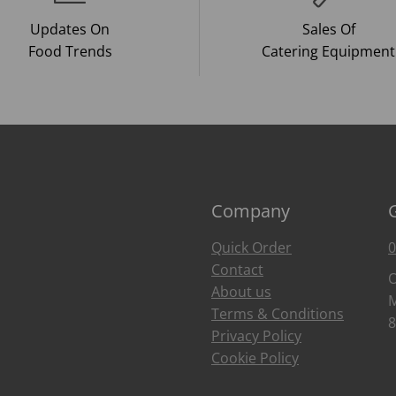
Updates On
Sales Of
Food Trends
Catering Equipment
Company
Quick Order
0
Contact
O
About us
M
Terms & Conditions
8
Privacy Policy
Cookie Policy