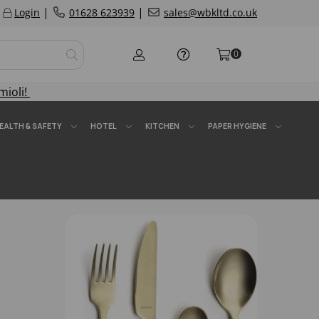
|
|
Login
01628 623939
sales@wbkltd.co.uk
0
mioli!
EALTH & SAFETY
HOTEL
KITCHEN
PAPER HYGIENE