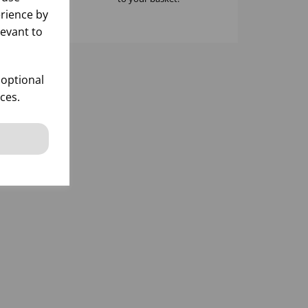
rience by
levant to
 optional
ces.