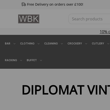
Free Delivery on orders over £100!
10% 
BAR
CLOTHING
CLEANING
CROCKERY
CUTLERY
RACKING
BUFFET
DIPLOMAT VI