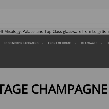
off
Mixology
,
Palace
, and
Top Class
glassware from Luigi Bor
FOOD & DRINK PACKAGING
FRONT OF HOUSE
GLASSWARE
H
NTAGE CHAMPAGNE