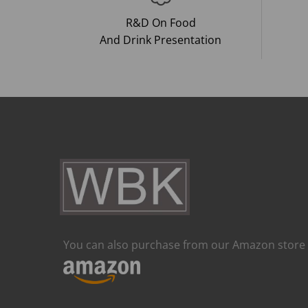
R&D On Food
And Drink Presentation
You can also purchase from our Amazon store