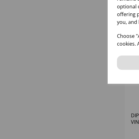
optional 
offering 
you, and 
Choose "A
cookies. 
DI
VI
AM