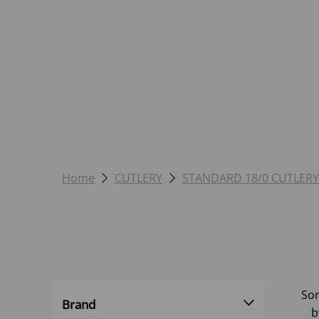
Home
CUTLERY
STANDARD 18/0 CUTLERY
Sor
Brand
b