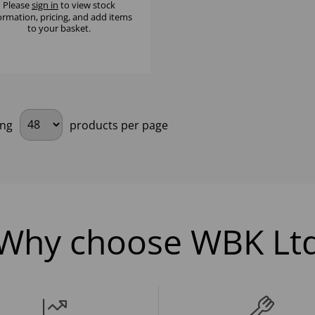
Please
sign in
to view stock
ormation, pricing, and add items
to your basket.
ing
products per page
Why choose WBK Lt