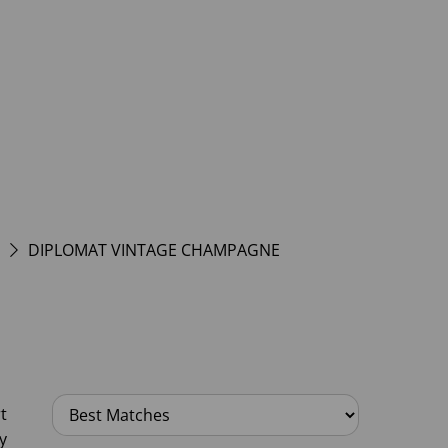
DIPLOMAT VINTAGE CHAMPAGNE
t
y