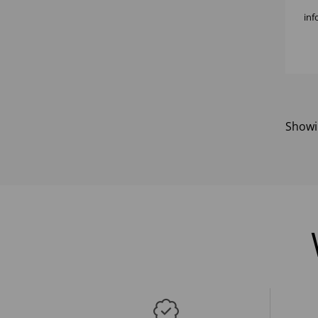
inf
Show