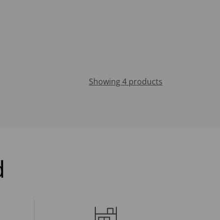
Showing 4 products
d