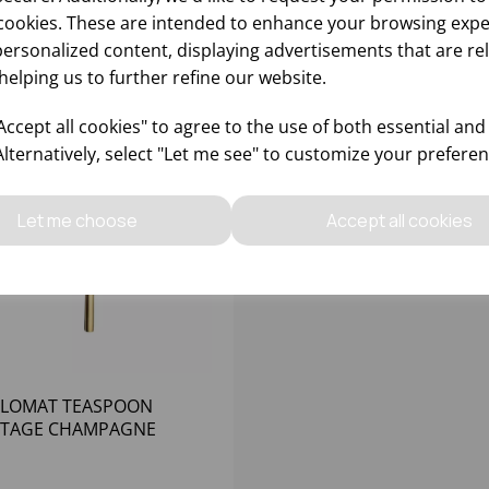
cookies. These are intended to enhance your browsing expe
personalized content, displaying advertisements that are re
helping us to further refine our website.
ccept all cookies" to agree to the use of both essential and
Alternatively, select "Let me see" to customize your preferen
Let me choose
Accept all cookies
PLOMAT TEASPOON
NTAGE CHAMPAGNE
EFA 18/0