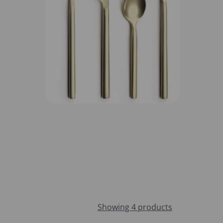
Showing 4 products