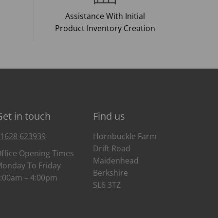
Assistance With Initial
Product Inventory Creation
Get in touch
Find us
1628 623939
Hornbuckle Farm
Drift Road
ffice Opening Times
Maidenhead
onday To Friday
Berkshire
:00am – 4:00pm
SL6 3TZ